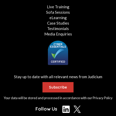
Live Training
Sofa Sessions
eLearning
Case Studies
Testimonials
Media Enquiries
Stay up to date with all relevant news from Judicium
Subscribe
Your data will be stored and processed in accordance with our
Privacy Policy
Follow Us