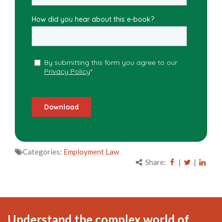
Categories:
Employment Law
Share:
|
|
Understand the complex world of