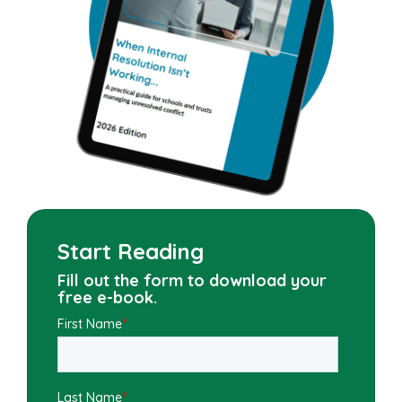
Start Reading
Fill out the form to download your
free e-book.