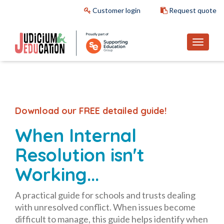
Customer login
Request quote
Download our FREE detailed guide!
When Internal
Resolution isn't
Working...
A practical guide for schools and trusts dealing
with unresolved conflict. When issues become
difficult to manage, this guide helps identify when