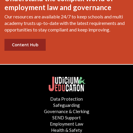
employment law and governance
Our resources are available 24/7 to keep schools and multi
academy trusts up-to-date with the latest requirements and
opportunities to stay compliant and keep improving.
Content Hub
Data Protection
Safeguarding
Governance & Clerking
SEND Support
Employment Law
Health & Safety