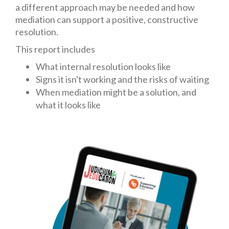
a different approach may be needed and how
mediation can support a positive, constructive
resolution.
This report includes
What internal resolution looks like
Signs it isn't working and the risks of waiting
When mediation might be a solution, and
what it looks like