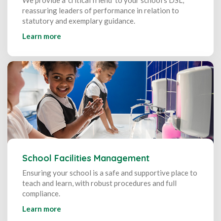
reassuring leaders of performance in relation to
statutory and exemplary guidance.
Learn more
School Facilities Management
Ensuring your school is a safe and supportive place to
teach and learn, with robust procedures and full
compliance.
Learn more