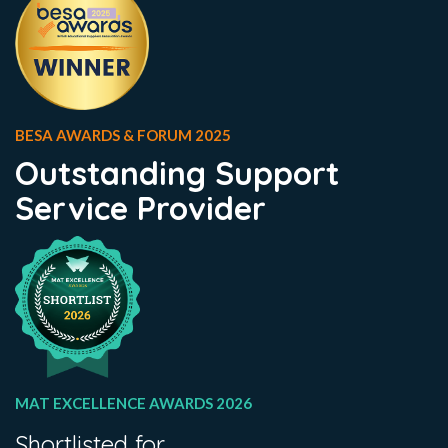
BESA AWARDS & FORUM 2025
Outstanding Support
Service Provider
MAT EXCELLENCE AWARDS 2026
Shortlisted for