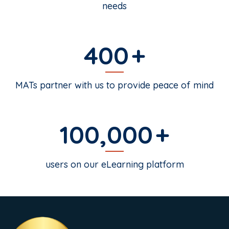
needs
400
MATs partner with us to provide peace of mind
100,000
users on our eLearning platform