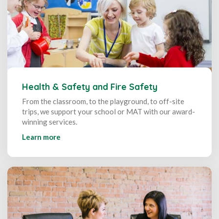
Health & Safety and Fire Safety
From the classroom, to the playground, to off-site
trips, we support your school or MAT with our award-
winning services.
Learn more