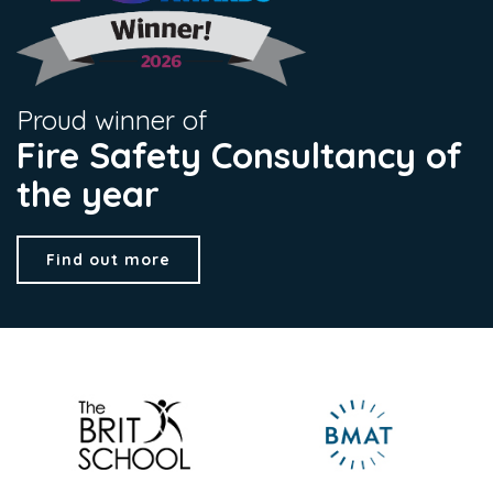
Proud winner of
Fire Safety Consultancy of
the year
Find out more