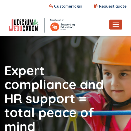
Customer login
Request quote
Expert
compliance and
HR support
=
total peace of
mind