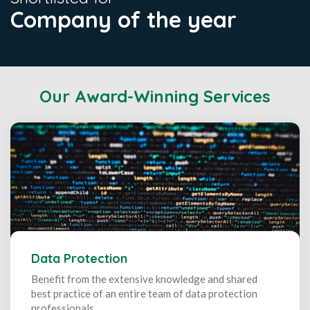
Company of the year
Our Award-Winning Services
Data Protection
Benefit from the extensive knowledge and shared
best practice of an entire team of data protection
professionals.