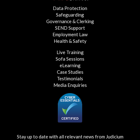
Data Protection
Safeguarding
Governance & Clerking
SEND Support
Employment Law
Health & Safety
Live Training
Sofa Sessions
eLearning
Case Studies
Testimonials
Media Enquiries
Stay up to date with all relevant news from Judicium