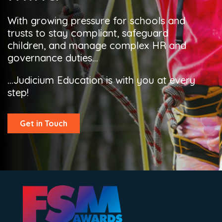
With growing pressure for schools and
trusts to stay compliant, safeguard
children, and manage complex HR and
governance duties...
...Judicium Education is with you at every
step!
Get in Touch