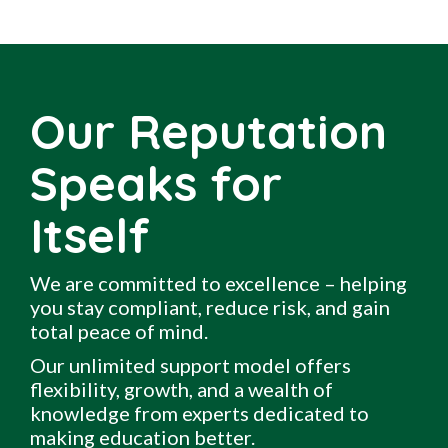
Our Reputation
Speaks for
Itself
We are committed to excellence – helping
you stay compliant, reduce risk, and gain
total peace of mind.
Our unlimited support model offers
flexibility, growth, and a wealth of
knowledge from experts dedicated to
making education better.