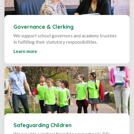
Governance & Clerking
We support school governors and academy trustees
in fulfilling their statutory responsibilities.
Learn more
Safeguarding Children
We provide a ‘critical friend’ to your school’s DSL,