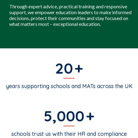
Through expert advice, practical training and responsive
support, we empower education leaders to make informed
decisions, protect their communities and stay focused on
what matters most – exceptional education.
20
years supporting schools and MATs across the UK
5,000
schools trust us with their HR and compliance