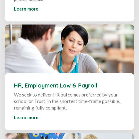
Learn more
HR, Employment Law & Payroll
We seek to deliver HR outcomes preferred by your
school or Trust, in the shortest time-frame possible,
remaining fully compliant.
Learn more