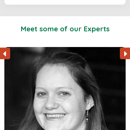
Meet some of our Experts