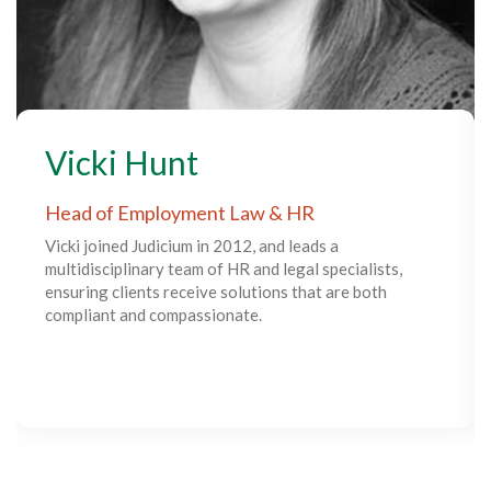
Vicki Hunt
Head of Employment Law & HR
Vicki joined Judicium in 2012, and leads a
multidisciplinary team of HR and legal specialists,
ensuring clients receive solutions that are both
compliant and compassionate.