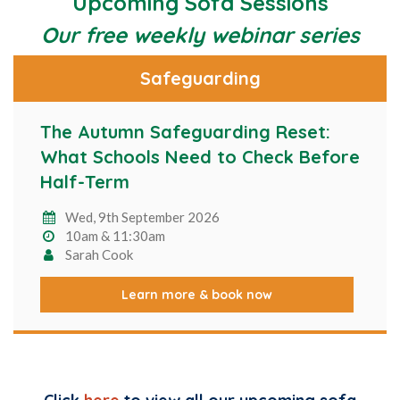
Upcoming Sofa Sessions
Our free weekly webinar series
Safeguarding
The Autumn Safeguarding Reset:
What Schools Need to Check Before
Half-Term
Wed, 9th September 2026
10am & 11:30am
Sarah Cook
Learn more & book now