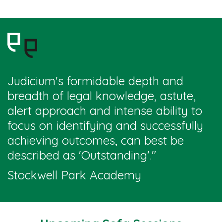
Judicium's formidable depth and
breadth of legal knowledge, astute,
alert approach and intense ability to
focus on identifying and successfully
achieving outcomes, can best be
described as 'Outstanding'
."
Stockwell Park Academy