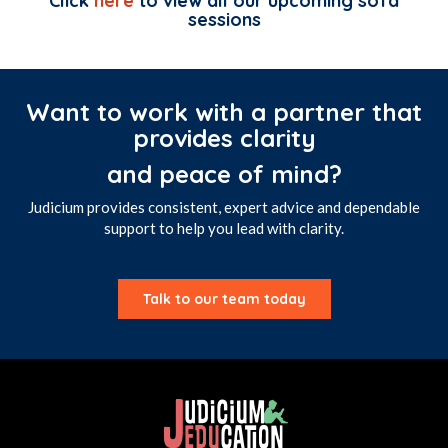
Click
here
to view all our upcoming sofa
sessions
Want to work with a partner that
provides clarity
and peace of mind?
Judicium provides consistent, expert advice and dependable
support to help you lead with clarity.
Talk to our team today