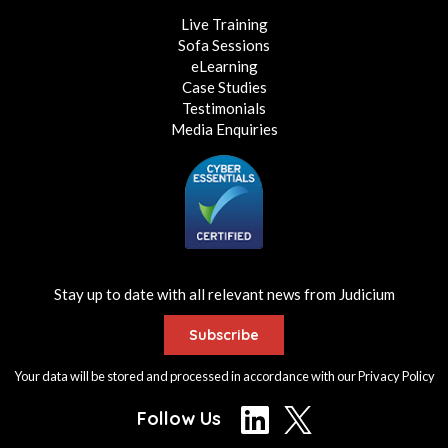
Live Training
Sofa Sessions
eLearning
Case Studies
Testimonials
Media Enquiries
Stay up to date with all relevant news from Judicium
Subscribe
Your data will be stored and processed in accordance with our
Privacy Policy
Follow Us