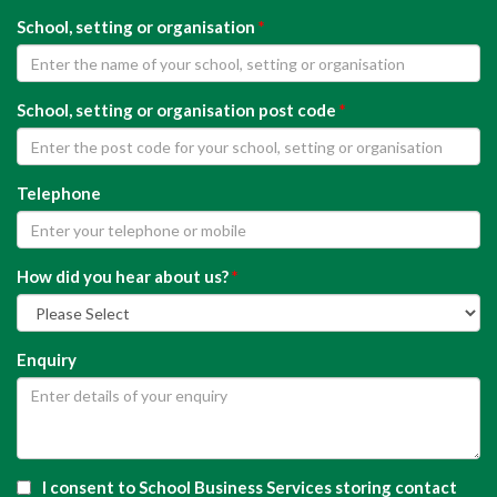
School, setting or organisation
*
School, setting or organisation post code
*
Telephone
How did you hear about us?
*
Enquiry
I consent to School Business Services storing contact