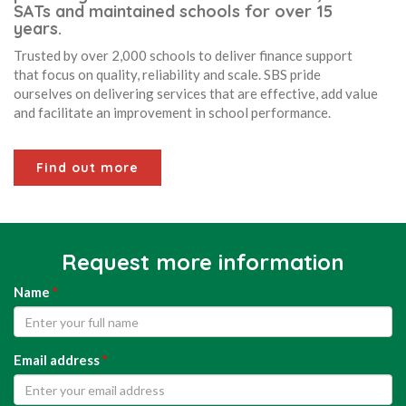
SATs and maintained schools for over 15
years.
Trusted by over 2,000 schools to deliver finance support
that focus on quality, reliability and scale. SBS pride
ourselves on delivering services that are effective, add value
and facilitate an improvement in school performance.
Find out more
Request more information
Name
*
Email address
*