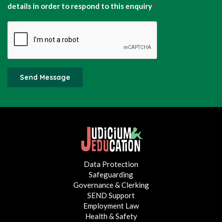
details in order to respond to this enquiry
*
Send Message
Data Protection
Safeguarding
Governance & Clerking
SEND Support
Employment Law
Health & Safety