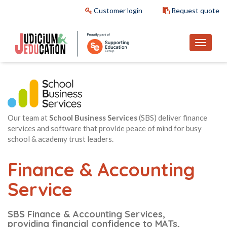
Customer login
Request quote
Our team at
School Business Services
(SBS) deliver finance
services and software that provide peace of mind for busy
school & academy trust leaders.
Finance & Accounting
Service
SBS Finance & Accounting Services,
providing financial confidence to MATs,