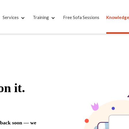
Services
Training
Free Sofa Sessions
Knowledg