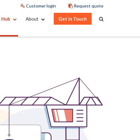
Customer login
Request quote
e Hub
About
Get in Touch