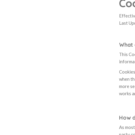
Coo
Effecti
Last Up
What 
This Coo
informat
Cookies 
when the
more se
works a
How d
As most 
party co