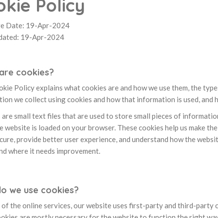
kie Policy
ve Date: 19-Apr-2024
dated: 19-Apr-2024
are cookies?
kie Policy explains what cookies are and how we use them, the types 
ion we collect using cookies and how that information is used, and 
are small text files that are used to store small pieces of informati
 website is loaded on your browser. These cookies help us make the 
cure, provide better user experience, and understand how the websi
nd where it needs improvement.
o we use cookies?
of the online services, our website uses first-party and third-party 
okies are mostly necessary for the website to function the right way