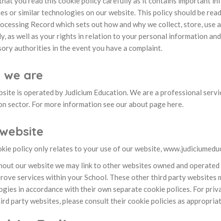
hat you read this cookie policy carefully as it contains important i
es or similar technologies on our website. This policy should be rea
ocessing Record which sets out how and why we collect, store, use 
y, as well as your rights in relation to your personal information an
ory authorities in the event you have a complaint.
 we are
bsite is operated by Judicium Education. We are a professional serv
on sector. For more information see our about page here.
website
kie policy only relates to your use of our website, www.judiciumeduc
out our website we may link to other websites owned and operated by
rove services within your School. These other third party websites m
gies in accordance with their own separate cookie polices. For priv
ird party websites, please consult their cookie policies as appropriat