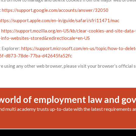
:
https://support.google.com/accounts/answer/32050
https://support.apple.com/en-in/guide/safari/sfri11471/mac
:
https://support.mozilla.org/en-US/kb/clear-cookies-and-site-data-
info-websites-stored&redirectlocale=en-US
t Explorer:
https://support.microsoft.com/en-us/topic/how-to-delete
6f-d873-78de-77ba-d42645fa52fc
re using any other web browser, please visit your browser’s official
world of employment law and go
nd multi academy trusts up-to-date with the latest requirements a