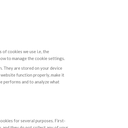
of cookies we use i.e, the
how to manage the cookie settings.
on. They are stored on your device
website function properly, make it
te performs and to analyze what
cookies for several purposes. First-
, and they do not collect any of your