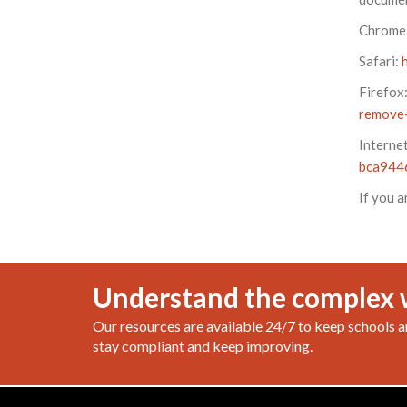
Chrome
Safari:
Firefox
remove-
Interne
bca944
If you a
Understand the complex 
Our resources are available 24/7 to keep schools a
stay compliant and keep improving.