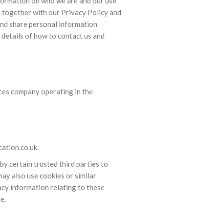
nformation on who we are and our use
d together with our Privacy Policy and
and share personal information
d details of how to contact us and
ices company operating in the
ation.co.uk.
 certain trusted third parties to
ay also use cookies or similar
acy information relating to these
e.