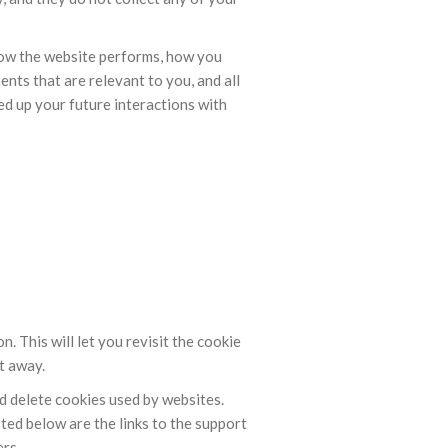
how the website performs, how you
nts that are relevant to you, and all
ed up your future interactions with
 This will let you revisit the cookie
t away.
nd delete cookies used by websites.
ted below are the links to the support
rs.