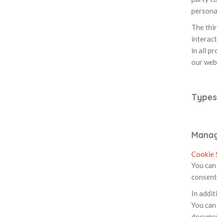
personal
The thi
interact
in all p
our web
Types
Manag
Cookie 
You can 
consent
In addit
You can 
documen