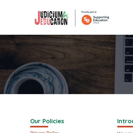
Our Policies
Intro
Privacy Policy