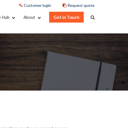
Customer login
Request quote
e Hub
About
Get in Touch