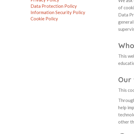
We ask t
Data Protection Policy
of cooki
Information Security Policy
Data Pr
Cookie Policy
generall
supervis
Who
This we
educati
Our 
This coo
Through
help imp
technolo
other th