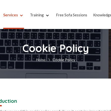
Services
Training
Free Sofa Sessions
Knowledg
Cookie Policy
Home
Cookie Policy
duction