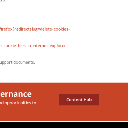
firefox?redirectslug=delete-cookies-
-cookie-files-in-internet-explorer-
 support documents.
vernance
Content Hub
nd opportunities to