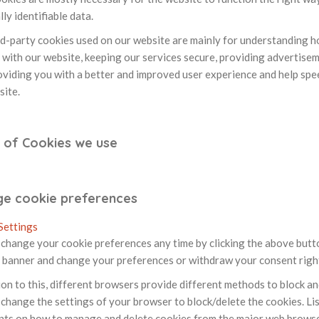
ly identifiable data.
rd-party cookies used on our website are mainly for understanding 
 with our website, keeping our services secure, providing advertiseme
roviding you with a better and improved user experience and help spe
site.
 of Cookies we use
e cookie preferences
Settings
change your cookie preferences any time by clicking the above button.
 banner and change your preferences or withdraw your consent righ
ion to this, different browsers provide different methods to block a
change the settings of your browser to block/delete the cookies. Lis
ts on how to manage and delete cookies from the major web browse