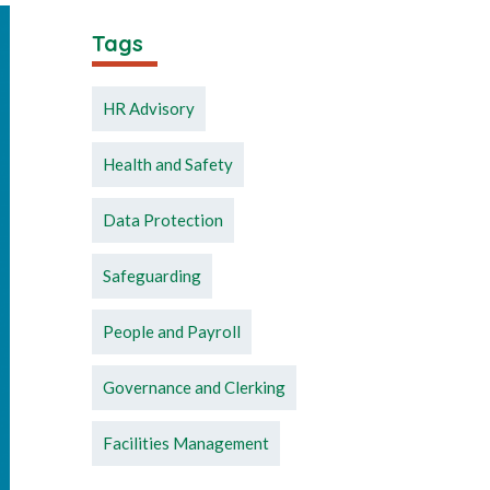
Tags
HR Advisory
Health and Safety
Data Protection
Safeguarding
People and Payroll
Governance and Clerking
Facilities Management