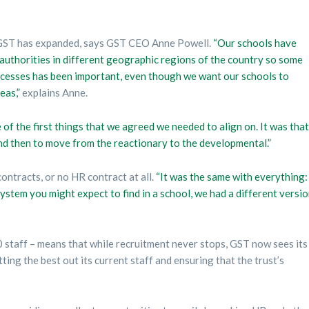
 GST has expanded, says GST CEO Anne Powell.
“Our schools have
authorities in different geographic regions of the country so some
ocesses has been important, even though we want our schools to
eas,”
explains Anne.
of the first things that we agreed we needed to align on. It was that
d then to move from the reactionary to the developmental.”
ntracts, or no HR contract at all.
“It was the same with everything:
ystem you might expect to find in a school, we had a different versi
staff – means that while recruitment never stops, GST now sees its
ing the best out its current staff and ensuring that the trust’s