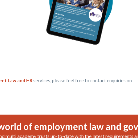
nt Law and HR
services, please feel free to contact enquiries on
world of employment law and go
nd multi academy trusts up-to-date with the latest requirements a