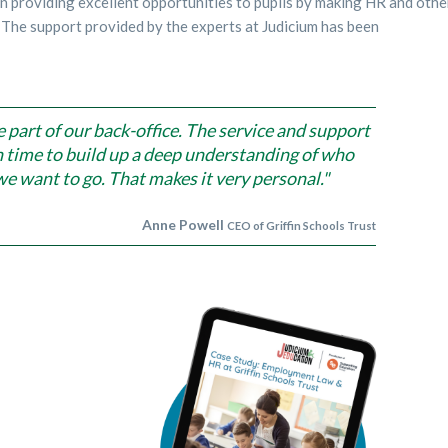
on providing excellent opportunities to pupils by making HR and othe
 The support provided by the experts at Judicium has been
e part of our back-office. The service and support
aken time to build up a deep understanding of who
e want to go. That makes it very personal."
Anne Powell
CEO of Griffin Schools Trust