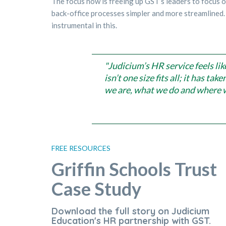
The focus now is freeing up GST’s leaders to focus 
back-office processes simpler and more streamlined.
instrumental in this.
"Judicium’s HR service feels lik
isn’t one size fits all; it has t
we are, what we do and where w
FREE RESOURCES
Griffin Schools Trust
Case Study
Download the full story on Judicium
Education's HR partnership with GST.