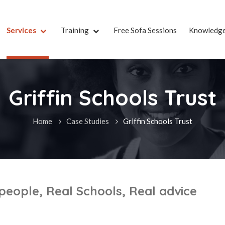
Services
Training
Free Sofa Sessions
Knowledg
Griffin Schools Trust
Home
Case Studies
Griffin Schools Trust
 people, Real Schools, Real advice