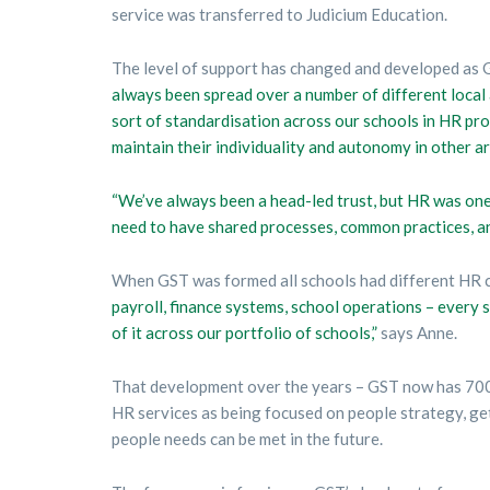
service was transferred to Judicium Education.
The level of support has changed and developed as
always been spread over a number of different local 
sort of standardisation across our schools in HR pr
maintain their individuality and autonomy in other ar
“We’ve always been a head-led trust, but HR was one 
need to have shared processes, common practices, an
When GST was formed all schools had different HR co
payroll, finance systems, school operations – every s
of it across our portfolio of schools,”
says Anne.
That development over the years – GST now has 700 
HR services as being focused on people strategy, gett
people needs can be met in the future.