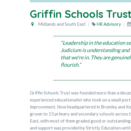
Griffin Schools Trus
Midlands and South East
HR Advisory
“Leadership in the education se
Judicium is understanding and 
that we're in. They are genuine
flourish.”
Griffin Schools Trust was founded more than a deca
experienced educationalist who took on a small port
improvement. Now headquartered in Bromley and Ken
grown to 13 primary and secondary schools across 
East, with most of them graded good or outstanding
and support was provided by Strictly Education unti