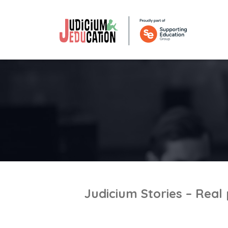
Judicium Stories – Real