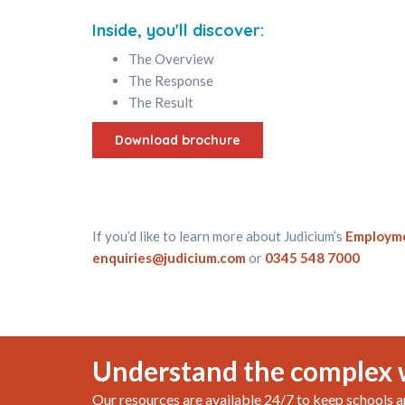
Inside, you'll discover:
The Overview
The Response
The Result
Download brochure
If you’d like to learn more about Judicium’s
Employme
enquiries@judicium.com
or
0345 548 7000
Understand the complex 
Our resources are available 24/7 to keep schools a