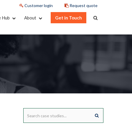
Customer login
Request quote
e Hub
About
Get in Touch