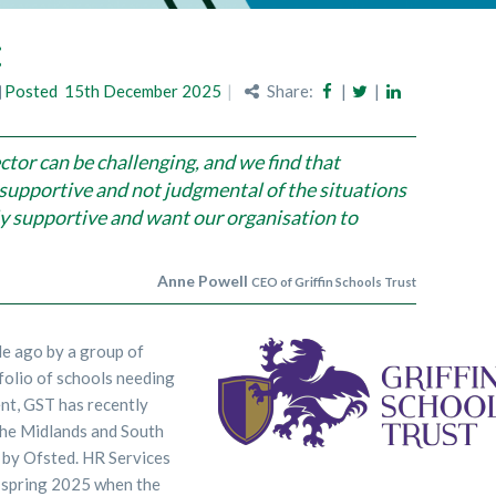
t
Posted
15th December 2025
Share:
|
|
ctor can be challenging, and we find that
supportive and not judgmental of the situations
ly supportive and want our organisation to
Anne Powell
CEO of Griffin Schools Trust
de ago by a group of
folio of schools needing
t, GST has recently
the Midlands and South
 by Ofsted. HR Services
l spring 2025 when the