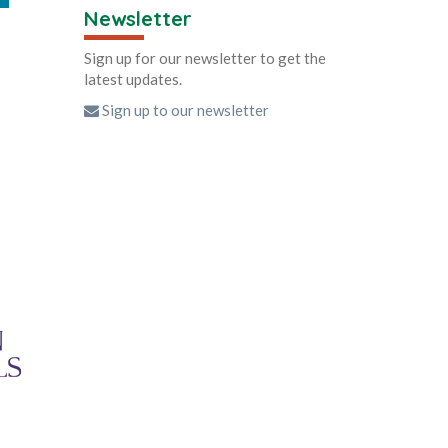
Newsletter
Sign up for our newsletter to get the
latest updates.
Sign up to our newsletter