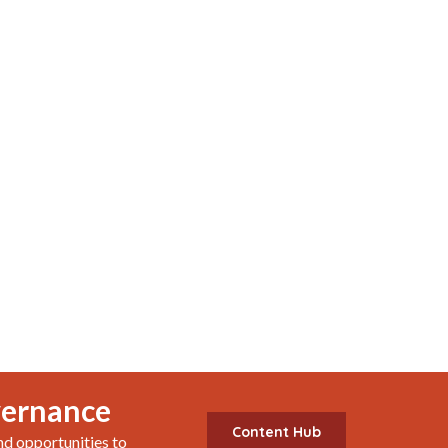
vernance
Content Hub
nd opportunities to