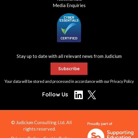
Media Enquiries
Stay up to date with all relevant news from Judicium
Subscribe
Your data will be stored and processed in accordance with our
Privacy Policy
Follow Us
© Judicium Consulting Ltd. All
rights reserved.