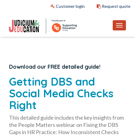
Customer login
Request quote
Download our FREE detailed guide!
Getting DBS and
Social Media Checks
Right
This detailed guide includes the key insights from
the People Matters webinar on
Fixing the DBS
Gaps in HR Practice: How Inconsistent Checks