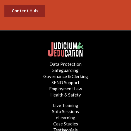
Content Hub
Data Protection
Safeguarding
Governance & Clerking
SEND Support
Employment Law
Health & Safety
Live Training
Sofa Sessions
eLearning
Case Studies
Testimonials