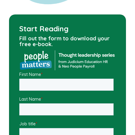
Start Reading
Fill out the form to download your
free e-book.