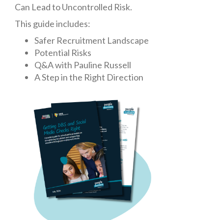
Can Lead to Uncontrolled Risk
.
This guide includes:
Safer Recruitment Landscape
Potential Risks
Q&A with Pauline Russell
A Step in the Right Direction