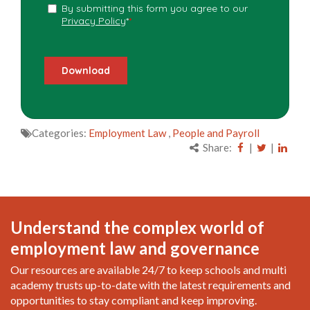
Categories:
Employment Law
,
People and Payroll
Share:
|
|
Understand the complex world of
employment law and governance
Our resources are available 24/7 to keep schools and multi
academy trusts up-to-date with the latest requirements and
opportunities to stay compliant and keep improving.