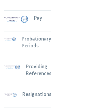
Pay
Probationary
Periods
Providing
References
Resignations