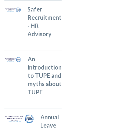
Safer
Recruitment
- HR
Advisory
An
introduction
to TUPE and
myths about
TUPE
Annual
Leave