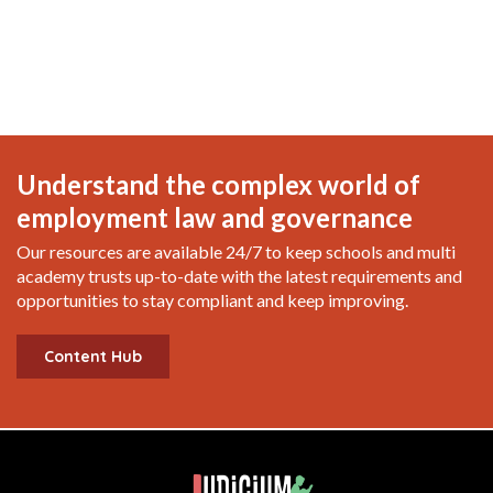
Understand the complex world of
employment law and governance
Our resources are available 24/7 to keep schools and multi
academy trusts up-to-date with the latest requirements and
opportunities to stay compliant and keep improving.
Content Hub