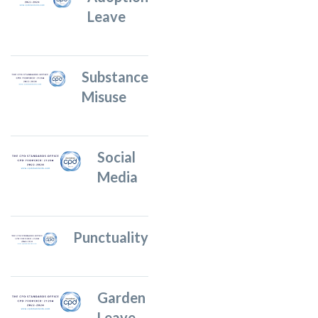
Leave
Substance
Misuse
Social
Media
Punctuality
Garden
Leave