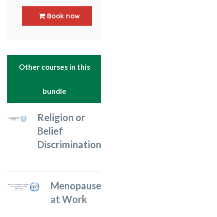
5
out of 5
Book now
Other courses in this
bundle
Religion or
Belief
Discrimination
Menopause
at Work