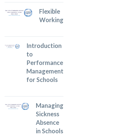
Flexible
Working
Introduction
to
Performance
Management
for Schools
Managing
Sickness
Absence
in Schools