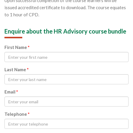
Upon successful completion of the course learners will be
issued accredited certificate to download. The course equates
to 1 hour of CPD.
Enquire about the HR Advisory course bundle
First Name
*
Last Name
*
Email
*
Telephone
*