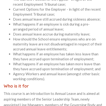
recent Employment Tribunal case;
Current Options for the Employer - in light of the recent
Employment Tribunal case;
Does annual leave still accrued during sickness absence;
What happens if an employee is sick during a pre-
arranged period of annual leave;
Does annual leave accrue during maternity leave;
How should the School ensure employees who are on
maternity leave are not disadvantaged in respect of their
accrued annual leave entitlements;
What happens if an employee has taken less leave than
they have accrued upon termination of employment;
What happens if an employee has taken more leave than
they have accrued upon termination of employment; and
Agency Workers and annual leave (amongst other basic
working conditions).
Who is it for
This course is an introduction to Annual Leave and is aimed at
aspiring members of the Senior Leadership Team, newly
appointed Line Managers, members of the Governing Body and