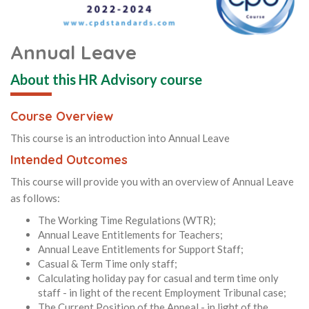
Annual Leave
About this HR Advisory course
Course Overview
This course is an introduction into Annual Leave
Intended Outcomes
This course will provide you with an overview of Annual Leave
as follows:
The Working Time Regulations (WTR);
Annual Leave Entitlements for Teachers;
Annual Leave Entitlements for Support Staff;
Casual & Term Time only staff;
Calculating holiday pay for casual and term time only
staff - in light of the recent Employment Tribunal case;
The Current Position of the Appeal - in light of the