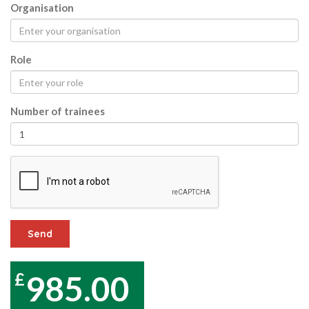
Organisation
Role
Number of trainees
Send
985.00