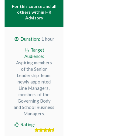
For this course and all
others within
HR
Advisory
Duration:
1 hour
Target
Audience:
Aspiring members
of the Senior
Leadership Team,
newly appointed
Line Managers,
members of the
Governing Body
and School Business
Managers.
Rating: