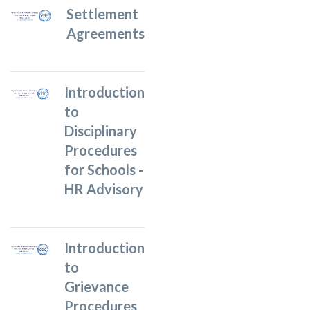
Settlement
Agreements
Introduction
to
Disciplinary
Procedures
for Schools -
HR Advisory
Introduction
to
Grievance
Procedures