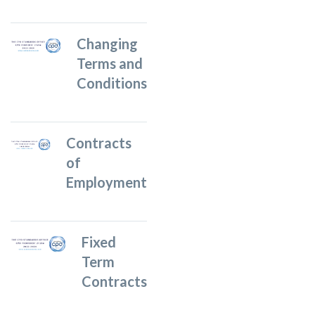
Changing
Terms and
Conditions
Contracts
of
Employment
Fixed
Term
Contracts