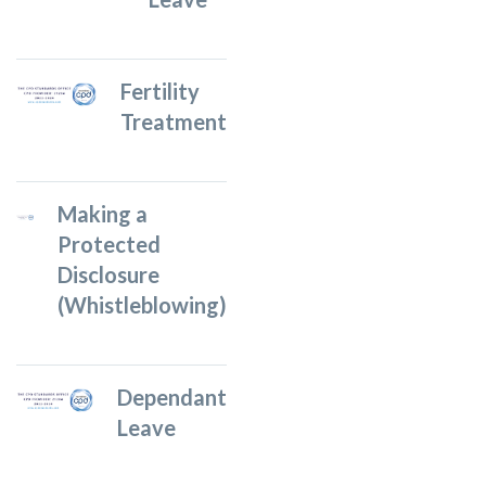
Fertility
Treatment
Making a
Protected
Disclosure
(Whistleblowing)
Dependant
Leave