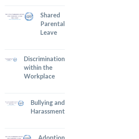
Shared
Parental
Leave
Discrimination
within the
Workplace
Bullying and
Harassment
Adoption