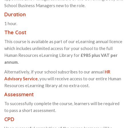
School Business Managers new to the role.
Duration
1 hour.
The Cost
This course is available as part of our eLearning annual licence
which includes unlimited access for your school to the full
Human Resources eLearning Library for
£985 plus VAT per
annum.
Alternatively, if your school subscribes to our annual
HR
Advisory Service
, you will receive access to our entire Human
Resources eLearning library at no extra cost.
Assessment
To successfully complete the course, learners will be required
to pass a short assessment.
CPD