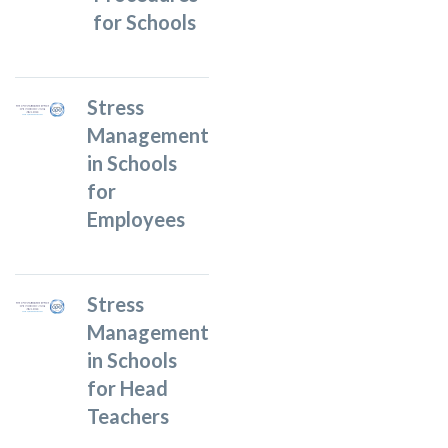
for Schools
Stress
Management
in Schools
for
Employees
Stress
Management
in Schools
for Head
Teachers