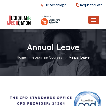
Customer login
Request quote
Annual Leave
Home
eLearning Courses
Annual Leave