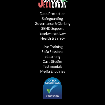
Data Protection
Safeguarding
Governance & Clerking
SEND Support
Employment Law
Health & Safety
Live Training
Sofa Sessions
eLearning
Case Studies
Testimonials
Media Enquiries