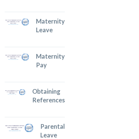
Maternity
Leave
Maternity
Pay
Obtaining
References
Parental
Leave