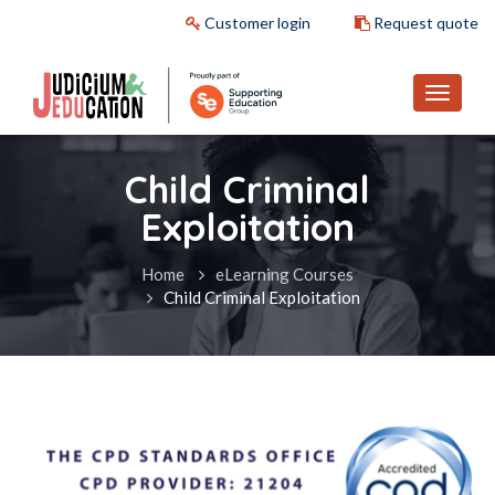
Customer login
Request quote
Child Criminal
Exploitation
Home
eLearning Courses
Child Criminal Exploitation