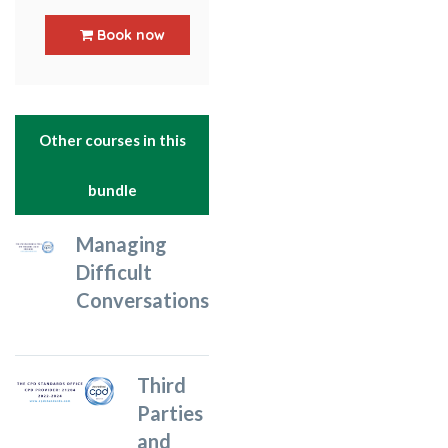
5
out of 5
Book now
Other courses in this
bundle
Managing
Difficult
Conversations
Third
Parties
and