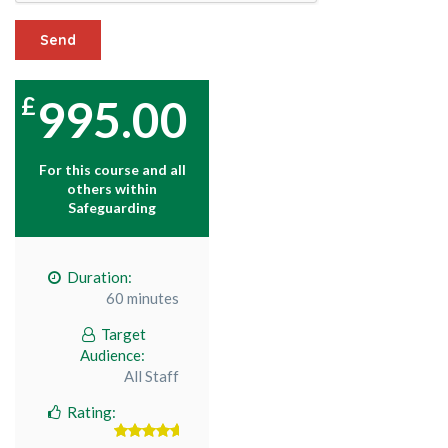
Send
995.00
For this course and all
others within
Safeguarding
Duration:
60 minutes
Target
Audience:
All Staff
Rating: