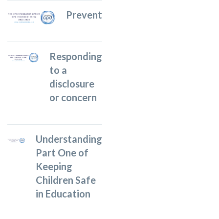
Prevent
Responding
to a
disclosure
or concern
Understanding
Part One of
Keeping
Children Safe
in Education