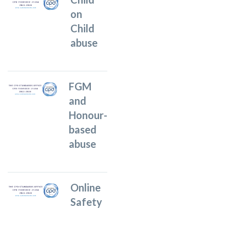
on
Child
abuse
FGM
and
Honour-
based
abuse
Online
Safety