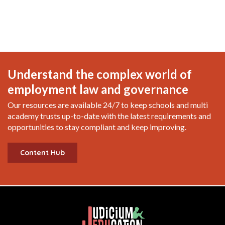
Understand the complex world of
employment law and governance
Our resources are available 24/7 to keep schools and multi
academy trusts up-to-date with the latest requirements and
opportunities to stay compliant and keep improving.
Content Hub