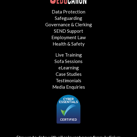
Data Protection
Safeguarding
Governance & Clerking
SEND Support
Employment Law
Health & Safety
Live Training
Sofa Sessions
eLearning
Case Studies
Testimonials
Media Enquiries