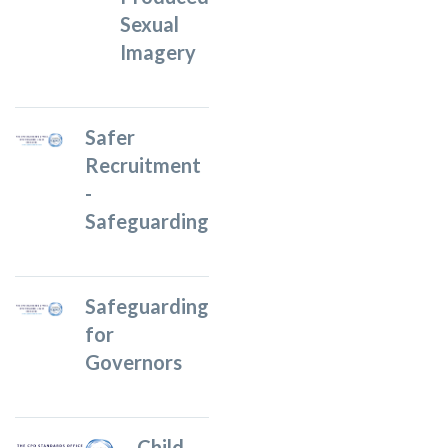
Sexual
Imagery
Safer
Recruitment
-
Safeguarding
Safeguarding
for
Governors
Child