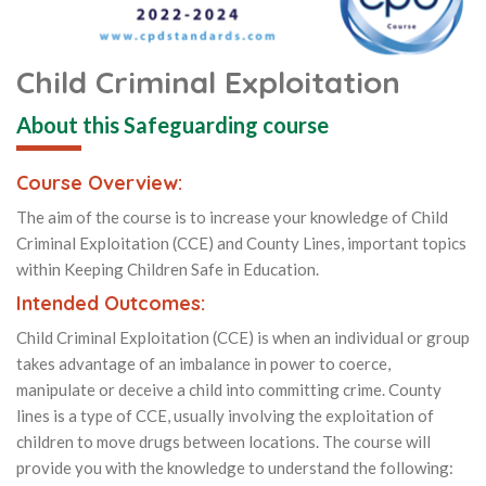
Child Criminal Exploitation
About this Safeguarding course
Course Overview:
The aim of the course is to increase your knowledge of Child
Criminal Exploitation (CCE) and County Lines, important topics
within Keeping Children Safe in Education.
Intended Outcomes:
Child Criminal Exploitation (CCE) is when an individual or group
takes advantage of an imbalance in power to coerce,
manipulate or deceive a child into committing crime. County
lines is a type of CCE, usually involving the exploitation of
children to move drugs between locations. The course will
provide you with the knowledge to understand the following: