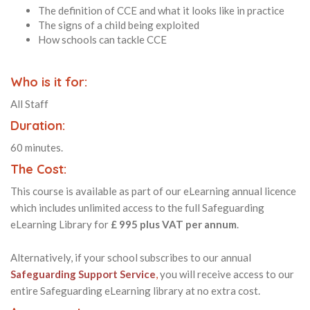
The definition of CCE and what it looks like in practice
The signs of a child being exploited
How schools can tackle CCE
Who is it for:
All Staff
Duration:
60 minutes.
The Cost:
This course is available as part of our eLearning annual licence
which includes unlimited access to the full Safeguarding
eLearning Library for
£ 995 plus VAT per annum
.
Alternatively, if your school subscribes to our annual
Safeguarding Support Service
,
you will receive access to our
entire Safeguarding eLearning library at no extra cost.