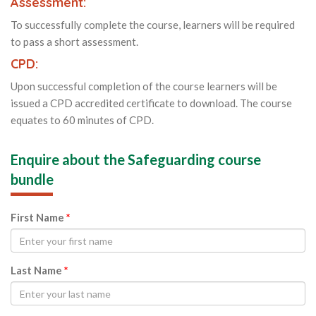
Assessment:
To successfully complete the course, learners will be required
to pass a short assessment.
CPD:
Upon successful completion of the course learners will be
issued a CPD accredited certificate to download. The course
equates to 60 minutes of CPD.
Enquire about the Safeguarding course
bundle
First Name
*
Last Name
*