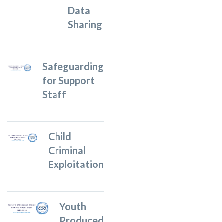
Data
Sharing
Safeguarding
for Support
Staff
Child
Criminal
Exploitation
Youth
Produced