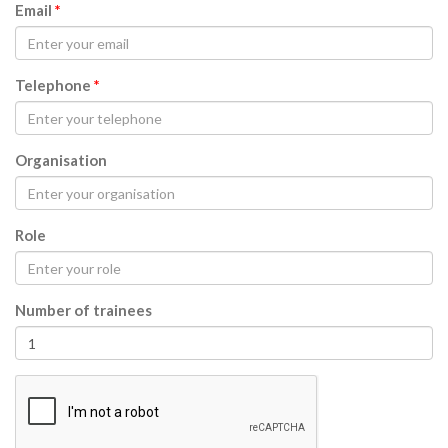
Email
*
Telephone
*
Organisation
Role
Number of trainees