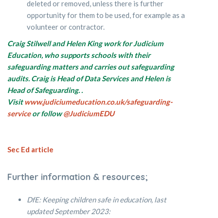
deleted or removed, unless there is further
opportunity for them to be used, for example as a
volunteer or contractor.
Craig Stilwell and Helen King work for Judicium
Education, who supports schools with their
safeguarding matters and carries out safeguarding
audits. Craig is Head of Data Services and Helen is
Head of Safeguarding.
.
Visit
www.judiciumeducation.co.uk/safeguarding-
service
or follow
@JudiciumEDU
Sec Ed article
Further information & resources;
DfE: Keeping children safe in education, last
updated September 2023: