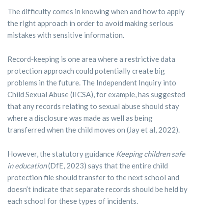
The difficulty comes in knowing when and how to apply
the right approach in order to avoid making serious
mistakes with sensitive information.
Record-keeping is one area where a restrictive data
protection approach could potentially create big
problems in the future. The Independent Inquiry into
Child Sexual Abuse (IICSA), for example, has suggested
that any records relating to sexual abuse should stay
where a disclosure was made as well as being
transferred when the child moves on (Jay et al, 2022).
However, the statutory guidance
Keeping children safe
in education
(DfE, 2023) says that the entire child
protection file should transfer to the next school and
doesn’t indicate that separate records should be held by
each school for these types of incidents.