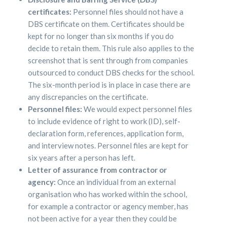
certificates:
Personnel files should not have a
DBS certificate on them. Certificates should be
kept for no longer than six months if you do
decide to retain them. This rule also applies to the
screenshot that is sent through from companies
outsourced to conduct DBS checks for the school.
The six-month period is in place in case there are
any discrepancies on the certificate.
Personnel files:
We would expect personnel files
to include evidence of right to work (ID), self-
declaration form, references, application form,
and interview notes. Personnel files are kept for
six years after a person has left.
Letter of assurance from contractor or
agency:
Once an individual from an external
organisation who has worked within the school,
for example a contractor or agency member, has
not been active for a year then they could be