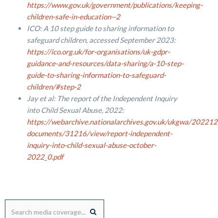
https://www.gov.uk/government/publications/keeping-
children-safe-in-education--2
ICO: A 10 step guide to sharing information to
safeguard children, accessed September 2023:
https://ico.org.uk/for-organisations/uk-gdpr-
guidance-and-resources/data-sharing/a-10-step-
guide-to-sharing-information-to-safeguard-
children/#step-2
Jay et al: The report of the Independent Inquiry
into Child Sexual Abuse, 2022:
https://webarchive.nationalarchives.gov.uk/ukgwa/20221
documents/31216/view/report-independent-
inquiry-into-child-sexual-abuse-october-
2022_0.pdf