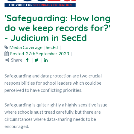
'Safeguarding: How long
do we keep records for?'
- Judicium in SecEd
Media Coverage
|
SecEd
Posted
27th September 2023
Share:
|
|
Safeguarding and data protection are two crucial
responsibilities for school leaders which could be
perceived to have conflicting priorities.
Safeguarding is quite rightly a highly sensitive issue
where schools must tread carefully, but there are
circumstances where data-sharing needs to be
encouraged.