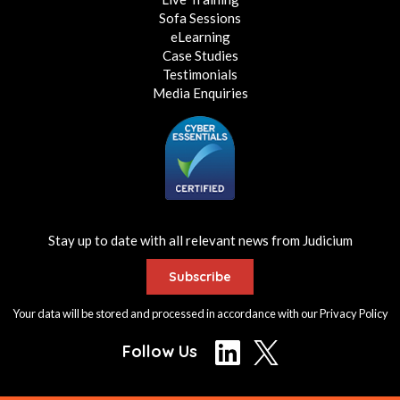
Sofa Sessions
eLearning
Case Studies
Testimonials
Media Enquiries
Stay up to date with all relevant news from Judicium
Subscribe
Your data will be stored and processed in accordance with our
Privacy Policy
Follow Us