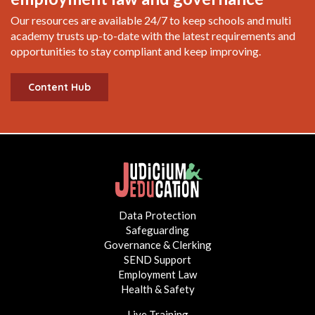
Our resources are available 24/7 to keep schools and multi
academy trusts up-to-date with the latest requirements and
opportunities to stay compliant and keep improving.
Content Hub
Data Protection
Safeguarding
Governance & Clerking
SEND Support
Employment Law
Health & Safety
Live Training