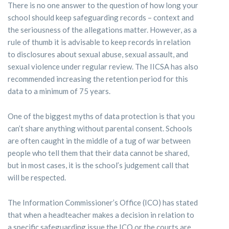
There is no one answer to the question of how long your
school should keep safeguarding records – context and
the seriousness of the allegations matter. However, as a
rule of thumb it is advisable to keep records in relation
to disclosures about sexual abuse, sexual assault, and
sexual violence under regular review. The IICSA has also
recommended increasing the retention period for this
data to a minimum of 75 years.
One of the biggest myths of data protection is that you
can’t share anything without parental consent. Schools
are often caught in the middle of a tug of war between
people who tell them that their data cannot be shared,
but in most cases, it is the school’s judgement call that
will be respected.
The Information Commissioner’s Office (ICO) has stated
that when a headteacher makes a decision in relation to
a specific safeguarding issue the ICO or the courts are