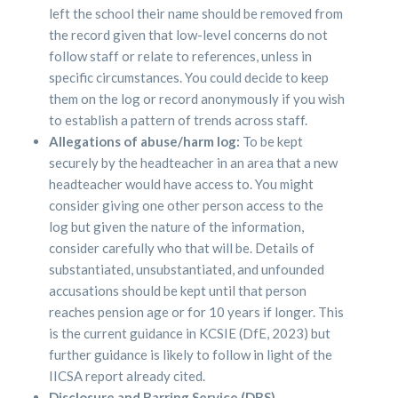
left the school their name should be removed from
the record given that low-level concerns do not
follow staff or relate to references, unless in
specific circumstances. You could decide to keep
them on the log or record anonymously if you wish
to establish a pattern of trends across staff.
Allegations of abuse/harm log:
To be kept
securely by the headteacher in an area that a new
headteacher would have access to. You might
consider giving one other person access to the
log but given the nature of the information,
consider carefully who that will be. Details of
substantiated, unsubstantiated, and unfounded
accusations should be kept until that person
reaches pension age or for 10 years if longer. This
is the current guidance in KCSIE (DfE, 2023) but
further guidance is likely to follow in light of the
IICSA report already cited.
Disclosure and Barring Service (DBS)