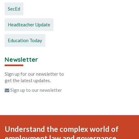
SecEd
Headteacher Update
Education Today
Newsletter
Sign up for our newsletter to
get the latest updates.
Sign up to our newsletter
Understand the complex world of
employment law and governance