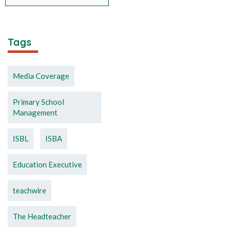
Tags
Media Coverage
Primary School
Management
ISBL
ISBA
Education Executive
teachwire
The Headteacher