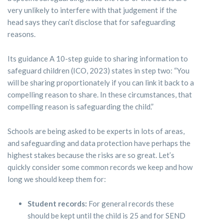
very unlikely to interfere with that judgement if the
head says they can’t disclose that for safeguarding
reasons.
Its guidance A 10-step guide to sharing information to
safeguard children (ICO, 2023) states in step two: “You
will be sharing proportionately if you can link it back to a
compelling reason to share. In these circumstances, that
compelling reason is safeguarding the child.”
Schools are being asked to be experts in lots of areas,
and safeguarding and data protection have perhaps the
highest stakes because the risks are so great. Let’s
quickly consider some common records we keep and how
long we should keep them for:
Student records:
For general records these
should be kept until the child is 25 and for SEND