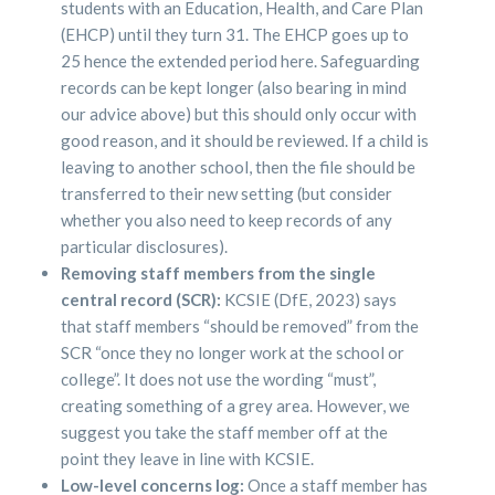
students with an Education, Health, and Care Plan
(EHCP) until they turn 31. The EHCP goes up to
25 hence the extended period here. Safeguarding
records can be kept longer (also bearing in mind
our advice above) but this should only occur with
good reason, and it should be reviewed. If a child is
leaving to another school, then the file should be
transferred to their new setting (but consider
whether you also need to keep records of any
particular disclosures).
Removing staff members from the single
central record (SCR):
KCSIE (DfE, 2023) says
that staff members “should be removed” from the
SCR “once they no longer work at the school or
college”. It does not use the wording “must”,
creating something of a grey area. However, we
suggest you take the staff member off at the
point they leave in line with KCSIE.
Low-level concerns log:
Once a staff member has