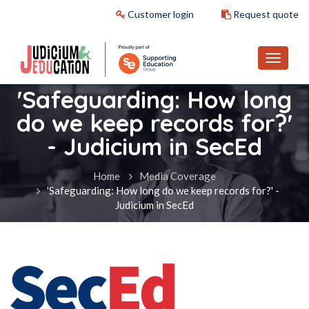
Customer login
Request quote
'Safeguarding: How long
do we keep records for?'
- Judicium in SecEd
Home
Media Coverage
'Safeguarding: How long do we keep records for?' -
Judicium in SecEd