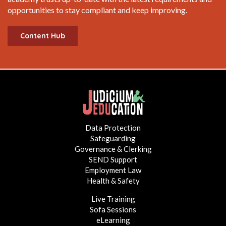
opportunities to stay compliant and keep improving.
Content Hub
Data Protection
Safeguarding
Governance & Clerking
SEND Support
Employment Law
Health & Safety
Live Training
Sofa Sessions
eLearning