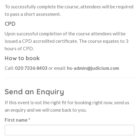
To successfully complete the course, attendees will be required
to pass a short assessment.
CPD
Upon successful completion of the course attendees will be
issued a CPD accredited certificate. The course equates to 3
hours of CPD.
How to book
Call:
020 7336 8403
or email:
hs-admin@judicium.com
Send an Enquiry
If this event is not the right fit for booking right now, send us
an enquiry and we will come back to you.
First name *