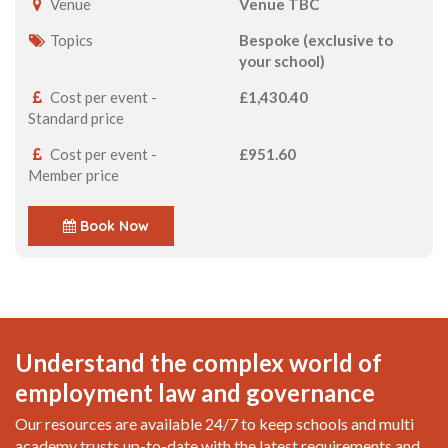
Venue
Venue TBC
Topics
Bespoke (exclusive to
your school)
Cost per event -
£1,430.40
Standard price
Cost per event -
£951.60
Member price
Book Now
Understand the complex world of
employment law and governance
Our resources are available 24/7 to keep schools and multi
academy trusts up-to-date with the latest requirements and