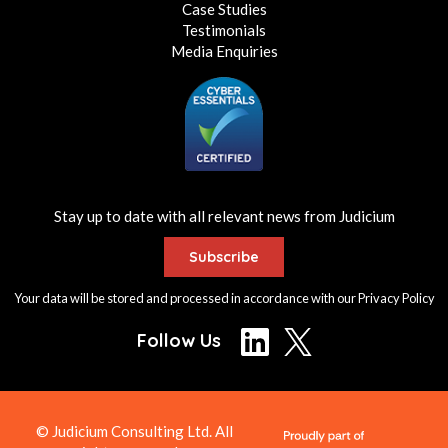
Case Studies
Testimonials
Media Enquiries
Stay up to date with all relevant news from Judicium
Subscribe
Your data will be stored and processed in accordance with our
Privacy Policy
Follow Us
© Judicium Consulting Ltd. All