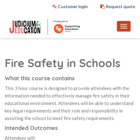
Customer login
Request quote
Fire Safety in Schools
What this course contains
This 3 hour course is designed to provide attendees with the
information needed to effectively manage fire safety in their
educational environment. Attendees will be able to understand
key legal requirements and their role and responsibility in
assisting the school to meet fire safety requirements.
Intended Outcomes
Attendees will: