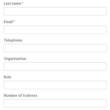
Last name *
Email *
Telephone
Organisation
Role
Number of trainees