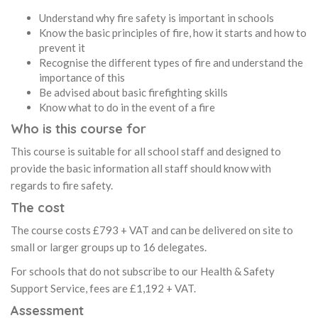
Understand why fire safety is important in schools
Know the basic principles of fire, how it starts and how to
prevent it
Recognise the different types of fire and understand the
importance of this
Be advised about basic firefighting skills
Know what to do in the event of a fire
Who is this course for
This course is suitable for all school staff and designed to
provide the basic information all staff should know with
regards to fire safety.
The cost
The course costs £793 + VAT and can be delivered on site to
small or larger groups up to 16 delegates.
For schools that do not subscribe to our Health & Safety
Support Service, fees are £1,192 + VAT.
Assessment