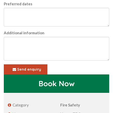
Preferred dates
Additional information
Send enquiry
Book Now
Category
Fire Safety