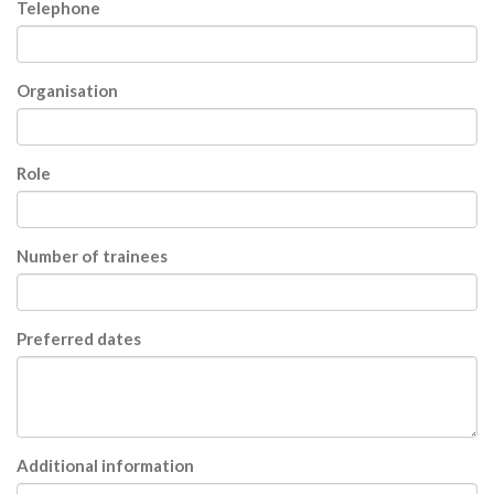
Telephone
Organisation
Role
Number of trainees
Preferred dates
Additional information