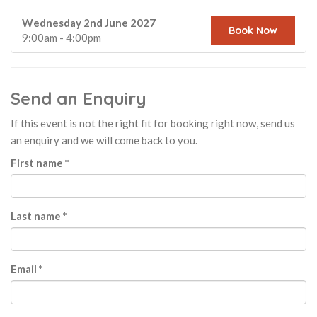
Wednesday 2nd June 2027
Book Now
9:00am - 4:00pm
Send an Enquiry
If this event is not the right fit for booking right now, send us
an enquiry and we will come back to you.
First name *
Last name *
Email *