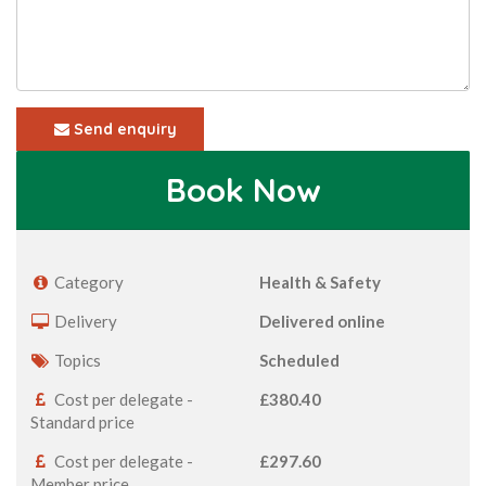
Send enquiry
Book Now
Category
Health & Safety
Delivery
Delivered online
Topics
Scheduled
Cost per delegate -
£380.40
Standard price
Cost per delegate -
£297.60
Member price