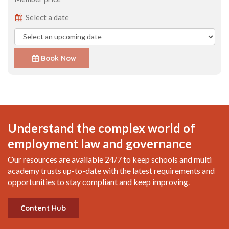
Select a date
Book Now
Understand the complex world of
employment law and governance
Our resources are available 24/7 to keep schools and multi
academy trusts up-to-date with the latest requirements and
opportunities to stay compliant and keep improving.
Content Hub