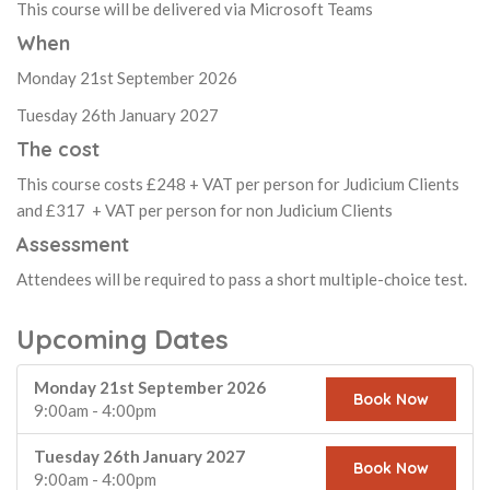
This course will be delivered via Microsoft Teams
When
Monday 21st September 2026
Tuesday 26th January 2027
The cost
This course costs £248 + VAT per person for Judicium Clients
and £317 + VAT per person for non Judicium Clients
Assessment
Attendees will be required to pass a short multiple-choice test.
Upcoming Dates
Monday 21st September 2026
Book Now
9:00am - 4:00pm
Tuesday 26th January 2027
Book Now
9:00am - 4:00pm