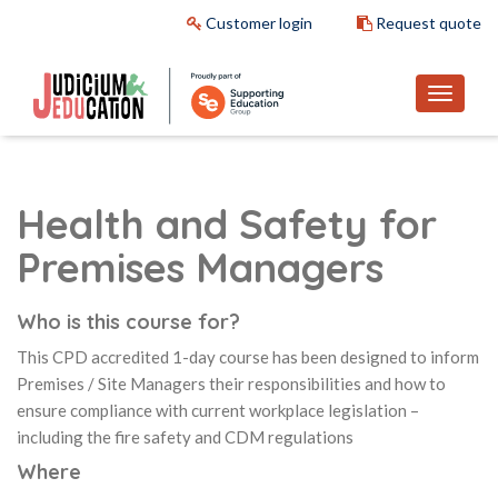
Customer login
Request quote
Health and Safety for
Premises Managers
Who is this course for?
This CPD accredited 1-day course has been designed to inform
Premises / Site Managers their responsibilities and how to
ensure compliance with current workplace legislation –
including the fire safety and CDM regulations
Where