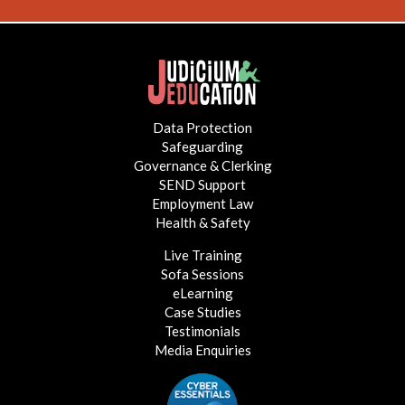
Data Protection
Safeguarding
Governance & Clerking
SEND Support
Employment Law
Health & Safety
Live Training
Sofa Sessions
eLearning
Case Studies
Testimonials
Media Enquiries