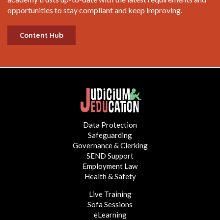
opportunities to stay compliant and keep improving.
Content Hub
Data Protection
Safeguarding
Governance & Clerking
SEND Support
Employment Law
Health & Safety
Live Training
Sofa Sessions
eLearning