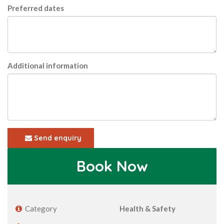
Preferred dates
Additional information
Send enquiry
Book Now
Category
Health & Safety