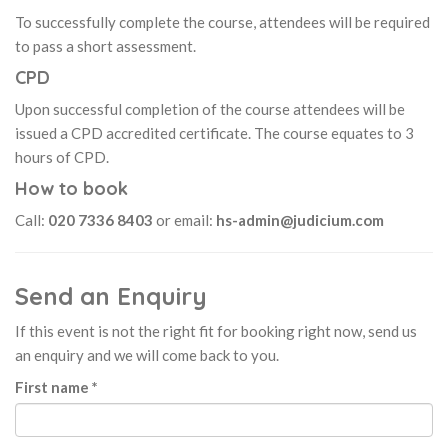
To successfully complete the course, attendees will be required
to pass a short assessment.
CPD
Upon successful completion of the course attendees will be
issued a CPD accredited certificate. The course equates to 3
hours of CPD.
How to book
Call:
020 7336 8403
or email:
hs-admin@judicium.com
Send an Enquiry
If this event is not the right fit for booking right now, send us
an enquiry and we will come back to you.
First name *