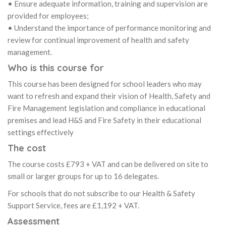
• Ensure adequate information, training and supervision are
provided for employees;
• Understand the importance of performance monitoring and
review for continual improvement of health and safety
management.
Who is this course for
This course has been designed for school leaders who may
want to refresh and expand their vision of Health, Safety and
Fire Management legislation and compliance in educational
premises and lead H&S and Fire Safety in their educational
settings effectively
The cost
The course costs £793 + VAT and can be delivered on site to
small or larger groups for up to 16 delegates.
For schools that do not subscribe to our Health & Safety
Support Service, fees are £1,192 + VAT.
Assessment