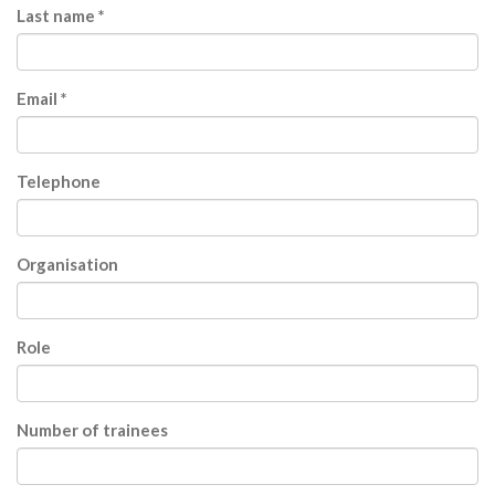
Last name *
Email *
Telephone
Organisation
Role
Number of trainees