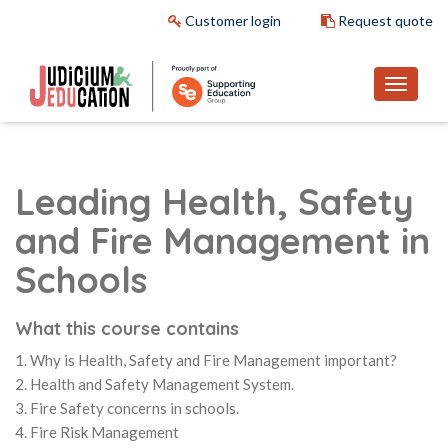
Customer login
Request quote
Leading Health, Safety
and Fire Management in
Schools
What this course contains
1. Why is Health, Safety and Fire Management important?
2. Health and Safety Management System.
3. Fire Safety concerns in schools.
4. Fire Risk Management