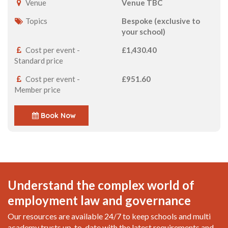
Venue
Venue TBC
Topics
Bespoke (exclusive to
your school)
Cost per event -
£1,430.40
Standard price
Cost per event -
£951.60
Member price
Book Now
Understand the complex world of
employment law and governance
Our resources are available 24/7 to keep schools and multi
academy trusts up-to-date with the latest requirements and