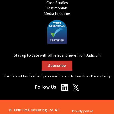
Case Studies
Testimonials
Media Enquiries
Stay up to date with all relevant news from Judicium
Subscribe
Your data will be stored and processed in accordance with our
Privacy Policy
Follow Us
© Judicium Consulting Ltd. All