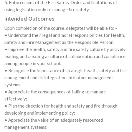
5. Enforcement of the Fire Safety Order and limitations of
using legislation only to manage fire safety.
Intended Outcomes
Upon completion of the course, delegates will be able to: -
• Understand their legal and moral responsibilities for Health,
Safety and Fire Management as the Responsible Person.
• Improve the health, safety and fire safety culture by actively
leading and creating a culture of collaboration and compliance
among people in your school.
• Recognise the importance of strategic health, safety and fire
management and its integration into other management
systems;
• Appreciate the consequences of failing to manage
effectively;
• Plan the direction for health and safety and fire through
developing and implementing policy;
• Appreciate the value of an adequately resourced
management systems;