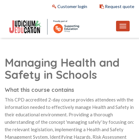
Customer login
Request quote
Managing Health and
Safety in Schools
What this course contains
This CPD accredited 2-day course provides attendees with the
information needed to effectively manage Health and Safety in
their educational environment. Providing a thorough
understanding of the concept 'managing safely' by focusing on:
the relevant legislation, implementing a Health and Safety
Management System, Identifying Hazards, Risk Assessment