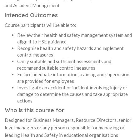
and Accident Management
Intended Outcomes
Course participants will be able to:
Review their health and safety management system and
align it to HSE guidance
Recognise health and safety hazards and implement
control measures
Carry suitable and sufficient assessments and
recommend suitable control measures
Ensure adequate information, training and supervision
are provided for employees
Investigate an accident or incident involving injury or
damage to determine the causes and take appropriate
actions
Who is this course for
Designed for Business Managers, Resource Directors, senior
level managers or any person responsible for managing or
leading Health and Safety in educational organisations