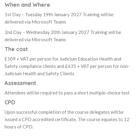
When and Where
1st Day – Tuesday 19th January 2027 Training will be
delivered via Microsoft Teams
2nd Day – Wednesday 20th January 2027 Training will be
delivered via Microsoft Teams
The cost
£509 + VAT per person for Judicium Education Health and
Safety compliance clients and £635 + VAT per person for non-
Judicium Health and Safety Clients
Assessment
Attendees will be required to pass a short multiple-choice test
CPD
Upon successful completion of the course delegates will be
issued a CPD accredited certificate. The course equates to 12
hours of CPD.