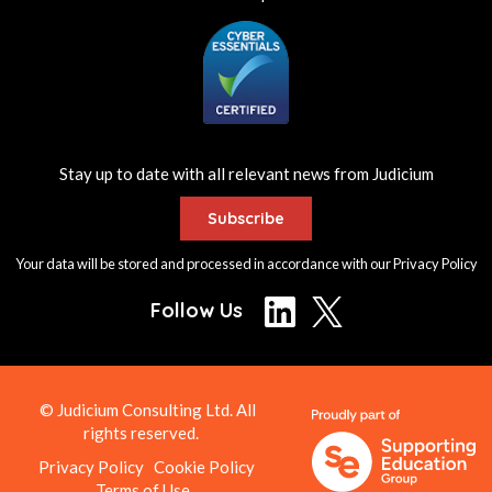
Stay up to date with all relevant news from Judicium
Subscribe
Your data will be stored and processed in accordance with our
Privacy Policy
Follow Us
© Judicium Consulting Ltd. All
rights reserved.
Privacy Policy
Cookie Policy
Terms of Use