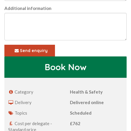
Additional information
Send enquiry
Book Now
Category
Health & Safety
Delivery
Delivered online
Topics
Scheduled
Cost per delegate -
£762
Standard price