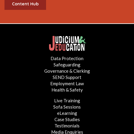
Content Hub
Data Protection
Safeguarding
Governance & Clerking
SEND Support
Employment Law
Health & Safety
Live Training
Sofa Sessions
eLearning
Case Studies
Testimonials
Media Enquiries