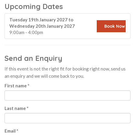
Upcoming Dates
Tuesday 19th January 2027 to
Wednesday 20th January 2027
Book Now
9:00am - 4:00pm
Send an Enquiry
If this event is not the right fit for booking right now, send us
an enquiry and we will come back to you.
First name *
Last name *
Email *