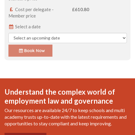
Cost per delegate -
£610.80
Member price
Select a date
Book Now
Understand the complex world of
employment law and governance
Our resources are available 24/7 to keep schools and multi
academy trusts up-to-date with the latest requirements and
opportunities to stay compliant and keep improving.