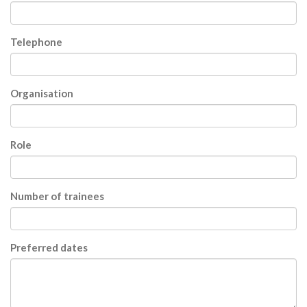
Telephone
Organisation
Role
Number of trainees
Preferred dates