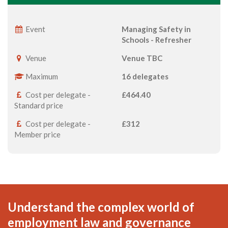
Event
Managing Safety in
Schools - Refresher
Venue
Venue TBC
Maximum
16 delegates
Cost per delegate -
£464.40
Standard price
Cost per delegate -
£312
Member price
Understand the complex world of
employment law and governance