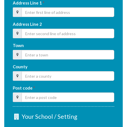
Address Line 1
*
Address Line 2
Town
County
Post code
*
Your School / Setting