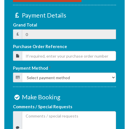
Payment Details
Grand Total
Purchase Order Reference
Payment Method
*
Make Booking
Comments / Special Requests