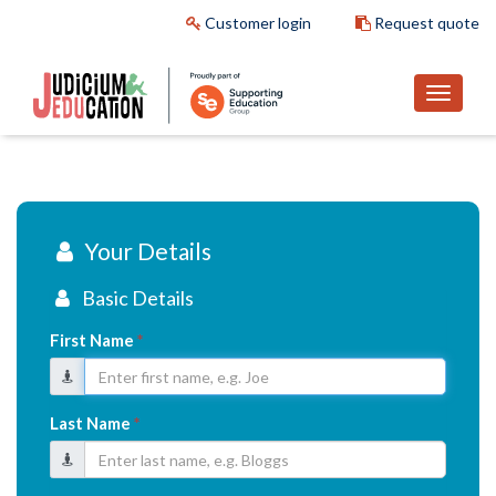
Customer login
Request quote
Your Details
Basic Details
First Name
*
Last Name
*