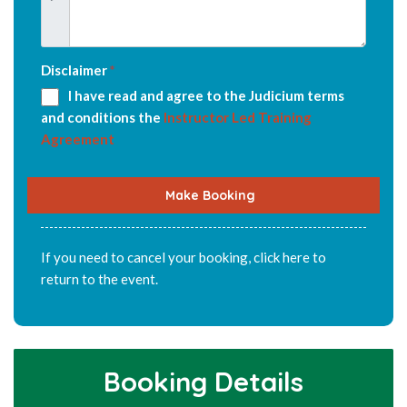
Disclaimer
*
I have read and agree to the Judicium terms
and conditions the
Instructor Led Training
Agreement
Make Booking
If you need to cancel your booking,
click here
to
return to the event.
Booking Details