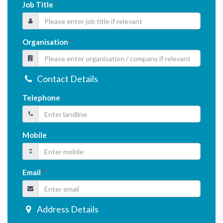
Job Title
*
Organisation
*
Contact Details
Telephone
Mobile
Email
*
Address Details