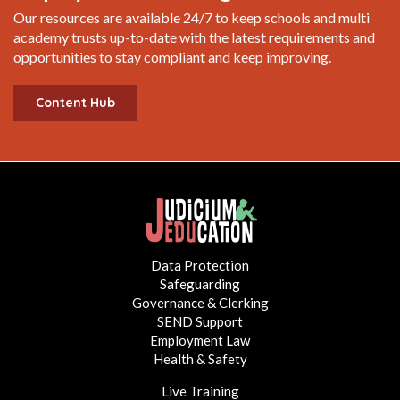
Our resources are available 24/7 to keep schools and multi
academy trusts up-to-date with the latest requirements and
opportunities to stay compliant and keep improving.
Content Hub
Data Protection
Safeguarding
Governance & Clerking
SEND Support
Employment Law
Health & Safety
Live Training