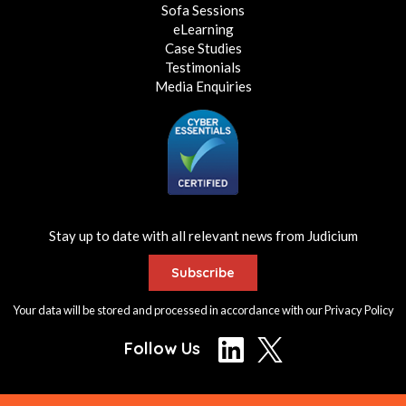
Sofa Sessions
eLearning
Case Studies
Testimonials
Media Enquiries
Stay up to date with all relevant news from Judicium
Subscribe
Your data will be stored and processed in accordance with our
Privacy Policy
Follow Us