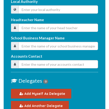
Local Authority
Headteacher Name
School Business Manager Name
Accounts Contact
Delegates
0
Add Myself As Delegate
Add Another Delegate