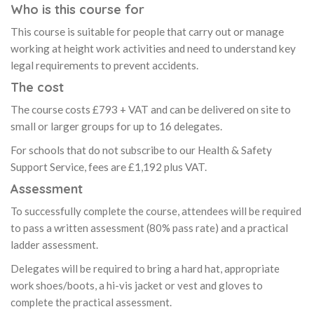
Who is this course for
This course is suitable for people that carry out or manage
working at height work activities and need to understand key
legal requirements to prevent accidents.
The cost
The course costs £793 + VAT and can be delivered on site to
small or larger groups for up to 16 delegates.
For schools that do not subscribe to our Health & Safety
Support Service, fees are £1,192 plus VAT.
Assessment
To successfully complete the course, attendees will be required
to pass a written assessment (80% pass rate) and a practical
ladder assessment.
Delegates will be required to bring a hard hat, appropriate
work shoes/boots, a hi-vis jacket or vest and gloves to
complete the practical assessment.