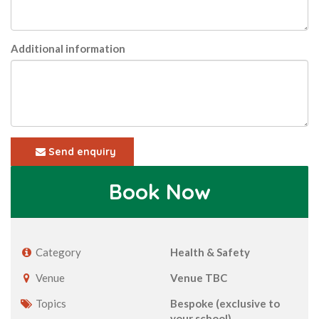
Additional information
Send enquiry
Book Now
Category
Health & Safety
Venue
Venue TBC
Topics
Bespoke (exclusive to
your school)