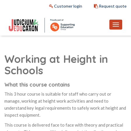
Customer login
Request quote
Working at Height in
Schools
What this course contains
This 3 hour course is suitable for staff who carry out or
manage, working at height work activities and need to
understand key legal requirements to safely work at height and
inspect equipment.
This course is delivered face to face with theory and practical