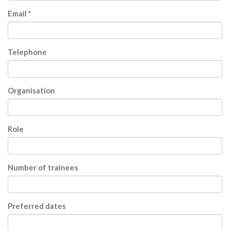
Email *
Telephone
Organisation
Role
Number of trainees
Preferred dates