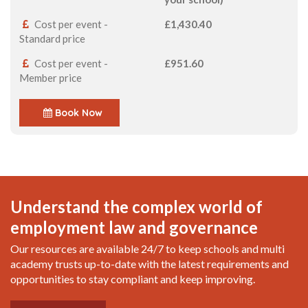
Cost per event -
£1,430.40
Standard price
Cost per event -
£951.60
Member price
Book Now
Understand the complex world of
employment law and governance
Our resources are available 24/7 to keep schools and multi
academy trusts up-to-date with the latest requirements and
opportunities to stay compliant and keep improving.