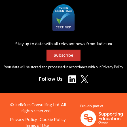
Stay up to date with all relevant news from Judicium
Subscribe
Your data will be stored and processed in accordance with our
Privacy Policy
Follow Us
© Judicium Consulting Ltd. All
rights reserved.
Privacy Policy
Cookie Policy
Terms of Use