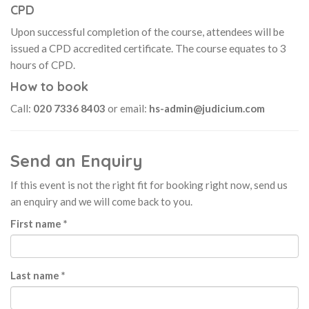
CPD
Upon successful completion of the course, attendees will be
issued a CPD accredited certificate. The course equates to 3
hours of CPD.
How to book
Call:
020 7336 8403
or email:
hs-admin@judicium.com
Send an Enquiry
If this event is not the right fit for booking right now, send us
an enquiry and we will come back to you.
First name *
Last name *