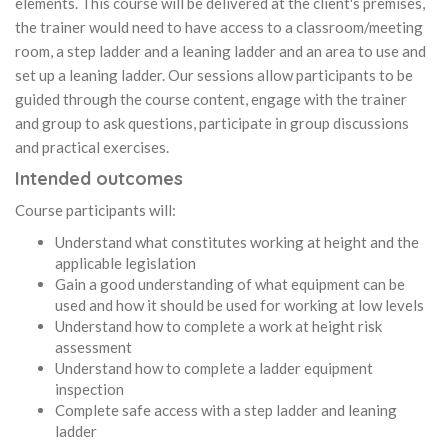
elements. This course will be delivered at the client's premises,
the trainer would need to have access to a classroom/meeting
room, a step ladder and a leaning ladder and an area to use and
set up a leaning ladder. Our sessions allow participants to be
guided through the course content, engage with the trainer
and group to ask questions, participate in group discussions
and practical exercises.
Intended outcomes
Course participants will:
Understand what constitutes working at height and the
applicable legislation
Gain a good understanding of what equipment can be
used and how it should be used for working at low levels
Understand how to complete a work at height risk
assessment
Understand how to complete a ladder equipment
inspection
Complete safe access with a step ladder and leaning
ladder