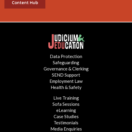
Content Hub
Data Protection
Safeguarding
Governance & Clerking
SEND Support
Employment Law
Health & Safety
Live Training
Sofa Sessions
eLearning
Case Studies
Testimonials
Media Enquiries