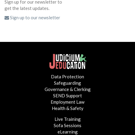
Sign up for our newsletter to
get the latest updates.
Sign up to our newsletter
Data Protection
Safeguarding
Governance & Clerking
SEND Support
Employment Law
Health & Safety
Live Training
Sofa Sessions
eLearning