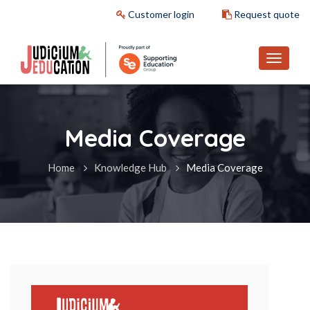
Customer login
Request quote
Media Coverage
Home
Knowledge Hub
Media Coverage