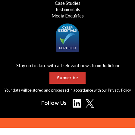
Case Studies
Testimonials
Media Enquiries
Stay up to date with all relevant news from Judicium
Subscribe
Your data will be stored and processed in accordance with our
Privacy Policy
Follow Us
© Judicium Consulting Ltd. All