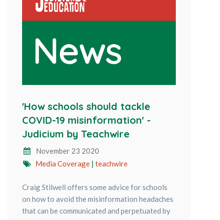
'How schools should tackle
COVID-19 misinformation' -
Judicium by Teachwire
November 23 2020
Media Coverage
|
teachwire
Craig Stilwell offers some advice for schools
on how to avoid the misinformation headaches
that can be communicated and perpetuated by