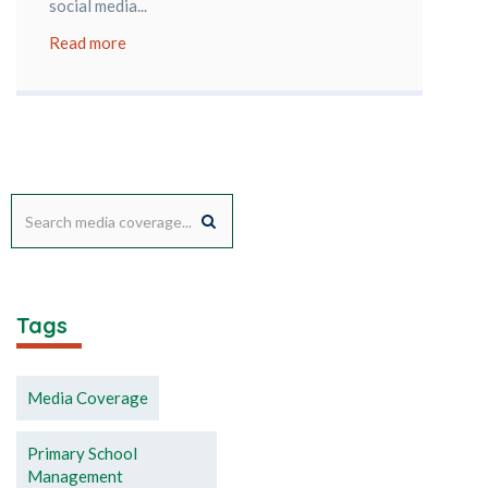
social media...
Read more
Tags
Media Coverage
Primary School
Management