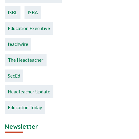
ISBL
ISBA
Education Executive
teachwire
The Headteacher
SecEd
Headteacher Update
Education Today
Newsletter