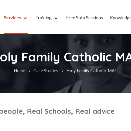
Services
Training
Free Sofa Sessions
Knowledg
oly Family Catholic M
Home
Case Studies
Holy Family Catholic MAT
 people, Real Schools, Real advice