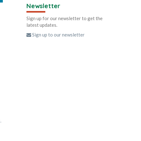
Newsletter
Sign up for our newsletter to get the
latest updates.
Sign up to our newsletter
g
.