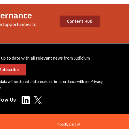
vernance
Content Hub
nd opportunities to
 up to date with all relevant news from Judicium
Subscribe
data will be stored and processed in accordance with our
Privacy
y
llow Us