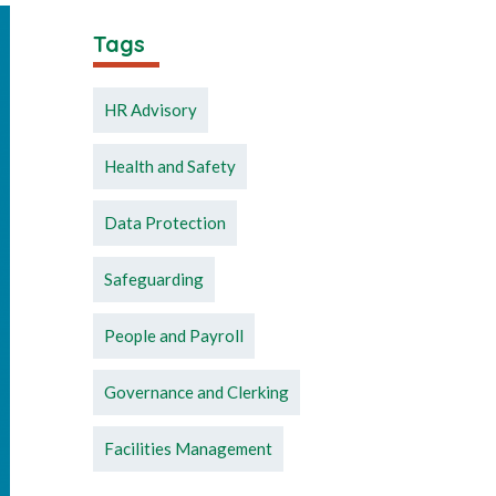
Tags
HR Advisory
Health and Safety
Data Protection
Safeguarding
People and Payroll
Governance and Clerking
Facilities Management