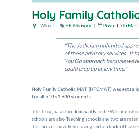
Holy Family Catholi
Wirral
HR Advisory
Posted
7th Marc
"
The Judicium unlimited approa
of those advisory services. It 
You Go approach because we don
could crop up at any tim
e.
"
Holy Family Catholic MAT (HFCMAT) was establish
for all of its 3,600 students.
The Trust, based predominantly in the Wirral, now c
schools are also Teaching schools and two are rate
This process involved moving certain back-office ser