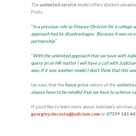
The
unlimited service
model offers distinct advant
Potts.
“
In a previous role as Finance Director for a college w
approach had its disadvantages. Because it was on a ‘
partnership.
”
“
With the unlimited approach that we have with Judic
query on an HR matter I will have a call with Judicium
way.
If it was another model I don’t think that this wo
Ian says that the
fixed-price
nature of the
unlimite
always have to be mindful that we have to achieve v
If you’d like to learn more about Judicium’s services
georgina.decosta@judicium.com
or
07399 185 44