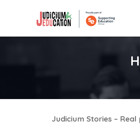
H
Judicium Stories – Real