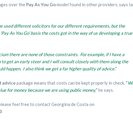
ages over the
Pay As You Go
model found in other providers, says I
e used different solicitors for our different requirements, but the
Pay As You Go’ basis the costs got in the way of us developing a true
ium there are none of those constraints. For example, if I have a
 to get an early steer and I will consult closely with them along the
uld happen. I also think we get a far higher quality of advice.
”
d advice
package means that costs can be kept properly in check.
“
W
alue for money because we are using public money,
”
he says.
, please feel free to contact Georgina de Costa on
3