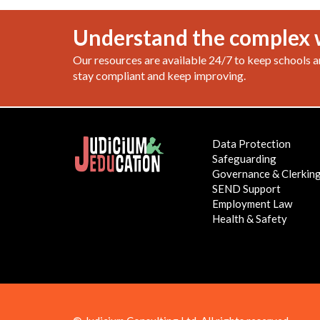
Understand the complex 
Our resources are available 24/7 to keep schools a
stay compliant and keep improving.
Data Protection
Safeguarding
Governance & Clerkin
SEND Support
Employment Law
Health & Safety