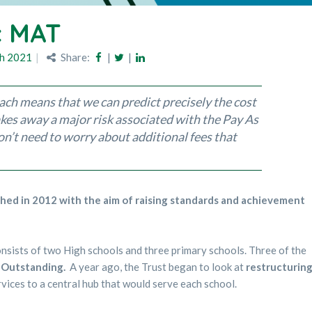
c MAT
h 2021
Share:
|
|
ch means that we can predict precisely the cost
takes away a major risk associated with the Pay As
’t need to worry about additional fees that
ed in 2012 with the aim of raising standards and achievement
onsists of two High schools and three primary schools. Three of the
d
Outstanding.
A year ago, the Trust began to look at
restructurin
vices to a central hub that would serve each school.