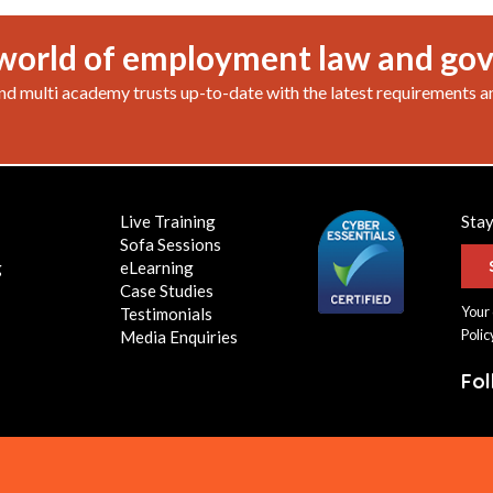
world of employment law and go
nd multi academy trusts up-to-date with the latest requirements a
Live Training
Stay
Sofa Sessions
g
eLearning
Case Studies
Your 
Testimonials
Polic
Media Enquiries
Fo