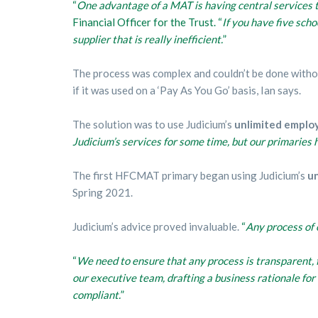
“
One advantage of a MAT is having central services t
Financial Officer for the Trust. “
If you have five sch
supplier that is really inefficient.
”
The process was complex and couldn’t be done withou
if it was used on a ‘Pay As You Go’ basis, Ian says.
The solution was to use Judicium’s
unlimited emplo
Judicium’s services for some time, but our primaries 
The first HFCMAT primary began using Judicium’s
un
Spring 2021.
Judicium’s advice proved invaluable.
“
Any process of 
“
We need to ensure that any process is transparent, f
our executive team, drafting a business rationale fo
compliant.
”