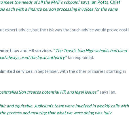
o meet the needs of all the MAT’s schools,
” says Ian Potts, Chief
ools each with a finance person processing invoices for the same
t expert advice, but the risk was that such advice would prove cost
yment law and HR services
.
“
The Trust’s two High schools had used
had always used the local authority,
”
Ian explained.
limited services
in September, with the other primaries starting in
centralisation creates potential HR and legal issues,
”
says Ian.
air and equitable. Judicium’s team were involved in weekly calls with
r the process and ensuring that what we were doing was fully