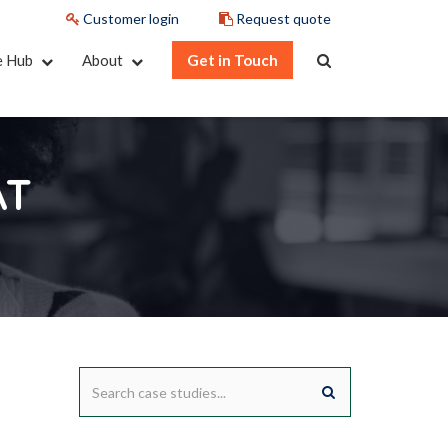
Customer login
Request quote
e Hub
About
Get in Touch
AT