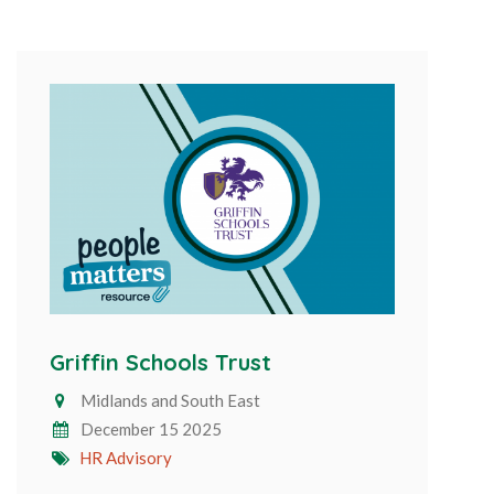
Griffin Schools Trust
Midlands and South East
December 15 2025
HR Advisory