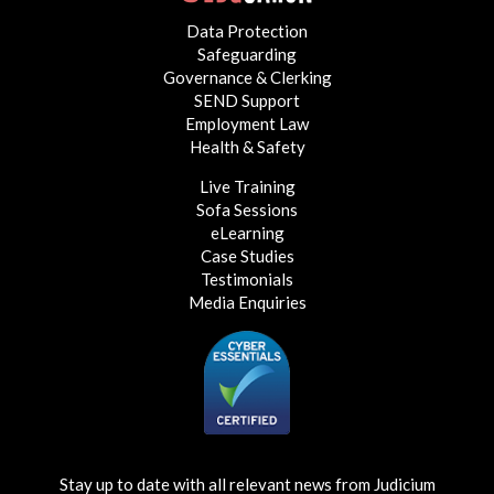
Data Protection
Safeguarding
Governance & Clerking
SEND Support
Employment Law
Health & Safety
Live Training
Sofa Sessions
eLearning
Case Studies
Testimonials
Media Enquiries
Stay up to date with all relevant news from Judicium