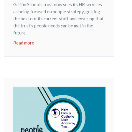
Griffin Schools trust now sees its HR services
as being focused on people strategy, getting
the best out its current staff and ensuring that
the trust’s people needs can be met in the
future.
Read more