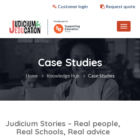
Customer login
Request quote
Case Studies
Home
Knowledge Hub
Case Studies
Judicium Stories – Real people,
Real Schools, Real advice