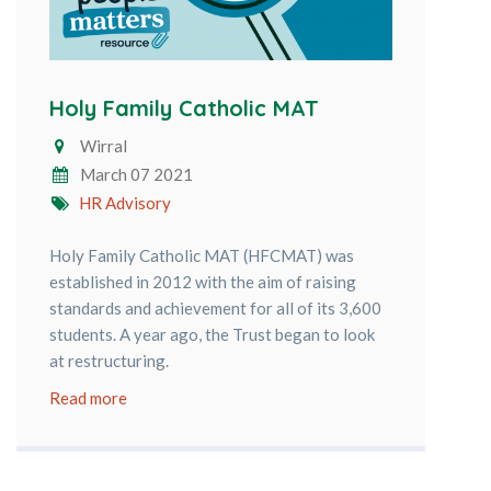
Holy Family Catholic MAT
Wirral
March 07 2021
HR Advisory
Holy Family Catholic MAT (HFCMAT) was
established in 2012 with the aim of raising
standards and achievement for all of its 3,600
students. A year ago, the Trust began to look
at restructuring.
Read more