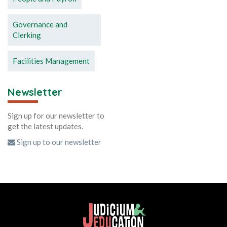
Governance and
Clerking
Facilities Management
Newsletter
Sign up for our newsletter to
get the latest updates.
Sign up to our newsletter