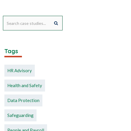
Tags
HR Advisory
Health and Safety
Data Protection
Safeguarding
People and Payroll