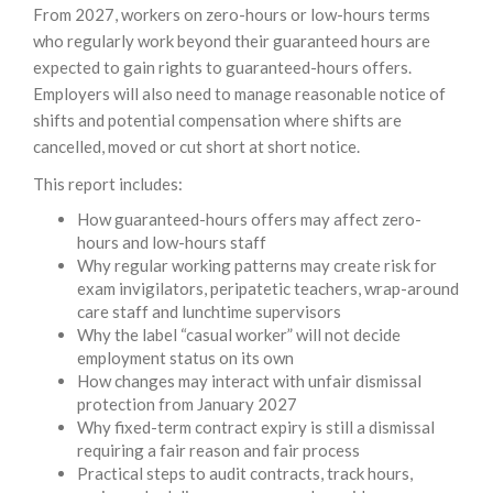
From 2027, workers on zero-hours or low-hours terms
who regularly work beyond their guaranteed hours are
expected to gain rights to guaranteed-hours offers.
Employers will also need to manage reasonable notice of
shifts and potential compensation where shifts are
cancelled, moved or cut short at short notice.
This report includes:
How guaranteed-hours offers may affect zero-
hours and low-hours staff
Why regular working patterns may create risk for
exam invigilators, peripatetic teachers, wrap-around
care staff and lunchtime supervisors
Why the label “casual worker” will not decide
employment status on its own
How changes may interact with unfair dismissal
protection from January 2027
Why fixed-term contract expiry is still a dismissal
requiring a fair reason and fair process
Practical steps to audit contracts, track hours,