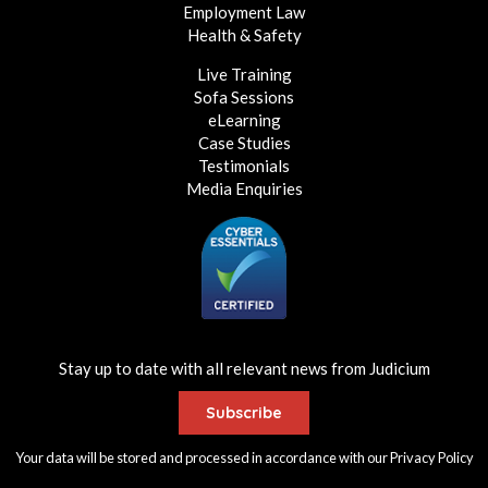
Employment Law
Health & Safety
Live Training
Sofa Sessions
eLearning
Case Studies
Testimonials
Media Enquiries
Stay up to date with all relevant news from Judicium
Subscribe
Your data will be stored and processed in accordance with our
Privacy Policy