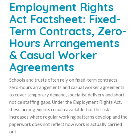
Employment Rights
Act Factsheet: Fixed-
Term Contracts, Zero-
Hours Arrangements
& Casual Worker
Agreements
Schools and trusts often rely on fixed-term contracts,
zero-hours arrangements and casual worker agreements
to cover temporary demand, specialist delivery and short-
notice staffing gaps. Under the Employment Rights Act,
these arrangements remain available, but the risk
increases where regular working patterns develop and the
paperwork does not reflect how work is actually carried
out.