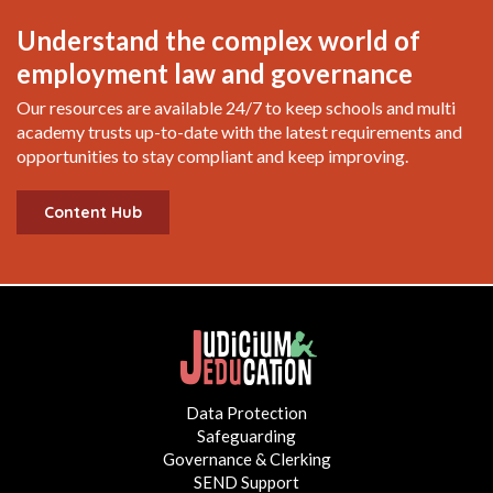
Understand the complex world of
employment law and governance
Our resources are available 24/7 to keep schools and multi
academy trusts up-to-date with the latest requirements and
opportunities to stay compliant and keep improving.
Content Hub
Data Protection
Safeguarding
Governance & Clerking
SEND Support