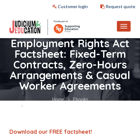
Customer login
Request quote
Employment Rights Act
Factsheet: Fixed-Term
Contracts, Zero-Hours
Arrangements & Casual
Worker Agreements
Home
Ebooks
Employment Rights Act Factsheet: Fixed-Term
Contracts, Zero-Hours Arrangements & Casual Worker
Agreements
Download our FREE factsheet!