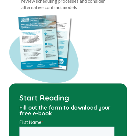
review scheduling processes and consider
alternative contract models
Start Reading
Fill out the form to download your
free e-book.