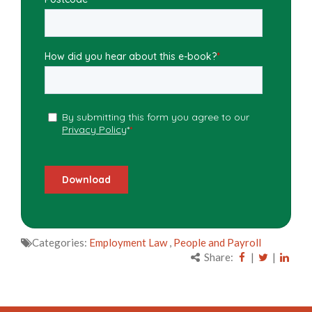
Categories:
Employment Law
,
People and Payroll
Share:
|
|