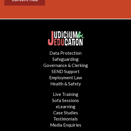
Data Protection
Safeguarding
Governance & Clerking
SEND Support
Employment Law
Health & Safety
Live Training
Sofa Sessions
eLearning
Case Studies
Testimonials
Media Enquiries