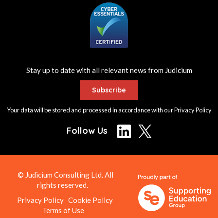
Stay up to date with all relevant news from Judicium
Subscribe
Your data will be stored and processed in accordance with our
Privacy Policy
Follow Us
© Judicium Consulting Ltd. All
rights reserved.
Privacy Policy
Cookie Policy
Terms of Use