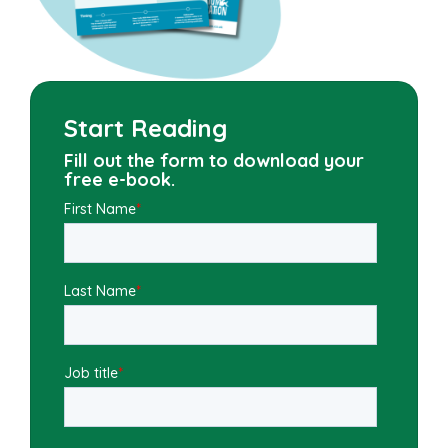
Start Reading
Fill out the form to download your
free e-book.