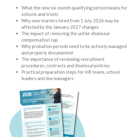
What the new six-month qualifying period means for
schools and trusts
Why new starters hired from 1 July 2026 may be
affected by the January 2027 changes
The impact of removing the unfair dismissal
compensation cap
Why probation periods need to be actively managed
and properly documented
The importance of reviewing recruitment
procedures, contracts and dismissal policies
Practical preparation steps for HR teams, school
leaders and line managers