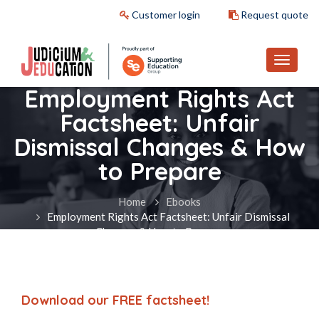
Customer login
Request quote
Employment Rights Act
Factsheet: Unfair
Dismissal Changes & How
to Prepare
Home
Ebooks
Employment Rights Act Factsheet: Unfair Dismissal
Changes & How to Prepare
Download our FREE factsheet!