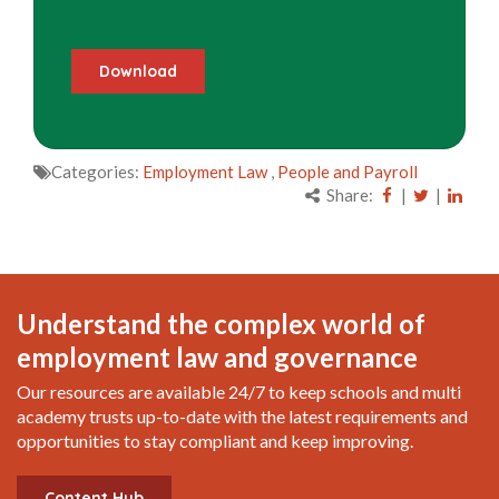
Categories:
Employment Law
,
People and Payroll
Share:
|
|
Understand the complex world of
employment law and governance
Our resources are available 24/7 to keep schools and multi
academy trusts up-to-date with the latest requirements and
opportunities to stay compliant and keep improving.
Content Hub