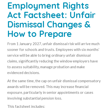
Employment Rights
Act Factsheet: Unfair
Dismissal Changes &
How to Prepare
From 1 January 2027, unfair dismissal risk will arrive much
sooner for schools and trusts. Employees with six months’
service will be able to bring ordinary unfair dismissal
claims, significantly reducing the window employers have
to assess suitability, manage probation and make
evidenced decisions.
At the same time, the cap on unfair dismissal compensatory
awards will be removed. This may increase financial
exposure, particularly in senior appointments or cases
involving substantial pension loss.
This factsheet includes: