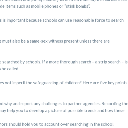
lude items such as mobile phones or “stink bombs”.
s is important because schools can use reasonable force to search
 must also be a same-sex witness present unless there are
 searched by schools. If a more thorough search – a strip search – is
 be called.
es not imperil the safeguarding of children? Here are five key points
d why and report any challenges to partner agencies. Recording th
may help you to develop a picture of possible trends and how these
ors should hold you to account over searching in the school.