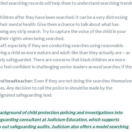
iled searching records will help them to understand searching trend
 children after they have been searched
.
It can be a very distressing
heir mental health. Give them a chance to talk about what has
ng any strip search. Try to capture the voice of the child in your
their rights when being searched.
staff, especially if they are conducting searches using reasonable
eing a child as more mature and adult-like than they actually are – as
ately safeguarded. There are concerns that black children are more
also feel confident in challenging senior leaders around searches if th
and headteacher:
Even if they are not doing the searches themselve
s. Any decision to call the police in should be made by the
signated safeguarding lead.
background of child protection policing and investigations into
afeguarding consultant at Judicium Education, which supports
s out safeguarding audits. Judicium also offers a model searching