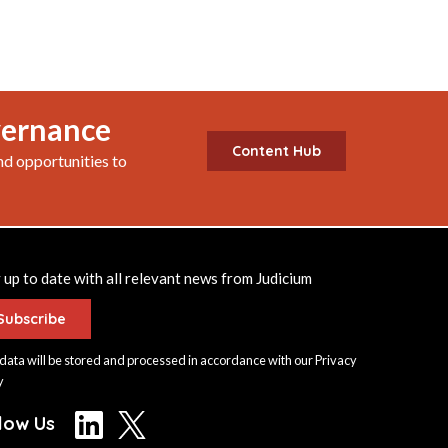
vernance
Content Hub
nd opportunities to
 up to date with all relevant news from Judicium
Subscribe
data will be stored and processed in accordance with our
Privacy
y
llow Us