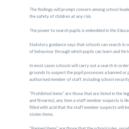
The findings will prompt concern among school leader
the safety of children at any risk.
The power to search pupils is embedded in the Educa
Statutory guidance says that schools can search in 
of behaviour through which pupils can learn and thriv
In most cases schools will carry out a search in ord
grounds to suspect the pupil possesses a banned or 
authorised member of staff, including school security
“Prohibited items” are those that are listed in the 
and firearms), any item a staff member suspects is lik
filled with acid that the staff member suspects will b
stolen items.
“Banned items” are those that the school rules, usual