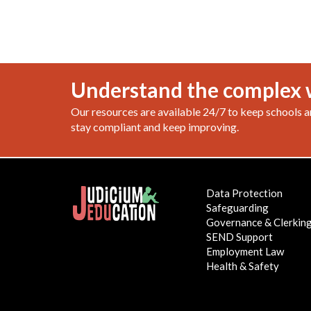
Understand the complex 
Our resources are available 24/7 to keep schools a
stay compliant and keep improving.
Data Protection
Safeguarding
Governance & Clerkin
SEND Support
Employment Law
Health & Safety