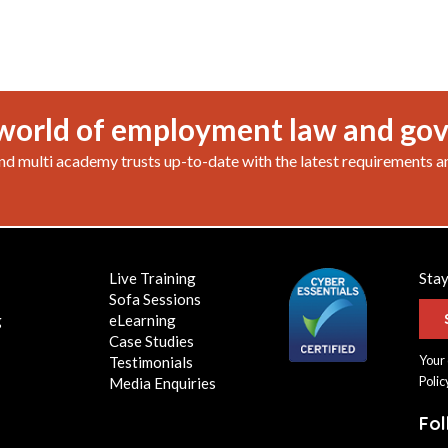
world of employment law and go
nd multi academy trusts up-to-date with the latest requirements a
Live Training
Stay
Sofa Sessions
g
eLearning
Case Studies
Your 
Testimonials
Polic
Media Enquiries
Fo