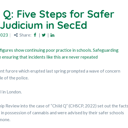
 Q: Five Steps for Safer
 Judicium in SecEd
2023
Share:
|
|
 figures show continuing poor practice in schools. Safeguarding
ensuring that incidents like this are never repeated
ent furore which erupted last spring prompted a wave of concern
e of the police.
l in London.
p Review into the case of “Child Q” (CHSCP, 2022) set out the fact
s in possession of cannabis and were advised by their safer schools
 none.