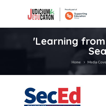
'Learning from 
Sea
Home
Media Cove