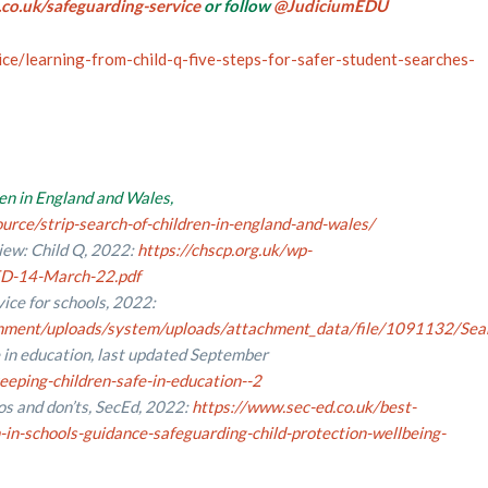
co.uk/safeguarding-service
or follow
@JudiciumEDU
ice/learning-from-child-q-five-steps-for-safer-student-searches-
ren in England
and Wales,
rce/strip-search-of-children-in-england-and-wales/
iew: Child Q, 2022:
https://chscp.org.uk/wp-
D-14-March-22.pdf
ice for schools, 2022:
vernment/uploads/system/uploads/attachment_data/file/1091132/Sea
 in education, last updated September
eping-children-safe-in-education--2
os and don’ts, SecEd, 2022:
https://www.sec-ed.co.uk/best-
-in-schools-guidance-safeguarding-child-protection-wellbeing-