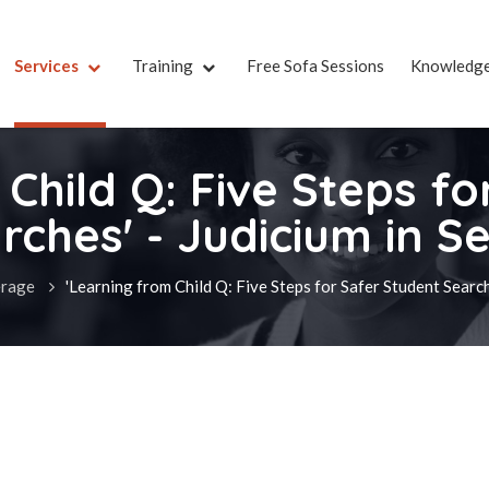
Services
Training
Free Sofa Sessions
Knowledg
Child Q: Five Steps f
rches' - Judicium in S
rage
'Learning from Child Q: Five Steps for Safer Student Search