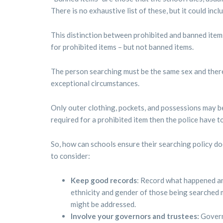
There is no exhaustive list of these, but it could inc
This distinction between prohibited and banned item
for prohibited items – but not banned items.
The person searching must be the same sex and there
exceptional circumstances.
Only outer clothing, pockets, and possessions may be
required for a prohibited item then the police have to
So, how can schools ensure their searching policy do
to consider:
Keep good records
: Record what happened an
ethnicity and gender of those being searched 
might be addressed.
Involve your governors and trustees:
Govern