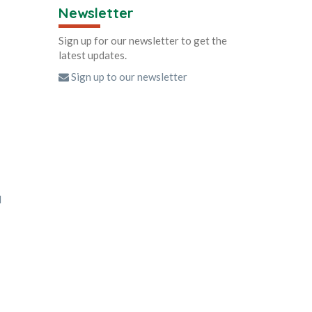
Newsletter
Sign up for our newsletter to get the
latest updates.
Sign up to our newsletter
d