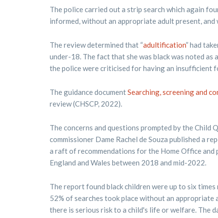
The police carried out a strip search which again fo
informed, without an appropriate adult present, and 
The review determined that “
adultification
” had take
under-18. The fact that she was black was noted as a 
the police were criticised for having an insufficient
The guidance document
Searching, screening and co
review (CHSCP, 2022).
The concerns and questions prompted by the Child Q 
commissioner Dame Rachel de Souza published a repor
a raft of recommendations for the Home Office and p
England and Wales between 2018 and mid-2022.
The report found black children were up to six times 
52% of searches took place without an appropriate a
there is serious risk to a child's life or welfare. Th