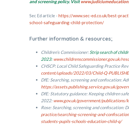
and screening policy. Visit
www.judiciumeducation.
Sec Ed article -
https://www.sec-ed.co.uk/best-pract
school-safeguarding-child-protection/
Further information & resources;
Children’s Commissioner:
Strip search of child
2023:
www.childrenscommissioner.gov.uk/resou
CHSCP: Local Child Safeguarding Practice Rev
content/uploads/2022/03/Child-Q-PUBLISHE
DfE: Searching, screening and confiscation: Adv
https://assets.publishing.service.gov.uk/go
DfE: Statutory guidance: Keeping children safe
2022:
www.gov.uk/government/publications/ke
Rose: Searching, screening and confiscation: D
practice/searching-screening-and-confiscation
students-pupils-schools-education-child-q/