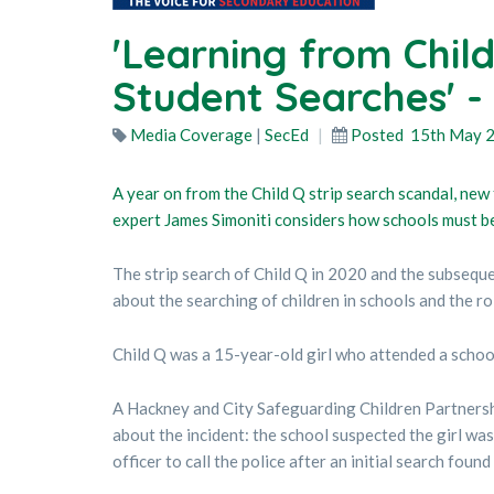
'Learning from Child
Student Searches' -
Media Coverage
|
SecEd
Posted
15th May 
A year on from the Child Q strip search scandal, new
expert James Simoniti considers how schools must be 
The strip search of Child Q in 2020 and the subsequ
about the searching of children in schools and the rol
Child Q was a 15-year-old girl who attended a schoo
A Hackney and City Safeguarding Children Partnershi
about the incident: the school suspected the girl wa
officer to call the police after an initial search found