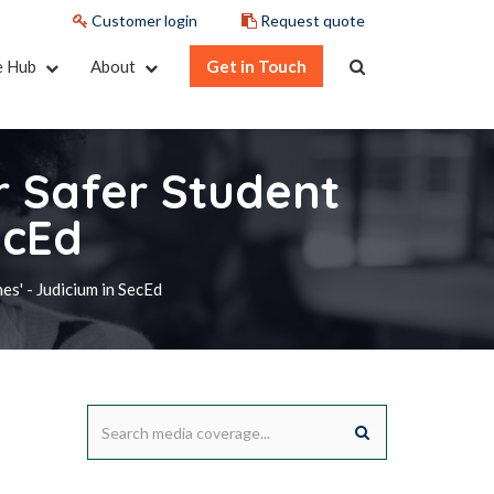
Customer login
Request quote
e Hub
About
Get in Touch
or Safer Student
ecEd
es' - Judicium in SecEd