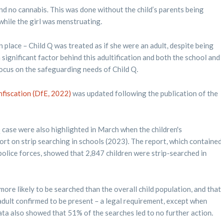
und no cannabis. This was done without the child’s parents being
while the girl was menstruating.
n place – Child Q was treated as if she were an adult, despite being
significant factor behind this adultification and both the school and
 focus on the safeguarding needs of Child Q.
nfiscation (DfE, 2022)
was updated following the publication of the
case were also highlighted in March when the children's
t on strip searching in schools (2023). The report, which containe
olice forces, showed that 2,847 children were strip-searched in
more likely to be searched than the overall child population, and that
dult confirmed to be present – a legal requirement, except when
e data also showed that 51% of the searches led to no further action.