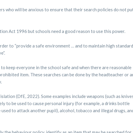
s who will be anxious to ensure that their search policies do not pu
tion Act 1996 but schools need a good reason to use this power.
order to “provide a safe environment … and to maintain high standar
e”.
er to keep everyone in the school safe and when there are reasonable
prohibited item. These searches can be done by the headteacher or a
.
legislation (DfE, 2022). Some examples include weapons (such as knive
ely to be used to cause personal injury (for example, a drinks bottle
e used to attack another pupil), alcohol, tobacco and illegal drugs, an
ly the behaviour policy, identify as an item that may be searched for.