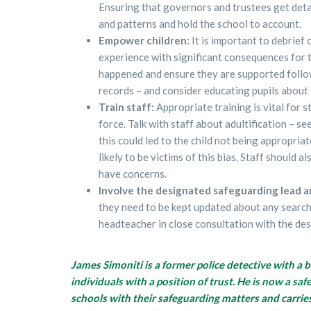
Ensuring that governors and trustees get deta
and patterns and hold the school to account.
Empower children:
It is important to debrief
experience with significant consequences for t
happened and ensure they are supported followi
records – and consider educating pupils about 
Train staff:
Appropriate training is vital for 
force. Talk with staff about adultification – se
this could led to the child not being appropri
likely to be victims of this bias. Staff should 
have concerns.
Involve the designated safeguarding lead 
they need to be kept updated about any searche
headteacher in close consultation with the de
James Simoniti is a former police detective with a 
individuals with a position of trust. He is now a s
schools with their safeguarding matters and carrie