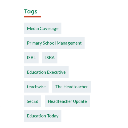
Tags
Media Coverage
Primary School Management
ISBL
ISBA
Education Executive
teachwire
The Headteacher
SecEd
Headteacher Update
s
Education Today