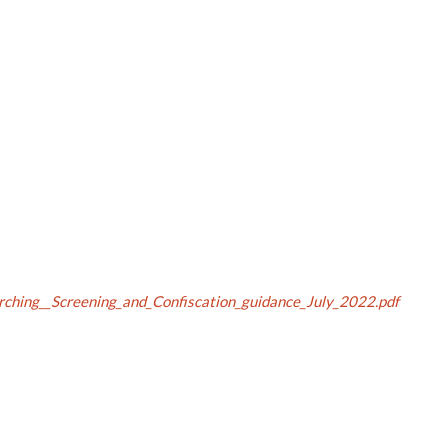
rching__Screening_and_Confiscation_guidance_July_2022.pdf