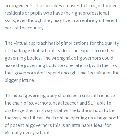
arrangements. It also makes it easier to bring in former
residents or pupils who have the right professional
skills, even though they may live in an entirely different
part of the country.
The virtual approach has big implications for the quality
of challenge that school leaders can expect from their
governing bodies. The wrong mix of governors could
make the governing body too operational, with the risk
that governors don't spend enough time focusing on the
bigger picture.
The ideal governing body should be a critical friend to
the chair of governors, headteacher and SLT, able to
challenge them in a way that will help the school to be
the very best it can. With online opening up a huge pool
of potential governors this is an attainable ideal for
virtually every school.