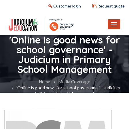
Customer login
Request quote
'Online is good news for
school governance' -
Judicium in Primary
School Management
Home
Media Coverage
'Online is good news for school governance' - Judicium
in Primary School Management