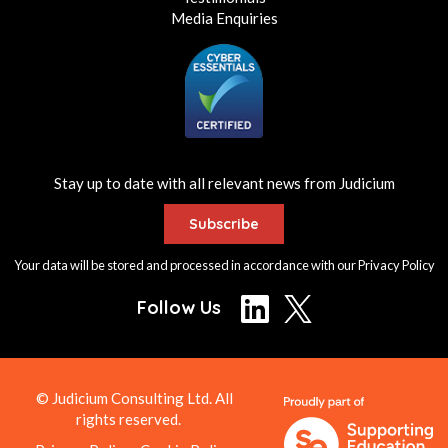
Media Enquiries
Stay up to date with all relevant news from Judicium
Subscribe
Your data will be stored and processed in accordance with our
Privacy Policy
Follow Us
© Judicium Consulting Ltd. All
rights reserved.