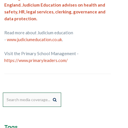
England. Judicium Education advises on health and
safety, HR, legal services, clerking, governance and
data protection.
Read more about Judicium education
-
www.judiciumeducation.co.uk
.
Visit the Primary School Management -
https://www.primaryleaders.com/
Tags