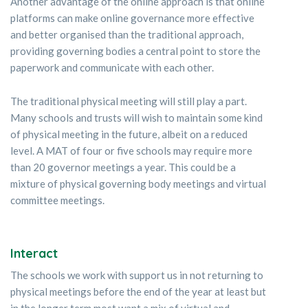
Another advantage of the online approach is that online
platforms can make online governance more effective
and better organised than the traditional approach,
providing governing bodies a central point to store the
paperwork and communicate with each other.
The traditional physical meeting will still play a part.
Many schools and trusts will wish to maintain some kind
of physical meeting in the future, albeit on a reduced
level. A MAT of four or five schools may require more
than 20 governor meetings a year. This could be a
mixture of physical governing body meetings and virtual
committee meetings.
Interact
The schools we work with support us in not returning to
physical meetings before the end of the year at least but
in the longer term most want a mix of virtual and