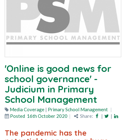
'Online is good news for
school governance' -
Judicium in Primary
School Management
Media Coverage
|
Primary School Management
Posted
16th October 2020
Share:
|
|
The pandemic has the