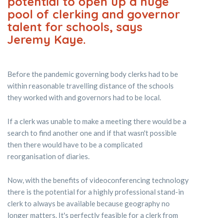
potential to open up a huge
pool of clerking and governor
talent for schools, says
Jeremy Kaye.
Before the pandemic governing body clerks had to be
within reasonable travelling distance of the schools
they worked with and governors had to be local.
If a clerk was unable to make a meeting there would be a
search to find another one and if that wasn't possible
then there would have to be a complicated
reorganisation of diaries.
Now, with the benefits of videoconferencing technology
there is the potential for a highly professional stand-in
clerk to always be available because geography no
longer matters. It's perfectly feasible for a clerk from