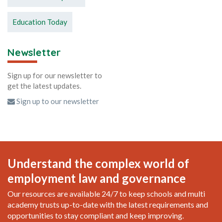
Education Today
Newsletter
Sign up for our newsletter to
get the latest updates.
Sign up to our newsletter
Understand the complex world of
employment law and governance
Our resources are available 24/7 to keep schools and multi
academy trusts up-to-date with the latest requirements and
opportunities to stay compliant and keep improving.