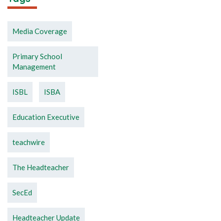
Media Coverage
Primary School
Management
ISBL
ISBA
Education Executive
teachwire
The Headteacher
SecEd
Headteacher Update