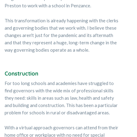
Preston to work with a school in Penzance.
This transformation is already happening with the clerks
and governing bodies that we work with. I believe these
changes aren't just for the pandemic and its aftermath
and that they represent a huge, long-term change in the
way governing bodies operate as a whole.
Construction
For too long schools and academies have struggled to
find governors with the wide mix of professional skills
they need: skills in areas such as law, health and safety
and building and construction. This has been a particular
problem for schools in rural or disadvantaged areas.
With a virtual approach governors can attend from their
home office or workplace with no need for special