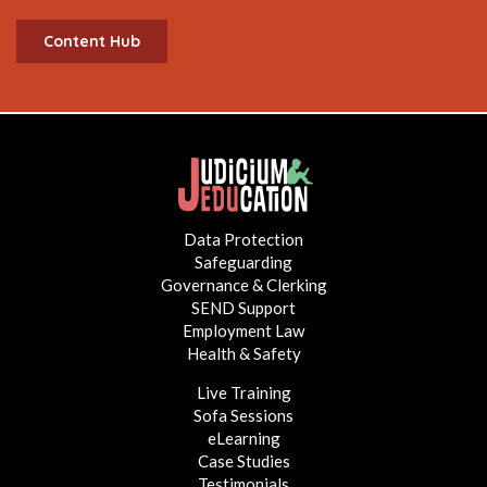
Content Hub
Data Protection
Safeguarding
Governance & Clerking
SEND Support
Employment Law
Health & Safety
Live Training
Sofa Sessions
eLearning
Case Studies
Testimonials