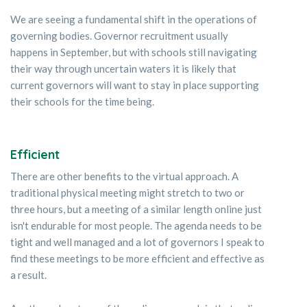
We are seeing a fundamental shift in the operations of
governing bodies. Governor recruitment usually
happens in September, but with schools still navigating
their way through uncertain waters it is likely that
current governors will want to stay in place supporting
their schools for the time being.
Efficient
There are other benefits to the virtual approach. A
traditional physical meeting might stretch to two or
three hours, but a meeting of a similar length online just
isn't endurable for most people. The agenda needs to be
tight and well managed and a lot of governors I speak to
find these meetings to be more efficient and effective as
a result.