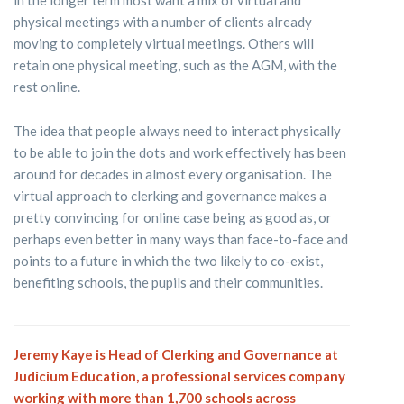
physical meetings with a number of clients already
moving to completely virtual meetings. Others will
retain one physical meeting, such as the AGM, with the
rest online.
The idea that people always need to interact physically
to be able to join the dots and work effectively has been
around for decades in almost every organisation. The
virtual approach to clerking and governance makes a
pretty convincing for online case being as good as, or
perhaps even better in many ways than face-to-face and
points to a future in which the two likely to co-exist,
benefiting schools, the pupils and their communities.
Jeremy Kaye is Head of Clerking and Governance at
Judicium Education, a professional services company
working with more than 1,700 schools across