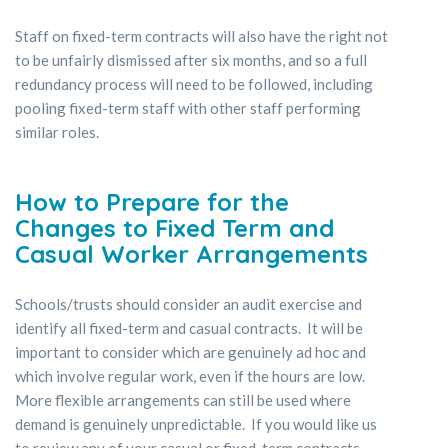
Staff on fixed-term contracts will also have the right not
to be unfairly dismissed after six months, and so a full
redundancy process will need to be followed, including
pooling fixed-term staff with other staff performing
similar roles.
How to Prepare for the
Changes to Fixed Term and
Casual Worker Arrangements
Schools/trusts should consider an audit exercise and
identify all fixed-term and casual contracts. It will be
important to consider which are genuinely ad hoc and
which involve regular work, even if the hours are low.
More flexible arrangements can still be used where
demand is genuinely unpredictable. If you would like us
to review any of your casual or fixed-term contracts,