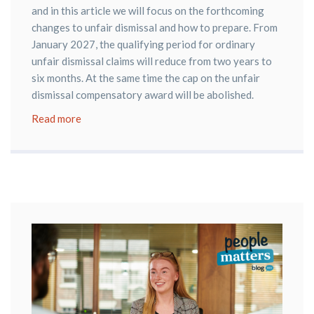
and in this article we will focus on the forthcoming
changes to unfair dismissal and how to prepare. From
January 2027, the qualifying period for ordinary
unfair dismissal claims will reduce from two years to
six months. At the same time the cap on the unfair
dismissal compensatory award will be abolished.
Read more