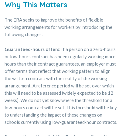
Why This Matters
The ERA seeks to improve the benefits of flexible
working arrangements for workers by introducing the
following changes:
Guaranteed-hours offers
: If a person on a zero-hours
or low-hours contract has been regularly working more
hours than their contract guarantees, an employer must
offer terms that reflect that working pattern to align
the written contract with the reality of the working
arrangement. A reference period will be set over which
this will need to be assessed (widely expected to be 12
weeks). We do not yet know where the threshold for a
low-hours contract will be set. This threshold will be key
to understanding the impact of these changes on
schools currently using low-guaranteed-hour contracts.