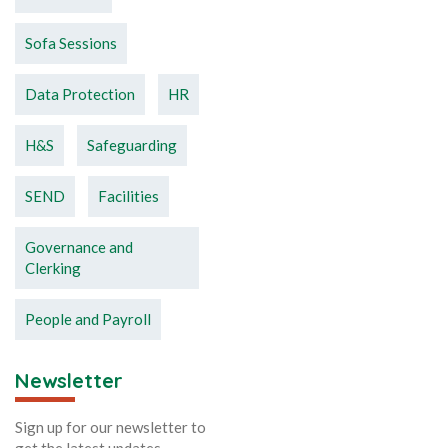
Sofa Sessions
Data Protection
HR
H&S
Safeguarding
SEND
Facilities
Governance and
Clerking
People and Payroll
Newsletter
Sign up for our newsletter to
get the latest updates.