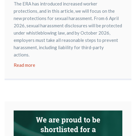
The ERA has introduced increased worker
protections, and in this article, we will focus on the
new protections for sexual harassment. From 6 April
2026, sexual harassment disclosures will be protected
under whistleblowing law, and by October 2026,
employers must take all reasonable steps to prevent
harassment, including liability for third-party
actions.
Read more