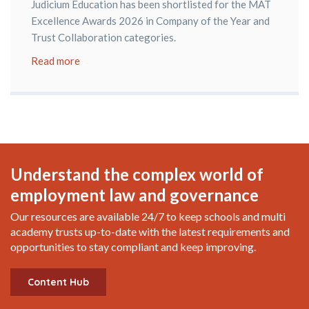
Judicium Education has been shortlisted for the MAT
Excellence Awards 2026 in Company of the Year and
Trust Collaboration categories.
Read more
Understand the complex world of
employment law and governance
Our resources are available 24/7 to keep schools and multi
academy trusts up-to-date with the latest requirements and
opportunities to stay compliant and keep improving.
Content Hub