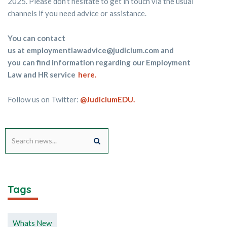
2025. Please don’t hesitate to get in touch via the usual
channels if you need advice or assistance.
You can contact
us at
employmentlawadvice@judicium.com
and
you can find information regarding our Employment
Law and HR service
here
.
Follow us on Twitter:
@JudiciumEDU.
Tags
Whats New