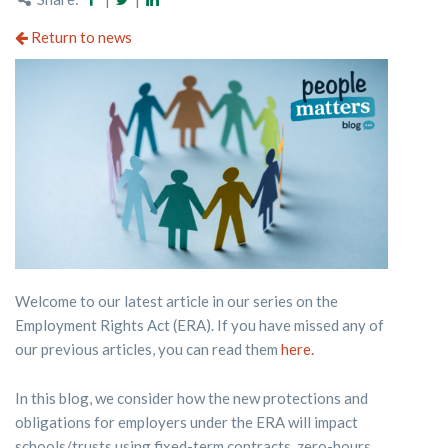
Return to news
Welcome to our latest article in our series on the
Employment Rights Act (ERA). If you have missed any of
our previous articles, you can read them
here.
In this blog, we consider how the new protections and
obligations for employers under the ERA will impact
schools/trusts using fixed-term contracts, zero-hours