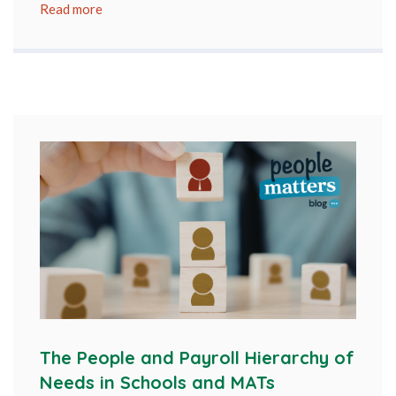
Read more
The People and Payroll Hierarchy of
Needs in Schools and MATs