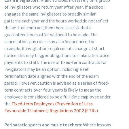
of invigilators who return year after year. If a school
engages the same invigilators to broadly similar
patterns each year and the hours worked do not reflect
the written contract, then there is a risk that a
guaranteed hours offer will need to be made. The
cancellation-pay rules may also impact here, for
example, if invigilation requirements change at short
notice, this may trigger obligations to make late-notice
payments to staff. The use of fixed-term contracts for
invigilators may be an option, including a set
termination date aligned with the end of the exam
period. However, caution is advised as a series of fixed-
term contracts over four years is likely to mean the
employee is considered to be a full-time employee under
the
Fixed-term Employees (Prevention of Less
Favourable Treatment) Regulations 2002 (FTRs).
Peripatetic sports and music teachers
: Where lessons