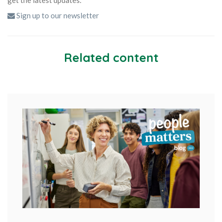
Sign up to our newsletter
Related content