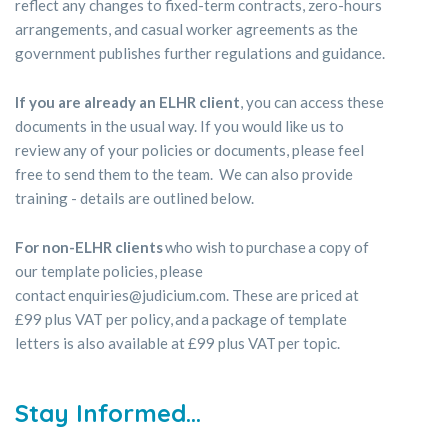
reflect any changes to fixed-term contracts, zero-hours
arrangements, and casual worker agreements as the
government publishes further regulations and guidance.
If you are already an ELHR client
, you can access these
documents in the usual way. If you would like us to
review any of your policies or documents, please feel
free to send them to the team. We can also provide
training - details are outlined below.
For non-ELHR clients
who wish to purchase a copy of
our template policies, please
contact enquiries@judicium.com. These are priced at
£99 plus VAT per policy, and a package of template
letters is also available at £99 plus VAT per topic.
Stay Informed
...