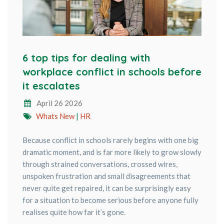
6 top tips for dealing with
workplace conflict in schools before
it escalates
April 26 2026
Whats New
|
HR
Because conflict in schools rarely begins with one big
dramatic moment, and is far more likely to grow slowly
through strained conversations, crossed wires,
unspoken frustration and small disagreements that
never quite get repaired, it can be surprisingly easy
for a situation to become serious before anyone fully
realises quite how far it’s gone.