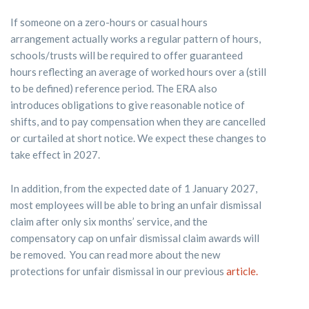
If someone on a zero-hours or casual hours
arrangement actually works a regular pattern of hours,
schools/trusts will be required to offer guaranteed
hours reflecting an average of worked hours over a (still
to be defined) reference period. The ERA also
introduces obligations to give reasonable notice of
shifts, and to pay compensation when they are cancelled
or curtailed at short notice. We expect these changes to
take effect in 2027.
In addition, from the expected date of 1 January 2027,
most employees will be able to bring an unfair dismissal
claim after only six months’ service, and the
compensatory cap on unfair dismissal claim awards will
be removed. You can read more about the new
protections for unfair dismissal in our previous
article.