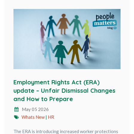
Employment Rights Act (ERA)
update – Unfair Dismissal Changes
and How to Prepare
May 05 2026
Whats New
|
HR
The ERA is introducing increased worker protections