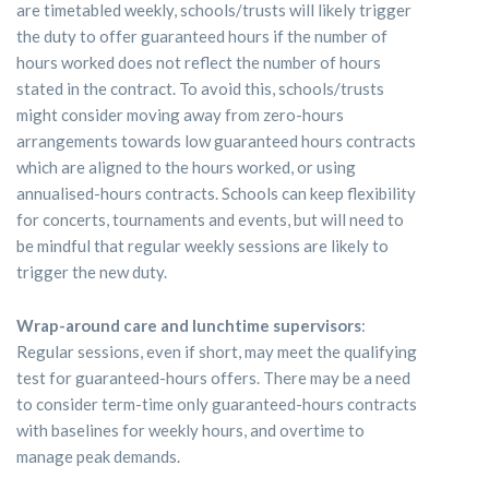
are timetabled weekly, schools/trusts will likely trigger
the duty to offer guaranteed hours if the number of
hours worked does not reflect the number of hours
stated in the contract. To avoid this, schools/trusts
might consider moving away from zero-hours
arrangements towards low guaranteed hours contracts
which are aligned to the hours worked, or using
annualised-hours contracts. Schools can keep flexibility
for concerts, tournaments and events, but will need to
be mindful that regular weekly sessions are likely to
trigger the new duty.
Wrap-around care and lunchtime supervisors
:
Regular sessions, even if short, may meet the qualifying
test for guaranteed-hours offers. There may be a need
to consider term-time only guaranteed-hours contracts
with baselines for weekly hours, and overtime to
manage peak demands.