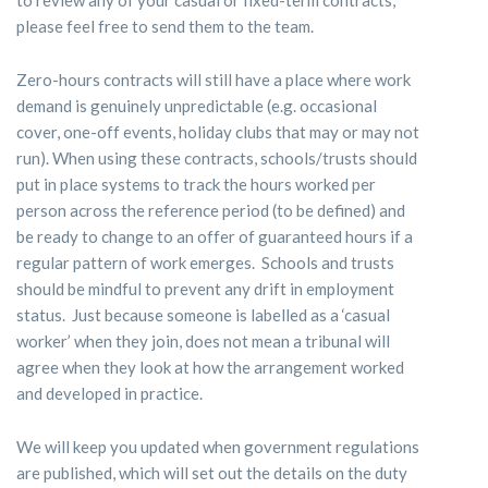
please feel free to send them to the team.
Zero-hours contracts will still have a place where work
demand is genuinely unpredictable (e.g. occasional
cover, one-off events, holiday clubs that may or may not
run). When using these contracts, schools/trusts should
put in place systems to track the hours worked per
person across the reference period (to be defined) and
be ready to change to an offer of guaranteed hours if a
regular pattern of work emerges. Schools and trusts
should be mindful to prevent any drift in employment
status. Just because someone is labelled as a ‘casual
worker’ when they join, does not mean a tribunal will
agree when they look at how the arrangement worked
and developed in practice.
We will keep you updated when government regulations
are published, which will set out the details on the duty