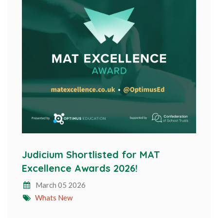
Judicium Shortlisted for MAT
Excellence Awards 2026!
March 05 2026
Whats New