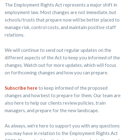
The Employment Rights Act represents a major shift in
employment law. Most changes are not immediate, but
schools/trusts that prepare now will be better placed to
manage risk, control costs, and maintain positive staff
relations.
We will continue to send out regular updates on the
different aspects of the Act to keep you informed of the
changes. Watch out for more updates, which will focus
on forthcoming changes and how you can prepare.
Subscribe here
to keep informed of the proposed
changes and how best to prepare for them. Our team are
also here to help our clients review policies, train
managers, and prepare for the new landscape.
As always, we're here to support you with any questions
you may have in relation to the Employment Rights Act