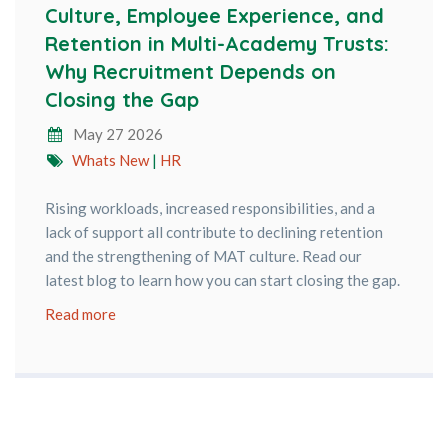
Culture, Employee Experience, and
Retention in Multi-Academy Trusts:
Why Recruitment Depends on
Closing the Gap
May 27 2026
Whats New
|
HR
Rising workloads, increased responsibilities, and a
lack of support all contribute to declining retention
and the strengthening of MAT culture. Read our
latest blog to learn how you can start closing the gap.
Read more