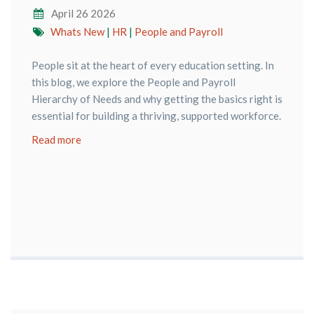
April 26 2026
Whats New
|
HR
|
People and Payroll
People sit at the heart of every education setting. In
this blog, we explore the People and Payroll
Hierarchy of Needs and why getting the basics right is
essential for building a thriving, supported workforce.
Read more