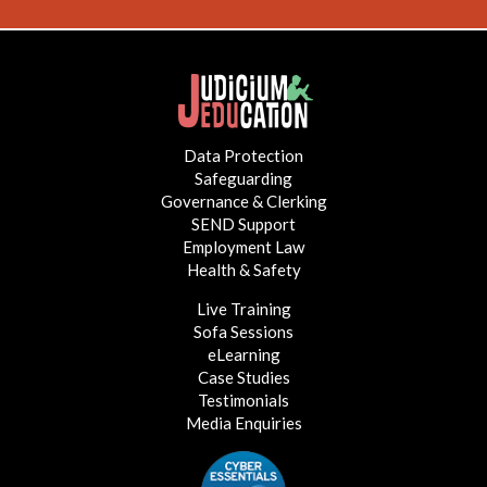
Data Protection
Safeguarding
Governance & Clerking
SEND Support
Employment Law
Health & Safety
Live Training
Sofa Sessions
eLearning
Case Studies
Testimonials
Media Enquiries