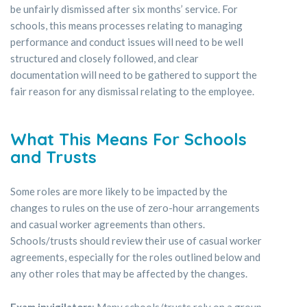
be unfairly dismissed after six months’ service. For
schools, this means processes relating to managing
performance and conduct issues will need to be well
structured and closely followed, and clear
documentation will need to be gathered to support the
fair reason for any dismissal relating to the employee.
What This Means For Schools
and Trusts
Some roles are more likely to be impacted by the
changes to rules on the use of zero-hour arrangements
and casual worker agreements than others.
Schools/trusts should review their use of casual worker
agreements, especially for the roles outlined below and
any other roles that may be affected by the changes.
Exam invigilators
: Many schools/trusts rely on a group