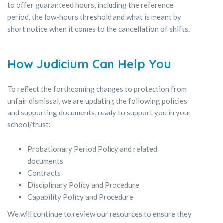
to offer guaranteed hours, including the reference
period, the low-hours threshold and what is meant by
short notice when it comes to the cancellation of shifts.
How Judicium Can Help You
To reflect the forthcoming changes to protection from
unfair dismissal, we are updating the following policies
and supporting documents, ready to support you in your
school/trust:
Probationary Period Policy and related
documents
Contracts
Disciplinary Policy and Procedure
Capability Policy and Procedure
We will continue to review our resources to ensure they