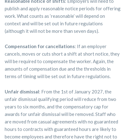
Reasonable notice of shifts
: Employers will need to
publish and apply reasonable notice periods for offering
work. What counts as ‘reasonable’ will depend on
context and will be set out in future regulations
(although it will not be more than seven days).
Compensation for cancellations
: If an employer
cancels, moves or cuts short a shift at short notice, they
will be required to compensate the worker. Again, the
amounts of compensation due and the thresholds in
terms of timing will be set out in future regulations.
Unfair dismissal
: From the 1st of January 2027, the
unfair dismissal qualifying period will reduce from two
years to six months, and the compensatory cap for
awards for unfair dismissal will be removed. Staff who
are moved from casual agreements with no guaranteed
hours to contracts with guaranteed hours are likely to
become employees and therefore have the right not to