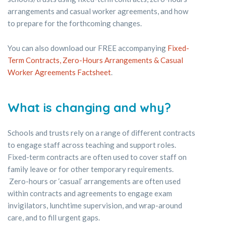
arrangements and casual worker agreements, and how
to prepare for the forthcoming changes.
You can also download our FREE accompanying
Fixed-
Term Contracts, Zero-Hours Arrangements & Casual
Worker Agreements Factsheet
.
What is changing and why?
Schools and trusts rely on a range of different contracts
to engage staff across teaching and support roles.
Fixed-term contracts are often used to cover staff on
family leave or for other temporary requirements.
Zero-hours or ‘casual’ arrangements are often used
within contracts and agreements to engage exam
invigilators, lunchtime supervision, and wrap-around
care, and to fill urgent gaps.