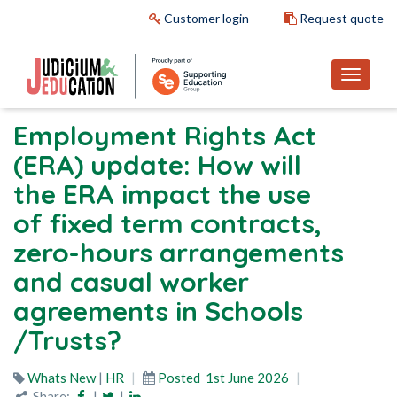
Customer login
Request quote
Employment Rights Act
(ERA) update: How will
the ERA impact the use
of fixed term contracts,
zero-hours arrangements
and casual worker
agreements in Schools
/Trusts?
Whats New
|
HR
Posted
1st June 2026
Share:
|
|