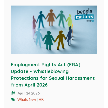
Employment Rights Act (ERA)
Update - Whistleblowing
Protections for Sexual Harassment
from April 2026
April 14 2026
Whats New
|
HR