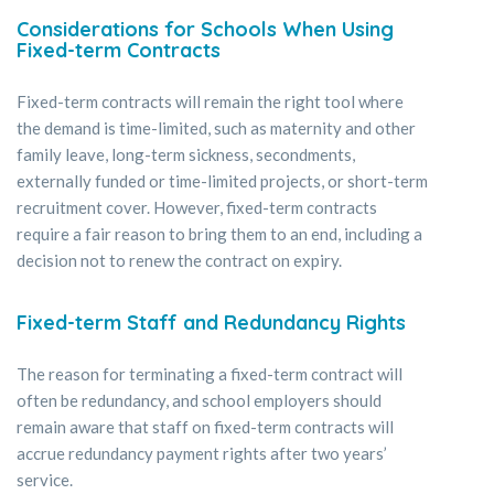
Considerations for Schools When Using
Fixed-term Contracts
Fixed-term contracts will remain the right tool where
the demand is time-limited, such as maternity and other
family leave, long-term sickness, secondments,
externally funded or time-limited projects, or short-term
recruitment cover. However, fixed-term contracts
require a fair reason to bring them to an end, including a
decision not to renew the contract on expiry.
Fixed-term Staff and Redundancy Rights
The reason for terminating a fixed-term contract will
often be redundancy, and school employers should
remain aware that staff on fixed-term contracts will
accrue redundancy payment rights after two years’
service.