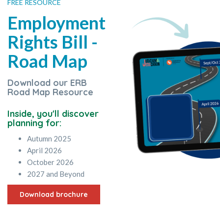
FREE RESOURCE
Employment
Rights Bill -
Road Map
Download our ERB
Road Map Resource
Inside, you'll discover
planning for:
Autumn 2025
April 2026
October 2026
2027 and Beyond
Download brochure