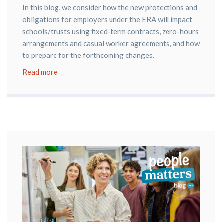
In this blog, we consider how the new protections and
obligations for employers under the ERA will impact
schools/trusts using fixed-term contracts, zero-hours
arrangements and casual worker agreements, and how
to prepare for the forthcoming changes.
Read more