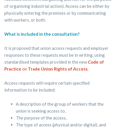
of organising industrial action). Access can be either by
physically entering the premises or by communicating
with workers, or both.
What is included in the consultation?
It is proposed that union access requests and employer
responses to these requests must be in writing, using
standardised templates provided in the new
Code of
Practice
on
Trade Union Rights of Access.
Access requests will require certain specified
information to be included:
A description of the group of workers that the
union is seeking access to,
The purpose of the access,
The type of access (physical and/or digital), and