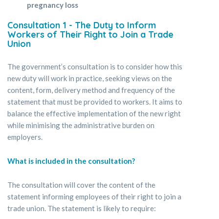
pregnancy loss
Consultation 1 - The Duty to Inform
Workers of Their Right to Join a Trade
Union
The government’s consultation is to consider how this
new duty will work in practice, seeking views on the
content, form, delivery method and frequency of the
statement that must be provided to workers. It aims to
balance the effective implementation of the new right
while minimising the administrative burden on
employers.
What is included in the consultation?
The consultation will cover the content of the
statement informing employees of their right to join a
trade union. The statement is likely to require: