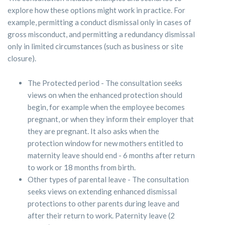
explore how these options might work in practice. For
example, permitting a conduct dismissal only in cases of
gross misconduct, and permitting a redundancy dismissal
only in limited circumstances (such as business or site
closure).
The Protected period - The consultation seeks
views on when the enhanced protection should
begin, for example when the employee becomes
pregnant, or when they inform their employer that
they are pregnant. It also asks when the
protection window for new mothers entitled to
maternity leave should end - 6 months after return
to work or 18 months from birth.
Other types of parental leave - The consultation
seeks views on extending enhanced dismissal
protections to other parents during leave and
after their return to work. Paternity leave (2