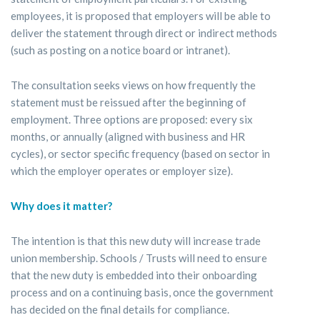
employees, it is proposed that employers will be able to
deliver the statement through direct or indirect methods
(such as posting on a notice board or intranet).
The consultation seeks views on how frequently the
statement must be reissued after the beginning of
employment. Three options are proposed: every six
months, or annually (aligned with business and HR
cycles), or sector specific frequency (based on sector in
which the employer operates or employer size).
Why does it matter?
The intention is that this new duty will increase trade
union membership. Schools / Trusts will need to ensure
that the new duty is embedded into their onboarding
process and on a continuing basis, once the government
has decided on the final details for compliance.