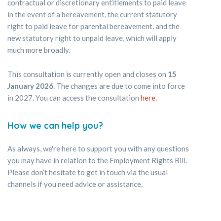
contractual or discretionary entitlements to paid leave
in the event of a bereavement, the current statutory
right to paid leave for parental bereavement, and the
new statutory right to unpaid leave, which will apply
much more broadly.
This consultation is currently open and closes on
15
January 2026
. The changes are due to come into force
in 2027. You can access the consultation
here.
How we can help you?
As always, we're here to support you with any questions
you may have in relation to the Employment Rights Bill.
Please don’t hesitate to get in touch via the usual
channels if you need advice or assistance.