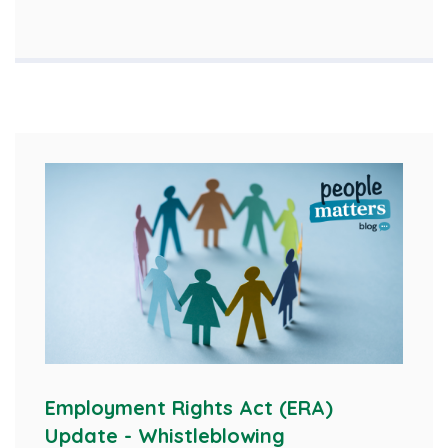
Employment Rights Act (ERA)
Update - Whistleblowing