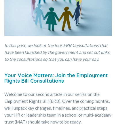
In this post, we look at the four ERB Consultations that
have been launched by the government and set out links
to the consultations so that you can have your say.
Your Voice Matters: Join the Employment
Rights Bill Consultations
Welcome to our second article in our series on the
Employment Rights Bill (ERB). Over the coming months,
we’ll unpack key changes, timelines, and practical steps
your HR or leadership team in a school or multi-academy
trust (MAT) should take now to be ready.