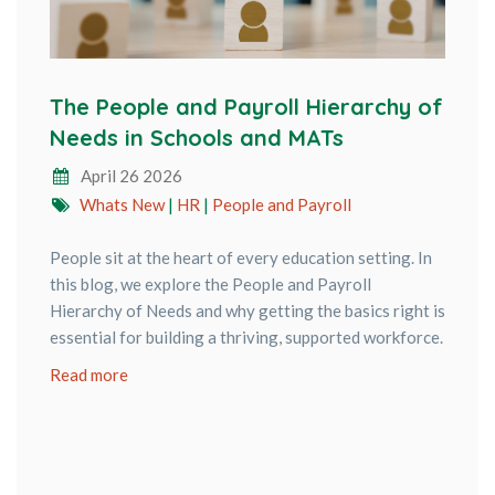
The People and Payroll Hierarchy of
Needs in Schools and MATs
April 26 2026
Whats New
|
HR
|
People and Payroll
People sit at the heart of every education setting. In
this blog, we explore the People and Payroll
Hierarchy of Needs and why getting the basics right is
essential for building a thriving, supported workforce.
Read more