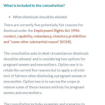
What is included in the consultation?
When dismissals should be allowed
There are currently five potentially fair reasons for
dismissal under the
Employment Rights Act 1996:
conduct, capability, redundancy, statutory prohibition
and “some other substantial reason” (SOSR).
The consultation asks in what circumstances dismissals
should be allowed and is considering two options for
pregnant women and new mothers. Option one is to
retain the current five reasons but to apply a stricter
test of fairness when dismissing a pregnant woman or
new mother. Option two is to narrow the scope or
remove some of these reasons entirely for pregnant
women and new mothers.
The consultation includes examples and scenarios to