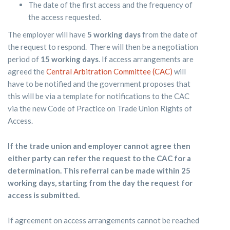
The date of the first access and the frequency of
the access requested.
The employer will have
5 working days
from the date of
the request to respond. There will then be a negotiation
period of
15 working days
. If access arrangements are
agreed the
Central Arbitration Committee (CAC)
will
have to be notified and the government proposes that
this will be via a template for notifications to the CAC
via the new Code of Practice on Trade Union Rights of
Access.
If the trade union and employer cannot agree then
either party can refer the request to the CAC for a
determination. This referral can be made within 25
working days, starting from the day the request for
access is submitted.
If agreement on access arrangements cannot be reached