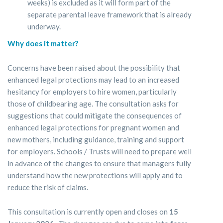
weeks) is excluded as it will form part of the
separate parental leave framework that is already
underway.
Why does it matter?
Concerns have been raised about the possibility that
enhanced legal protections may lead to an increased
hesitancy for employers to hire women, particularly
those of childbearing age. The consultation asks for
suggestions that could mitigate the consequences of
enhanced legal protections for pregnant women and
new mothers, including guidance, training and support
for employers. Schools / Trusts will need to prepare well
in advance of the changes to ensure that managers fully
understand how the new protections will apply and to
reduce the risk of claims.
This consultation is currently open and closes on
15