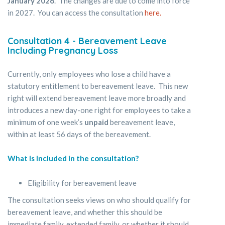
January 2026
. The changes are due to come into force
in 2027. You can access the consultation
here.
Consultation 4
-
Bereavement Leave
Including Pregnancy Loss
Currently, only employees who lose a child have a
statutory entitlement to bereavement leave. This new
right will extend bereavement leave more broadly and
introduces a new day-one right for employees to take a
minimum of one week’s
unpaid
bereavement leave,
within at least 56 days of the bereavement.
What is included in the consultation?
Eligibility for bereavement leave
The consultation seeks views on who should qualify for
bereavement leave, and whether this should be
immediate family, extended family, or whether it should