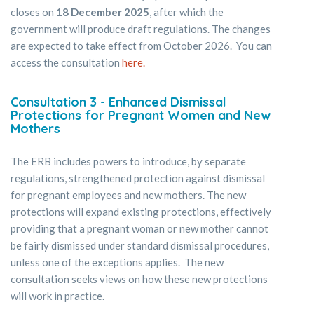
closes on
18 December 2025
, after which the
government will produce draft regulations. The changes
are expected to take effect from October 2026. You can
access the consultation
here.
Consultation 3 - Enhanced Dismissal
Protections for Pregnant Women and New
Mothers
The ERB includes powers to introduce, by separate
regulations, strengthened protection against dismissal
for pregnant employees and new mothers. The new
protections will expand existing protections, effectively
providing that a pregnant woman or new mother cannot
be fairly dismissed under standard dismissal procedures,
unless one of the exceptions applies. The new
consultation seeks views on how these new protections
will work in practice.