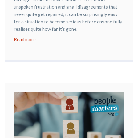
unspoken frustration and small disagreements that
never quite get repaired, it can be surprisingly easy
for a situation to become serious before anyone fully
realises quite how far it’s gone.
Read more