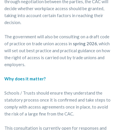
through negotiation between the parties, the CAC will
decide whether workplace access should be granted,
taking into account certain factors in reaching their
decision.
The government will also be consulting on a draft code
of practice on trade union access in
spring 2026
, which
will set out best practice and practical guidance on how
the right of access is carried out by trade unions and
employers.
Why does it matter?
Schools / Trusts should ensure they understand the
statutory process once it is confirmed and take steps to
comply with access agreements once in place, to avoid
the risk of a large fine from the CAC.
This consultation is currently open for responses and