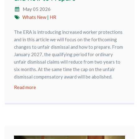
May 05 2026
Whats New
|
HR
The ERA is introducing increased worker protections
and in this article we will focus on the forthcoming
changes to unfair dismissal and how to prepare. From
January 2027, the qualifying period for ordinary
unfair dismissal claims will reduce from two years to
six months. At the same time the cap on the unfair
dismissal compensatory award will be abolished.
Read more