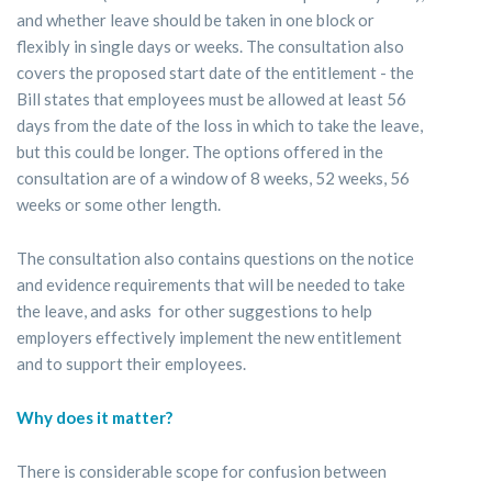
and whether leave should be taken in one block or
flexibly in single days or weeks. The consultation also
covers the proposed start date of the entitlement - the
Bill states that employees must be allowed at least 56
days from the date of the loss in which to take the leave,
but this could be longer. The options offered in the
consultation are of a window of 8 weeks, 52 weeks, 56
weeks or some other length.
The consultation also contains questions on the notice
and evidence requirements that will be needed to take
the leave, and asks for other suggestions to help
employers effectively implement the new entitlement
and to support their employees.
Why does it matter?
There is considerable scope for confusion between