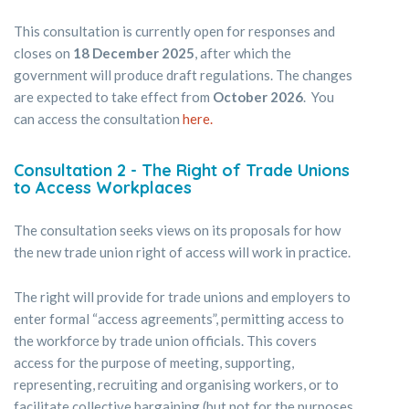
This consultation is currently open for responses and
closes on
18 December 2025
, after which the
government will produce draft regulations. The changes
are expected to take effect from
October 2026
. You
can access the consultation
here.
Consultation 2 - The Right of Trade Unions
to Access Workplaces
The consultation seeks views on its proposals for how
the new trade union right of access will work in practice.
The right will provide for trade unions and employers to
enter formal “access agreements”, permitting access to
the workforce by trade union officials. This covers
access for the purpose of meeting, supporting,
representing, recruiting and organising workers, or to
facilitate collective bargaining (but not for the purposes