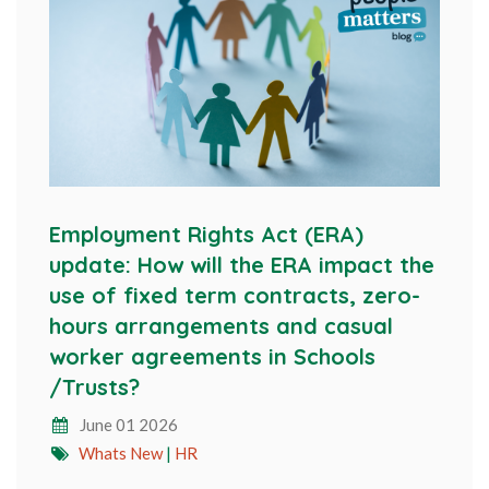
Employment Rights Act (ERA)
update: How will the ERA impact the
use of fixed term contracts, zero-
hours arrangements and casual
worker agreements in Schools
/Trusts?
June 01 2026
Whats New
|
HR