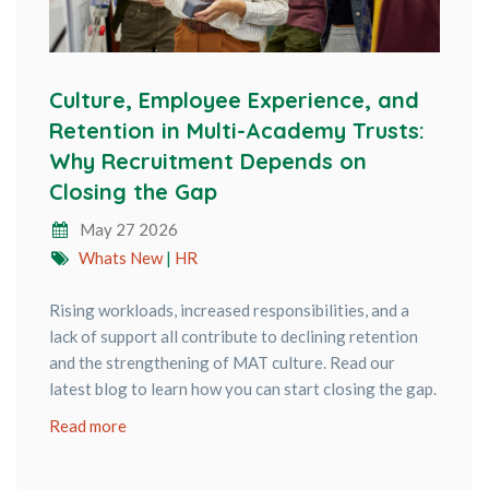
Culture, Employee Experience, and
Retention in Multi-Academy Trusts:
Why Recruitment Depends on
Closing the Gap
May 27 2026
Whats New
|
HR
Rising workloads, increased responsibilities, and a
lack of support all contribute to declining retention
and the strengthening of MAT culture. Read our
latest blog to learn how you can start closing the gap.
Read more