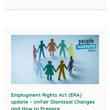
Employment Rights Act (ERA)
update – Unfair Dismissal Changes
and How to Prepare