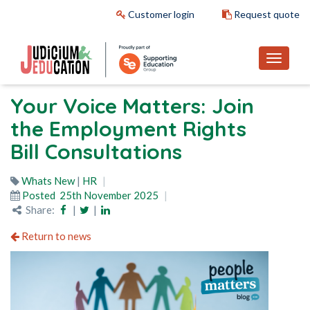
Customer login
Request quote
Your Voice Matters: Join
the Employment Rights
Bill Consultations
Whats New
|
HR
Posted
25th November 2025
Share:
|
|
Return to news