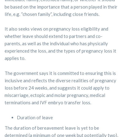
be based on the importance that a person played in their
life, e.g. “chosen family”, including close friends.
It also seeks views on pregnancy loss eligibility and
whether leave should extend to partners and co-
parents, as well as the individual who has physically
experienced the loss, and the types of pregnancy loss it
applies to.
The government says it is committed to ensuring this is
inclusive and reflects the diverse realities of pregnancy
loss before 24 weeks, and suggests it could apply to
miscarriage, ectopic and molar pregnancy, medical
terminations and IVF embryo transfer loss.
Duration of leave
The duration of bereavement leave is yet to be
determined (a minimum of one week but potentially two),