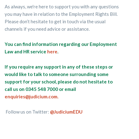
As always, we're here to support you with any questions
you may have in relation to the Employment Rights Bill.
Please don’t hesitate to get in touch via the usual
channels if you need advice or assistance.
You can find information regarding our Employment
Law and HR service
here
.
If you require any support in any of these steps or
would like to talk to someone surrounding some
support for your school, please do not hesitate to
call us on 0345 548 7000 or email
enquiries@judicium.com.
Follow us on Twitter:
@JudiciumEDU