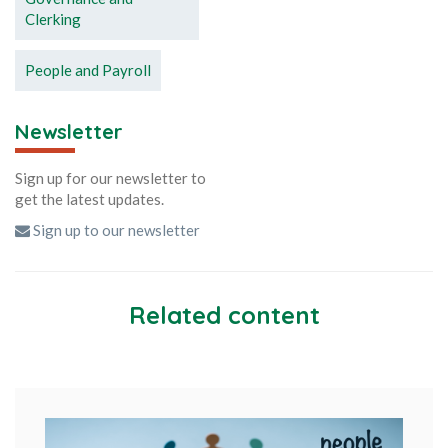
Clerking
People and Payroll
Newsletter
Sign up for our newsletter to
get the latest updates.
Sign up to our newsletter
Related content