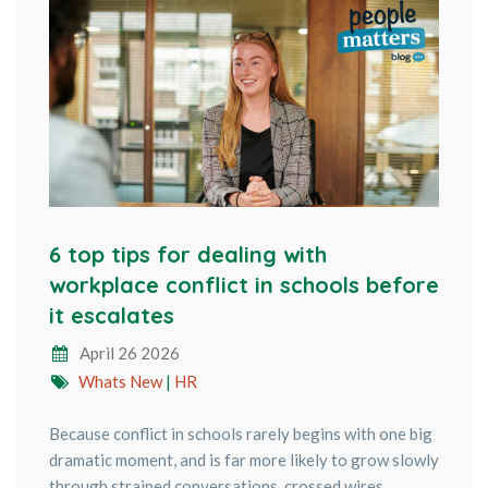
6 top tips for dealing with
workplace conflict in schools before
it escalates
April 26 2026
Whats New
|
HR
Because conflict in schools rarely begins with one big
dramatic moment, and is far more likely to grow slowly
through strained conversations, crossed wires,