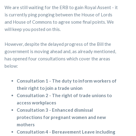
We are still waiting for the ERB to gain Royal Assent - it
is currently ping ponging between the House of Lords
and House of Commons to agree some final points. We
will keep you posted on this.
However, despite the delayed progress of the Bill the
government is moving ahead and, as already mentioned,
has opened four consultations which cover the areas
below:
Consultation 1 - The duty to inform workers of
their right to join a trade union
Consultation 2 - The right of trade unions to
access workplaces
Consultation 3 - Enhanced dismissal
protections for pregnant women and new
mothers
Consultation 4 - Bereavement Leave including