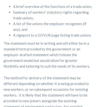
A brief overview of the functions of a trade union,
Summary of workers' statutory rights regarding
trade unions,
A list of the unions the employer recognises (if
any), and
A signpost to a GOV.UK page listing trade unions.
The statement must be in writing and will either be in a
standard form provided by the government or an
employer-drafted statement which follows the
government model but would allow for greater
flexibility and tailoring to suit the needs of its workers.
The method for delivery of the statement may be
different depending on whether it is being provided to
new workers, or on subsequent occasions for existing
workers. It is likely that the statement will have to be
provided to new joiners alongside the existing
statement of employment particulars. For existing