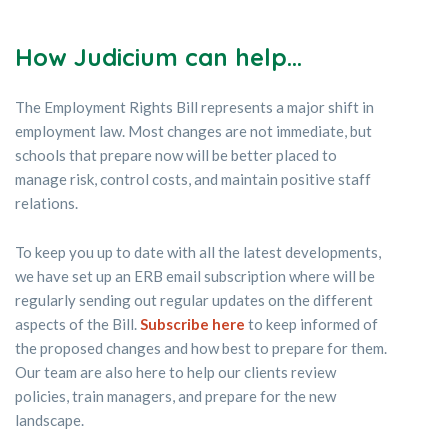
How
Judici
um can help...
The Employment Rights Bill represents a major shift in
employment law. Most changes are not immediate, but
schools that prepare now will be better placed to
manage risk, control costs, and maintain positive staff
relations.
To keep you up to date with all the latest developments,
we have set up an ERB email subscription where will be
regularly sending out regular updates on the different
aspects of the Bill.
Subscribe here
to keep informed of
the proposed changes and how best to prepare for them.
Our team are also here to help our clients review
policies, train managers, and prepare for the new
landscape.