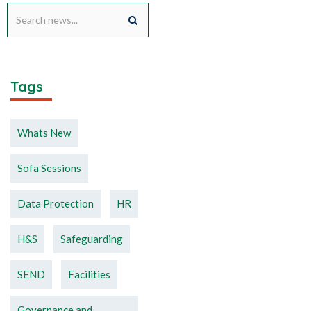
Tags
Whats New
Sofa Sessions
Data Protection
HR
H&S
Safeguarding
SEND
Facilities
Governance and