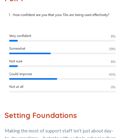
Setting Foundations
Making the most of support staff isn’t just about day-
to-day practices – it starts with a whole-school culture