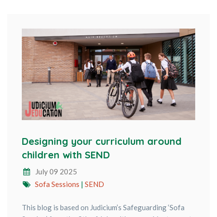
Designing your curriculum around
children with SEND
July 09 2025
Sofa Sessions
|
SEND
This blog is based on Judicium’s Safeguarding ‘Sofa