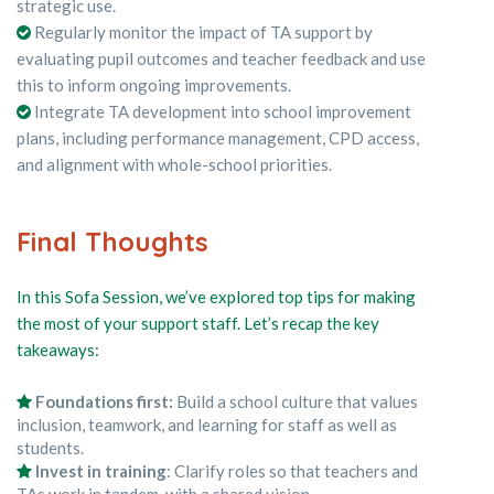
strategic use.
Regularly monitor the impact of TA support by
evaluating pupil outcomes and teacher feedback and use
this to inform ongoing improvements.
Integrate TA development into school improvement
plans, including performance management, CPD access,
and alignment with whole-school priorities.
Final Thoughts
In this Sofa Session, we’ve explored top tips for making
the most of your support staff. Let’s recap the key
takeaways:
Foundations first:
Build a school culture that values
inclusion, teamwork, and learning for staff as well as
students.
Invest in training
: Clarify roles so that teachers and
TAs work in tandem, with a shared vision.