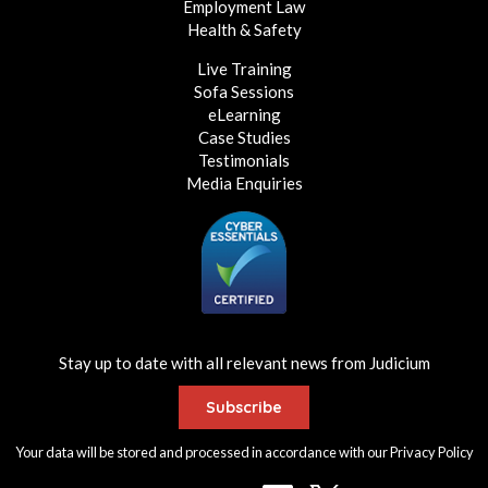
Employment Law
Health & Safety
Live Training
Sofa Sessions
eLearning
Case Studies
Testimonials
Media Enquiries
Stay up to date with all relevant news from Judicium
Subscribe
Your data will be stored and processed in accordance with our
Privacy Policy