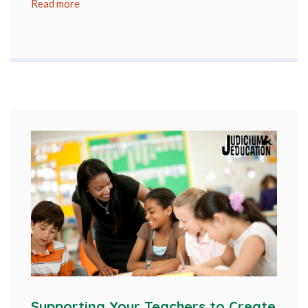
Read more
Supporting Your Teachers to Create