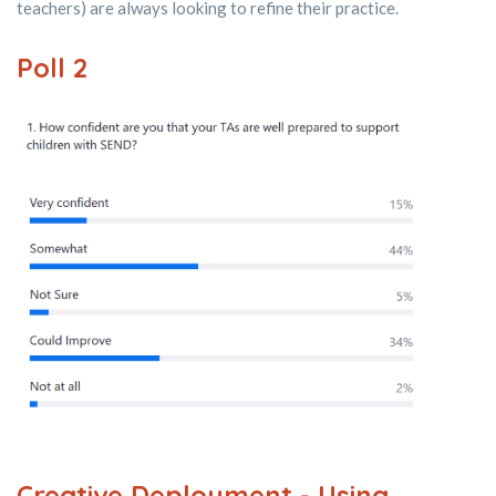
teachers) are always looking to refine their practice.
Poll 2
Creative Deployment - Using