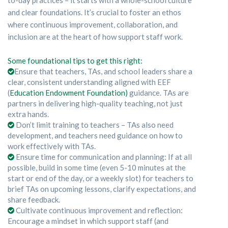
and clear foundations. It’s crucial to foster an ethos
where continuous improvement, collaboration, and
inclusion are at the heart of how support staff work.
Some foundational tips to get this right:
Ensure that teachers, TAs, and school leaders share a
clear, consistent understanding aligned with EEF
(
Education Endowment Foundation)
guidance. TAs are
partners in delivering high-quality teaching, not just
extra hands.
Don’t limit training to teachers – TAs also need
development, and teachers need guidance on how to
work effectively with TAs.
Ensure time for communication and planning: If at all
possible, build in some time (even 5-10 minutes at the
start or end of the day, or a weekly slot) for teachers to
brief TAs on upcoming lessons, clarify expectations, and
share feedback.
Cultivate continuous improvement and reflection:
Encourage a mindset in which support staff (and