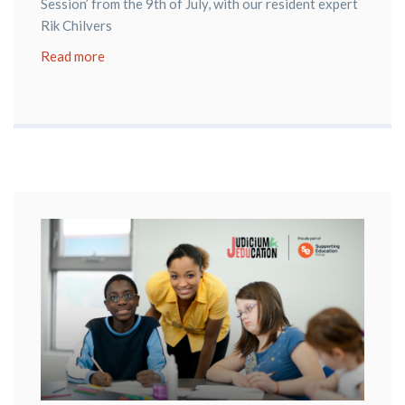
Session’ from the 9th of July, with our resident expert
Rik Chilvers
Read more