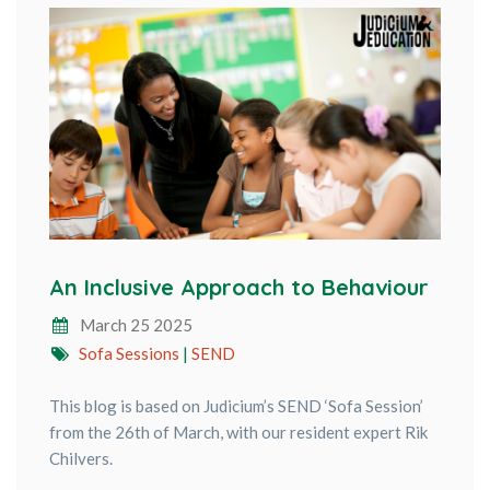
An Inclusive Approach to Behaviour
March 25 2025
Sofa Sessions
|
SEND
This blog is based on Judicium’s SEND ‘Sofa Session’
from the 26th of March, with our resident expert Rik
Chilvers.