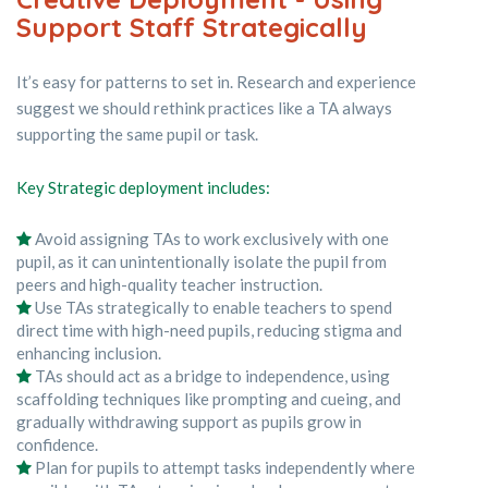
Support Staff Strategically
It’s easy for patterns to set in. Research and experience
suggest we should rethink practices like a TA always
supporting the same pupil or task.
Key Strategic deployment includes:
Avoid assigning TAs to work exclusively with one
pupil, as it can unintentionally isolate the pupil from
peers and high-quality teacher instruction.
Use TAs strategically to enable teachers to spend
direct time with high-need pupils, reducing stigma and
enhancing inclusion.
TAs should act as a bridge to independence, using
scaffolding techniques like prompting and cueing, and
gradually withdrawing support as pupils grow in
confidence.
Plan for pupils to attempt tasks independently where