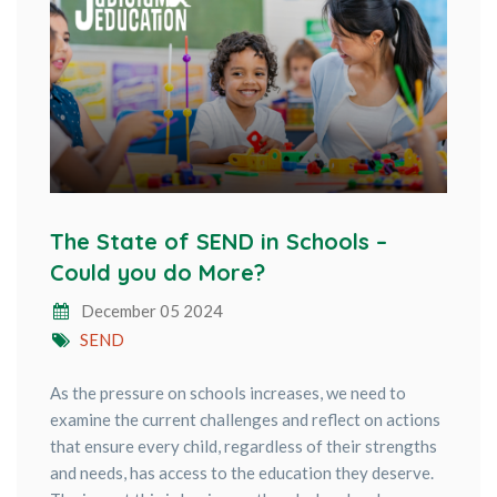
The State of SEND in Schools –
Could you do More?
December 05 2024
SEND
As the pressure on schools increases, we need to
examine the current challenges and reflect on actions
that ensure every child, regardless of their strengths
and needs, has access to the education they deserve.