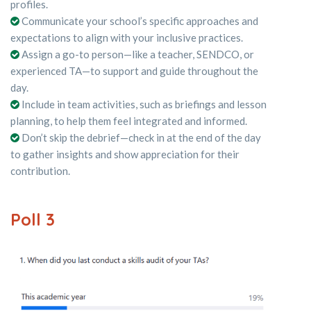
profiles.
Communicate your school’s specific approaches and
expectations to align with your inclusive practices.
Assign a go-to person—like a teacher, SENDCO, or
experienced TA—to support and guide throughout the
day.
Include in team activities, such as briefings and lesson
planning, to help them feel integrated and informed.
Don’t skip the debrief—check in at the end of the day
to gather insights and show appreciation for their
contribution.
Poll 3