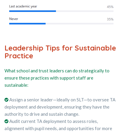
Leadership Tips for Sustainable
Practice
What school and trust leaders can do strategically to
ensure these practices with support staff are
sustainable:
Assign a senior leader—ideally on SLT—to oversee TA
deployment and development, ensuring they have the
authority to drive and sustain change.
Audit current TA deployment to assess roles,
alignment with pupil needs, and opportunities for more