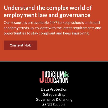
Understand the complex world of
employment law and governance
Our resources are available 24/7 to keep schools and multi
academy trusts up-to-date with the latest requirements and
opportunities to stay compliant and keep improving.
Content Hub
Data Protection
Safeguarding
Governance & Clerking
SEND Support