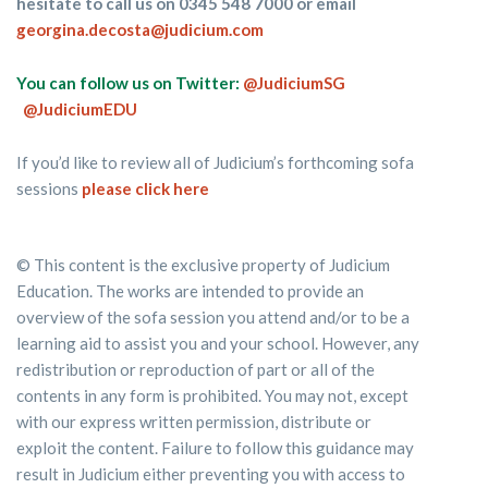
hesitate to call us on 0345 548 7000 or email
georgina.decosta@judicium.com
You can follow us on Twitter:
@JudiciumSG
@JudiciumEDU
If you’d like to review all of Judicium’s forthcoming sofa
sessions
please click here
© This content is the exclusive property of Judicium
Education. The works are intended to provide an
overview of the sofa session you attend and/or to be a
learning aid to assist you and your school. However, any
redistribution or reproduction of part or all of the
contents in any form is prohibited. You may not, except
with our express written permission, distribute or
exploit the content. Failure to follow this guidance may
result in Judicium either preventing you with access to