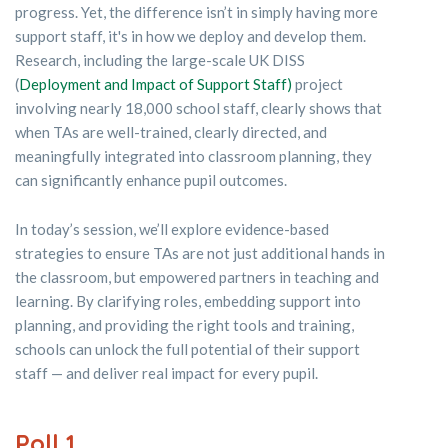
progress. Yet, the difference isn’t in simply having more
support staff, it's in how we deploy and develop them.
Research, including the large-scale UK DISS
(
Deployment and Impact of Support Staff)
project
involving nearly 18,000 school staff, clearly shows that
when TAs are well-trained, clearly directed, and
meaningfully integrated into classroom planning, they
can significantly enhance pupil outcomes.
In today’s session, we’ll explore evidence-based
strategies to ensure TAs are not just additional hands in
the classroom, but empowered partners in teaching and
learning. By clarifying roles, embedding support into
planning, and providing the right tools and training,
schools can unlock the full potential of their support
staff — and deliver real impact for every pupil.
Poll 1