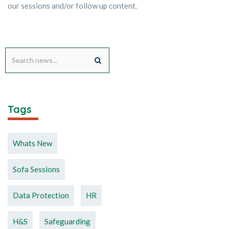
our sessions and/or follow up content.
Tags
Whats New
Sofa Sessions
Data Protection
HR
H&S
Safeguarding