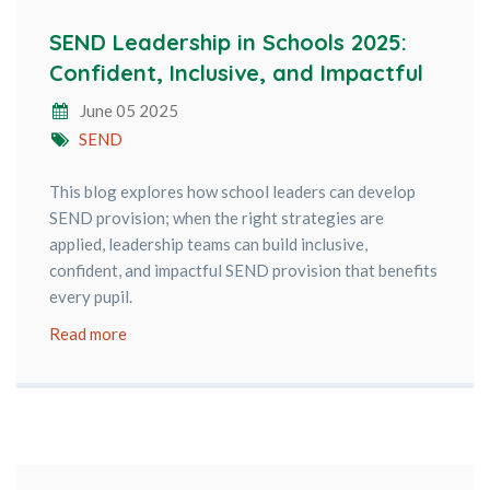
SEND Leadership in Schools 2025:
Confident, Inclusive, and Impactful
June 05 2025
SEND
This blog explores how school leaders can develop
SEND provision; when the right strategies are
applied, leadership teams can build inclusive,
confident, and impactful SEND provision that benefits
every pupil.
Read more