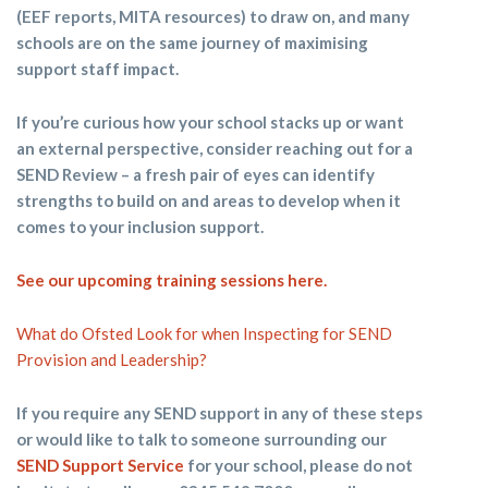
(EEF reports, MITA resources) to draw on, and many
schools are on the same journey of maximising
support staff impact.
If you’re curious how your school stacks up or want
an external perspective, consider reaching out for a
SEND Review – a fresh pair of eyes can identify
strengths to build on and areas to develop when it
comes to your inclusion support.
See our upcoming training sessions
here
.
What do Ofsted Look for when Inspecting for SEND
Provision and Leadership?
If you require any SEND support in any of these steps
or would like to talk to someone surrounding our
SEND Support Service
for your school, please do not