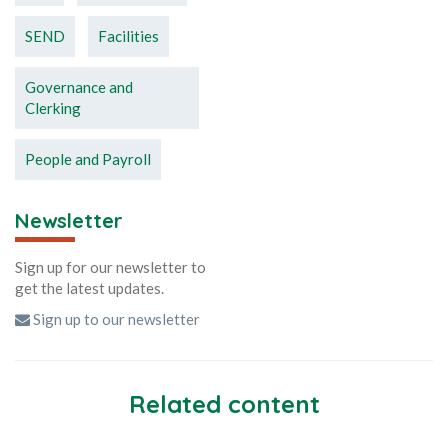
SEND
Facilities
Governance and
Clerking
People and Payroll
Newsletter
Sign up for our newsletter to
get the latest updates.
Sign up to our newsletter
Related content