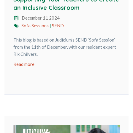
an Inclusive Classroom
December 11 2024
Sofa Sessions
|
SEND
This blog is based on Judicium’s SEND ‘Sofa Session’
from the 11th of December, with our resident expert
Rik Chilvers.
Read more