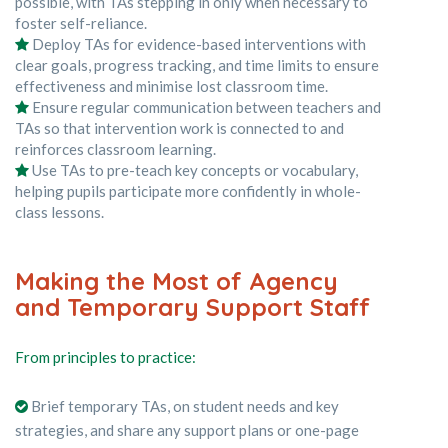
possible, with TAs stepping in only when necessary to
foster self-reliance.
Deploy TAs for evidence-based interventions with
clear goals, progress tracking, and time limits to ensure
effectiveness and minimise lost classroom time.
Ensure regular communication between teachers and
TAs so that intervention work is connected to and
reinforces classroom learning.
Use TAs to pre-teach key concepts or vocabulary,
helping pupils participate more confidently in whole-
class lessons.
Making the Most of Agency
and Temporary Support Staff
From principles to practice:
Brief temporary TAs, on student needs and key
strategies, and share any support plans or one-page