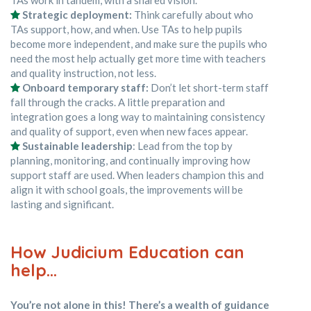
Strategic deployment:
Think carefully about who
TAs support, how, and when. Use TAs to help pupils
become more independent, and make sure the pupils who
need the most help actually get more time with teachers
and quality instruction, not less.
Onboard temporary staff:
Don’t let short-term staff
fall through the cracks. A little preparation and
integration goes a long way to maintaining consistency
and quality of support, even when new faces appear.
Sustainable leadership
: Lead from the top by
planning, monitoring, and continually improving how
support staff are used. When leaders champion this and
align it with school goals, the improvements will be
lasting and significant.
How Judicium Education can
help…
You’re not alone in this! There’s a wealth of guidance