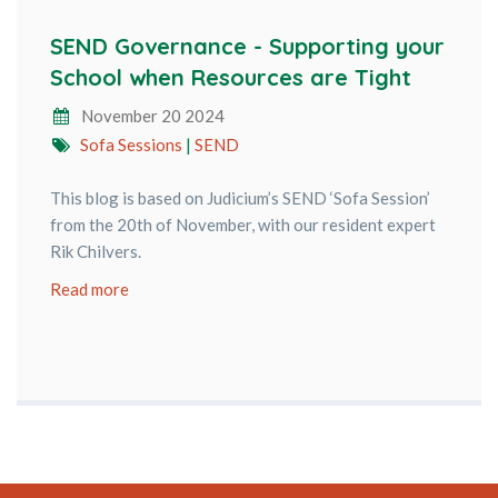
SEND Governance - Supporting your
School when Resources are Tight
November 20 2024
Sofa Sessions
|
SEND
This blog is based on Judicium’s SEND ‘Sofa Session’
from the 20th of November, with our resident expert
Rik Chilvers.
Read more