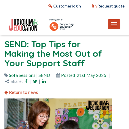
Customer login
Request quote
SEND: Top Tips for
Making the Most Out of
Your Support Staff
Sofa Sessions
|
SEND
Posted
21st May 2025
Share:
|
|
Return to news