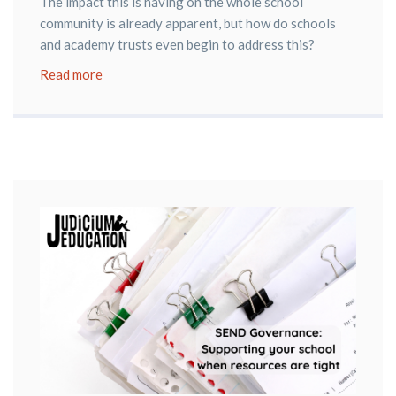
The impact this is having on the whole school
community is already apparent, but how do schools
and academy trusts even begin to address this?
Read more