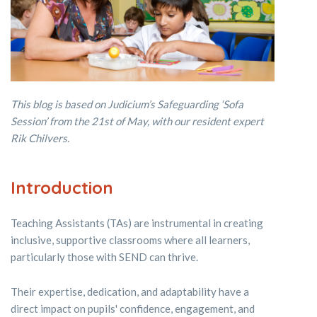
This blog is based on Judicium’s Safeguarding ‘Sofa
Session’ from the 21st of May, with our resident expert
Rik Chilvers.
Introduction
Teaching Assistants (TAs) are instrumental in creating
inclusive, supportive classrooms where all learners,
particularly those with SEND can thrive.
Their expertise, dedication, and adaptability have a
direct impact on pupils' confidence, engagement, and