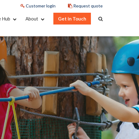
Customer login
Request quote
e Hub
About
Get in Touch