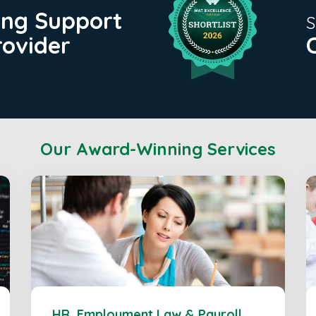
ing Support
S
rovider
Our Award-Winning Services
HR, Employment Law & Payroll