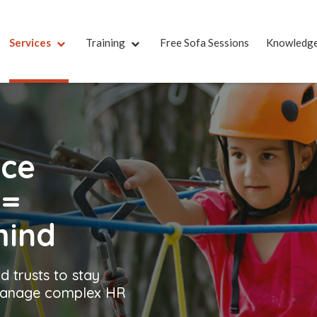
Services
Training
Free Sofa Sessions
Knowledg
nce
t
=
mind
d trusts to stay
 manage complex HR