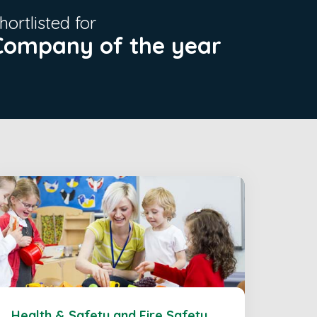
hortlisted for
Company of the year
Health & Safety and Fire Safety