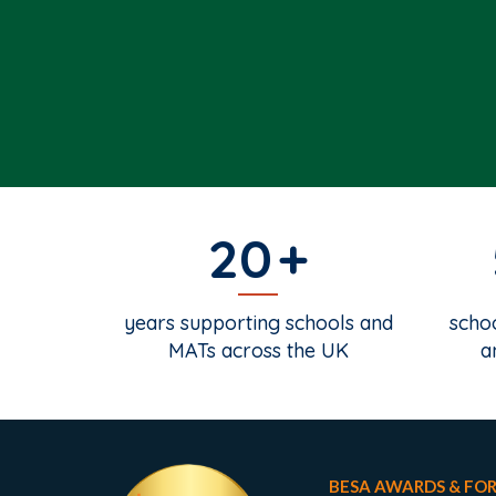
20
years supporting schools and
schoo
MATs across the UK
a
BESA AWARDS & FO