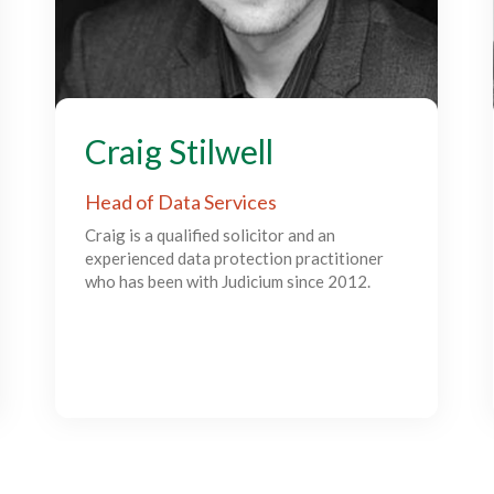
Craig Stilwell
Head of Data Services
Craig is a qualified solicitor and an
experienced data protection practitioner
who has been with Judicium since 2012.