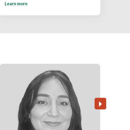
Learn more