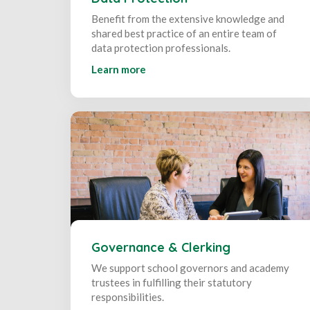
Benefit from the extensive knowledge and
shared best practice of an entire team of
data protection professionals.
Learn more
Governance & Clerking
We support school governors and academy
trustees in fulfilling their statutory
responsibilities.