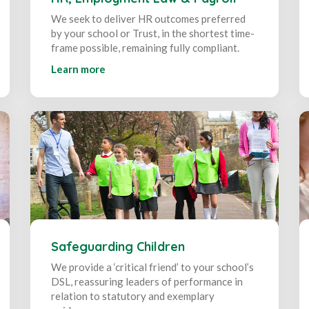
We seek to deliver HR outcomes preferred
by your school or Trust, in the shortest time-
frame possible, remaining fully compliant.
Learn more
Safeguarding Children
We provide a ‘critical friend’ to your school’s
DSL, reassuring leaders of performance in
relation to statutory and exemplary