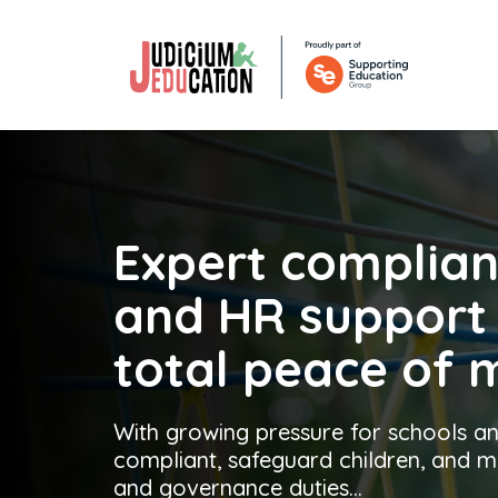
Expert complia
and
HR suppor
total peace of 
With growing pressure for schools an
compliant, safeguard children, and
and governance duties...