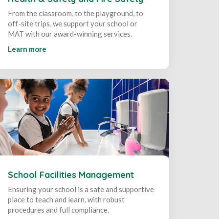
From the classroom, to the playground, to
off-site trips, we support your school or
MAT with our award-winning services.
Learn more
School Facilities Management
Ensuring your school is a safe and supportive
place to teach and learn, with robust
procedures and full compliance.