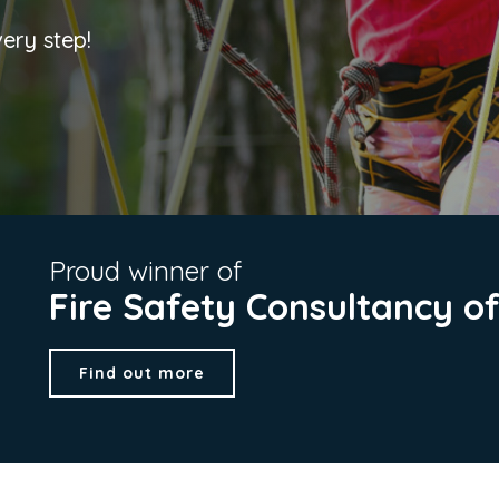
very step!
Proud winner of
Fire Safety Consultancy o
Find out more