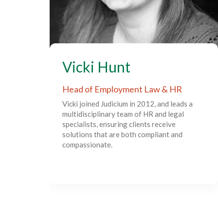
Vicki Hunt
Head of Employment Law & HR
Vicki joined Judicium in 2012, and leads a
multidisciplinary team of HR and legal
specialists, ensuring clients receive
solutions that are both compliant and
compassionate.