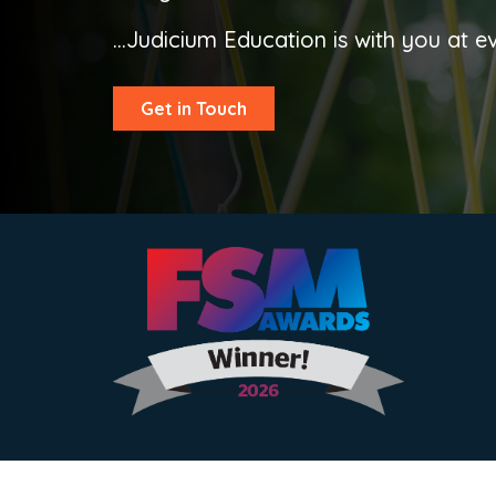
...Judicium Education is with you at e
Get in Touch