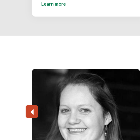
Learn more