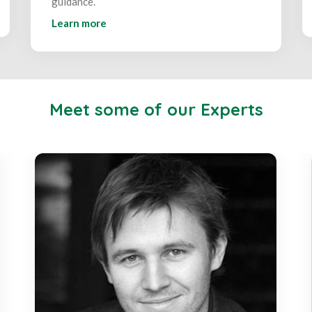
guidance.
Learn more
Meet some of our Experts