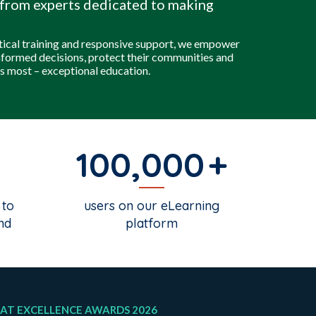
from experts dedicated to making
tical training and responsive support, we empower
nformed decisions, protect their communities and
s most – exceptional education.
100,000
 to
users on our eLearning
nd
platform
AT EXCELLENCE AWARDS 2026