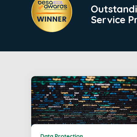
Outstand
Service P
Data Protection