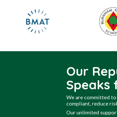
Our Rep
Speaks f
We are committed to 
compliant, reduce risk
Our unlimited support