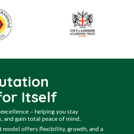
utation
or Itself
excellence – helping you stay
, and gain total peace of mind.
 model offers flexibility, growth, and a