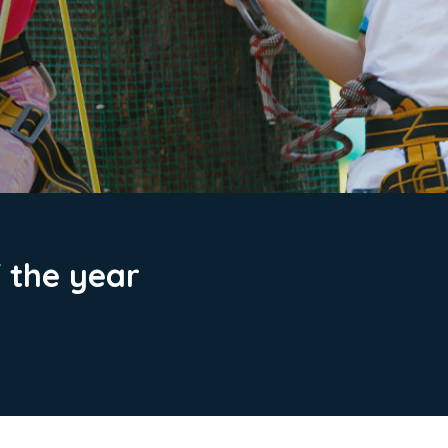
f the year