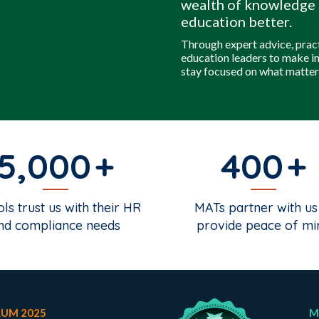
wealth of knowledge 
education better.
Through expert advice, prac
education leaders to make i
stay focused on what matter
5,000
400
ls trust us with their HR
MATs partner with us
nd compliance needs
provide peace of mi
RUM 2025
M