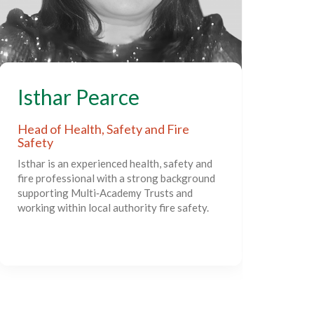
S
Isthar Pearce
Act
Head of Health, Safety and Fire
Safety
Sim
Isthar is an experienced health, safety and
exp
fire professional with a strong background
lead
supporting Multi‑Academy Trusts and
deve
working within local authority fire safety.
supp