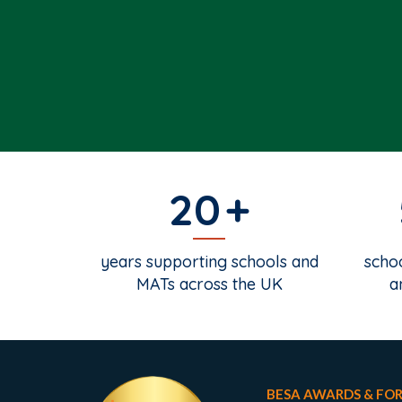
20
years supporting schools and
schoo
MATs across the UK
a
BESA AWARDS & FO