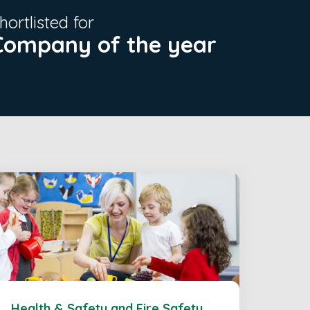
hortlisted for
Company of the year
Health & Safety and Fire Safety