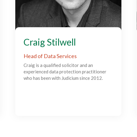
Craig Stilwell
Head of Data Services
Craig is a qualified solicitor and an
experienced data protection practitioner
who has been with Judicium since 2012.