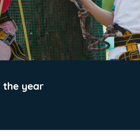
f the year