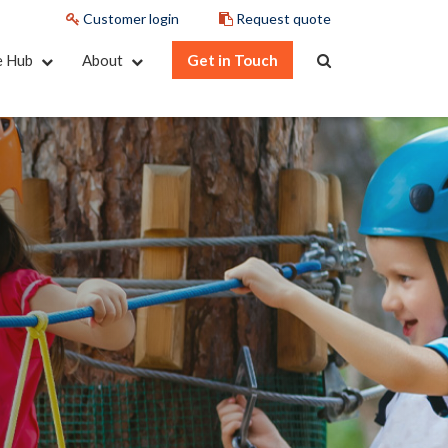
Customer login
Request quote
e Hub
About
Get in Touch