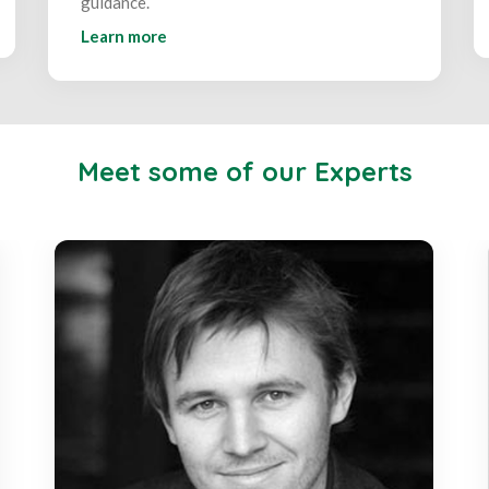
guidance.
Learn more
Meet some of our Experts