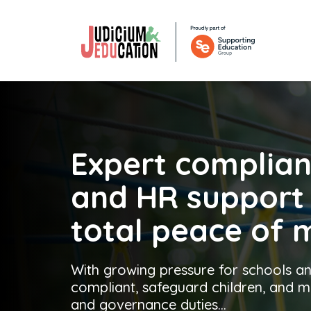
Expert complia
and
HR suppor
total peace of 
With growing pressure for schools an
compliant, safeguard children, and
and governance duties...