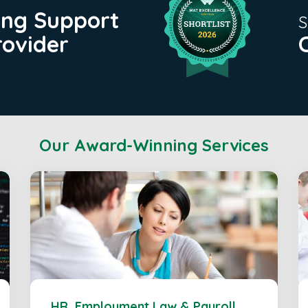
ing Support
S
rovider
Our Award-Winning Services
HR, Employment Law & Payroll