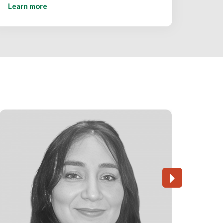
Learn more