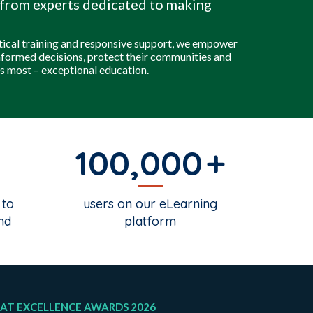
from experts dedicated to making
tical training and responsive support, we empower
nformed decisions, protect their communities and
s most – exceptional education.
100,000
 to
users on our eLearning
nd
platform
AT EXCELLENCE AWARDS 2026