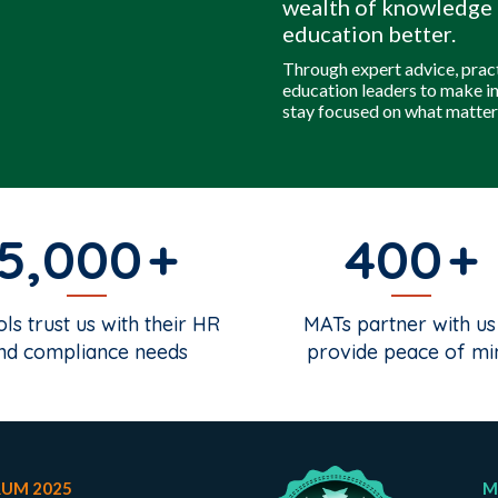
wealth of knowledge 
education better.
Through expert advice, prac
education leaders to make i
stay focused on what matter
5,000
400
ls trust us with their HR
MATs partner with us
nd compliance needs
provide peace of mi
RUM 2025
M