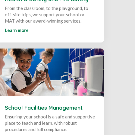
From the classroom, to the playground, to
off-site trips, we support your school or
MAT with our award-winning services.
Learn more
School Facilities Management
Ensuring your school is a safe and supportive
place to teach and learn, with robust
procedures and full compliance.