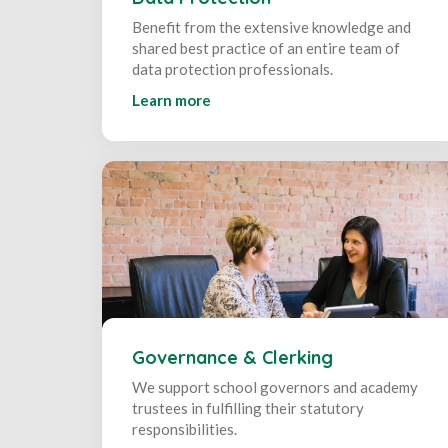
Benefit from the extensive knowledge and
shared best practice of an entire team of
data protection professionals.
Learn more
Governance & Clerking
We support school governors and academy
trustees in fulfilling their statutory
responsibilities.