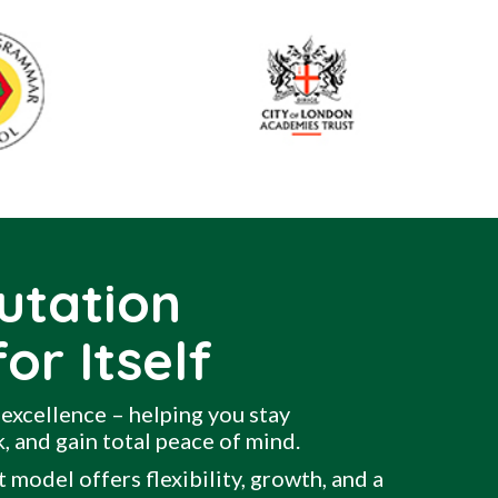
utation
or Itself
excellence – helping you stay
, and gain total peace of mind.
 model offers flexibility, growth, and a