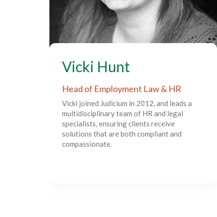
Vicki Hunt
Head of Employment Law & HR
Vicki joined Judicium in 2012, and leads a
multidisciplinary team of HR and legal
specialists, ensuring clients receive
solutions that are both compliant and
compassionate.