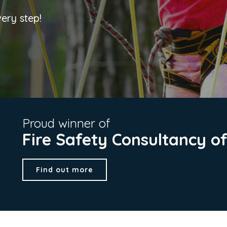
very step!
Proud winner of
Fire Safety Consultancy o
Find out more