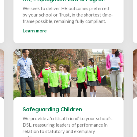
We seek to deliver HR outcomes preferred
by your school or Trust, in the shortest time-
frame possible, remaining fully compliant.
Learn more
Safeguarding Children
We provide a ‘critical friend’ to your school’s
DSL, reassuring leaders of performance in
relation to statutory and exemplary