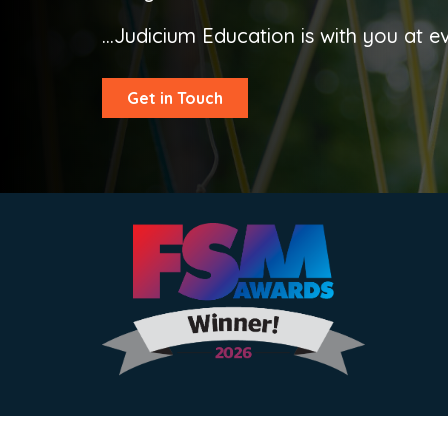
...Judicium Education is with you at e
Get in Touch