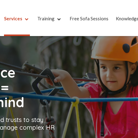
Services
Training
Free Sofa Sessions
Knowledg
nce
t
=
mind
d trusts to stay
 manage complex HR