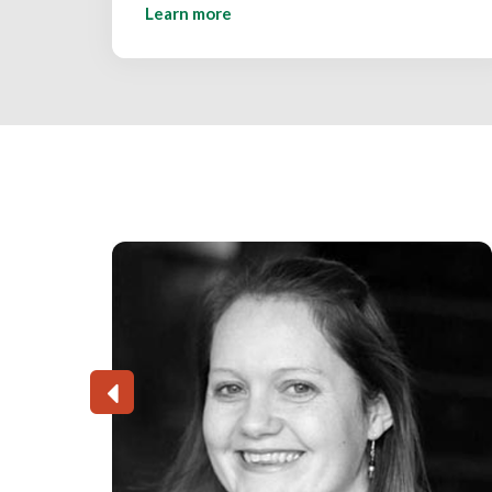
Learn more