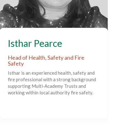
S
Isthar Pearce
Act
Head of Health, Safety and Fire
Safety
Sim
Isthar is an experienced health, safety and
exp
fire professional with a strong background
lead
supporting Multi‑Academy Trusts and
deve
working within local authority fire safety.
supp