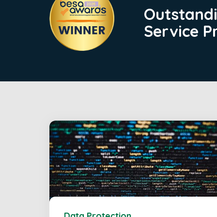
Outstand
Service P
Data Protection