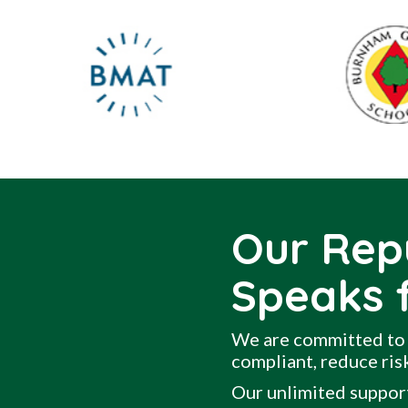
Our Rep
Speaks f
We are committed to 
compliant, reduce risk
Our unlimited support