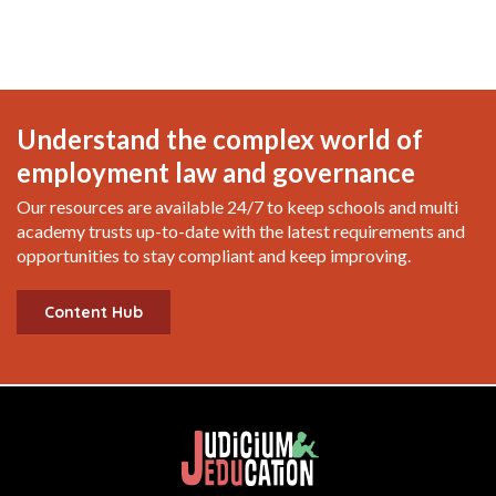
Understand the complex world of
employment law and governance
Our resources are available 24/7 to keep schools and multi
academy trusts up-to-date with the latest requirements and
opportunities to stay compliant and keep improving.
Content Hub