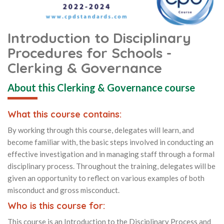
Introduction to Disciplinary
Procedures for Schools -
Clerking & Governance
About this Clerking & Governance course
What this course contains:
By working through this course, delegates will learn, and
become familiar with, the basic steps involved in conducting an
effective investigation and in managing staff through a formal
disciplinary process. Throughout the training, delegates will be
given an opportunity to reflect on various examples of both
misconduct and gross misconduct.
Who is this course for:
This course is an Introduction to the Disciplinary Process and