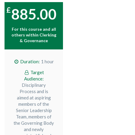
885.00
For this course and all
others within
Clerking
& Governance
Duration:
1 hour
Target
Audience:
Disciplinary
Process and is
aimed at aspiring
members of the
Senior Leadership
Team, members of
the Governing Body
and newly