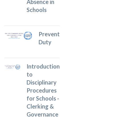
Absence in
Schools
Prevent
Duty
Introduction
to
Disciplinary
Procedures
for Schools -
Clerking &
Governance