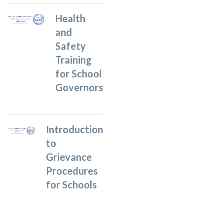
Health
and
Safety
Training
for School
Governors
Introduction
to
Grievance
Procedures
for Schools