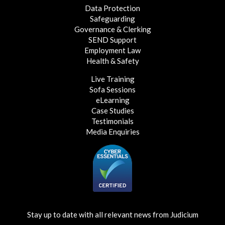
Data Protection
Safeguarding
Governance & Clerking
SEND Support
Employment Law
Health & Safety
Live Training
Sofa Sessions
eLearning
Case Studies
Testimonials
Media Enquiries
Stay up to date with all relevant news from Judicium