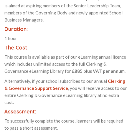
is aimed at aspiring members of the Senior Leadership Team,
members of the Governing Body and newly appointed School
Business Managers.
Duration:
1 hour
The Cost
This course is available as part of our eLearning annual licence
which includes unlimited access to the full Clerking &
Governance eLearning Library for
£885 plus VAT per annum
.
Alternatively, if your school subscribes to our annual
Clerking
& Governance Support Service
, you will receive access to our
entire Clerking & Governance eLearning library at no extra
cost.
Assessment:
To successfully complete the course, learners will be required
to pass a short assessment.