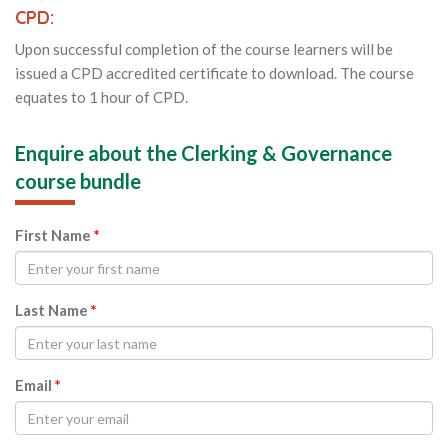
CPD:
Upon successful completion of the course learners will be
issued a CPD accredited certificate to download. The course
equates to 1 hour of CPD.
Enquire about the Clerking & Governance
course bundle
First Name
*
Last Name
*
Email
*