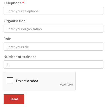
Telephone
*
Organisation
Role
Number of trainees
Send