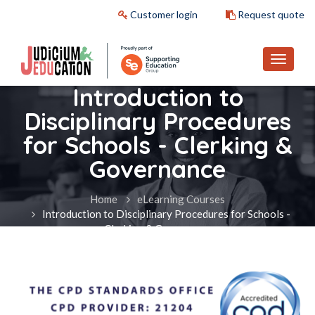
Customer login
Request quote
Introduction to
Disciplinary Procedures
for Schools - Clerking &
Governance
Home
eLearning Courses
Introduction to Disciplinary Procedures for Schools -
Clerking & Governance