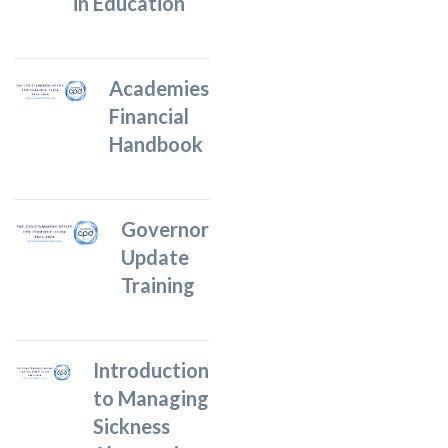
in Education
Academies
Financial
Handbook
Governor
Update
Training
Introduction
to Managing
Sickness