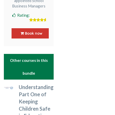
appointed School
Business Managers
Rating:
5
out of 5
Book now
Other courses in this
bundle
Understanding
Part One of
Keeping
Children Safe