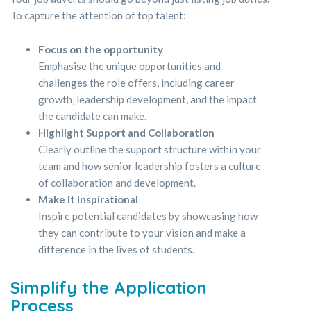
To capture the attention of top talent:
Focus on the opportunity
Emphasise the unique opportunities and
challenges the role offers, including career
growth, leadership development, and the impact
the candidate can make.
Highlight Support and Collaboration
Clearly outline the support structure within your
team and how senior leadership fosters a culture
of collaboration and development.
Make It Inspirational
Inspire potential candidates by showcasing how
they can contribute to your vision and make a
difference in the lives of students.
Simplify the Application
Process