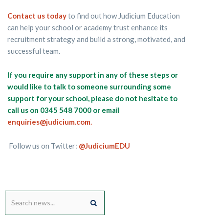
Contact us today
to find out how Judicium Education
can help your school or academy trust enhance its
recruitment strategy and build a strong, motivated, and
successful team.
If you require any support in any of these steps or
would like to talk to someone surrounding some
support for your school, please do not hesitate to
call us on 0345 548 7000 or email
enquiries@judicium.com.
Follow us on Twitter:
@JudiciumEDU