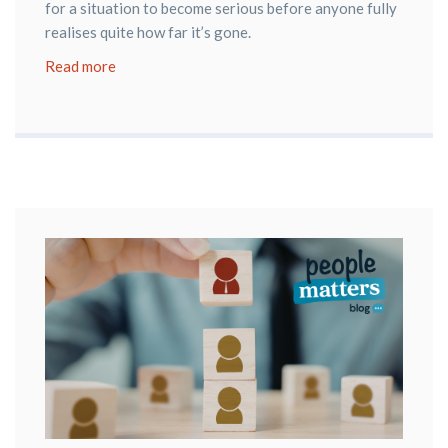
for a situation to become serious before anyone fully
realises quite how far it’s gone.
Read more