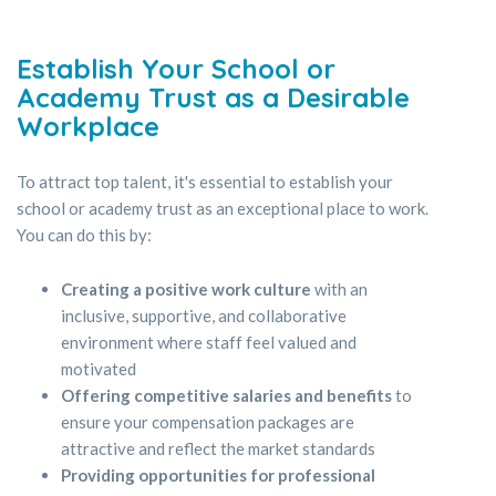
Establish Your School or
Academy Trust as a Desirable
Workplace
To attract top talent, it's essential to establish your
school or academy trust as an exceptional place to work.
You can do this by:
Creating a positive work culture
with an
inclusive, supportive, and collaborative
environment where staff feel valued and
motivated
Offering competitive salaries and benefits
to
ensure your compensation packages are
attractive and reflect the market standards
Providing opportunities for professional