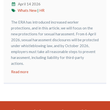
April 14 2026
Whats New
|
HR
The ERA has introduced increased worker
protections, and in this article, we will focus on the
new protections for sexual harassment. From 6 April
2026, sexual harassment disclosures will be protected
under whistleblowing law, and by October 2026,
employers must take all reasonable steps to prevent
harassment, including liability for third-party
actions.
Read more