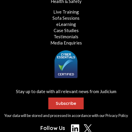
Health & Safety
Live Training
Sofa Sessions
eLearning
Case Studies
Testimonials
Media Enquiries
Stay up to date with all relevant news from Judicium
Subscribe
Your data will be stored and processed in accordance with our
Privacy Policy
Follow Us