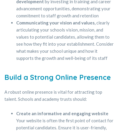
development
by investing in training and career
advancement opportunities, demonstrating your
commitment to staff growth and retention
Communicating your vision and values,
clearly
articulating your schools vision, mission, and
values to potential candidates, allowing them to
see how they fit into your establishment. Consider
what makes your school unique and how it
supports the growth and well-being of its staff
Build a Strong Online Presence
A robust online presence is vital for attracting top
talent. Schools and academy trusts should:
Create an informative and engaging website
Your website is often the first point of contact for
potential candidates. Ensure it is user-friendly,