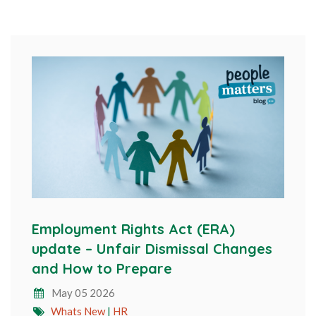
Employment Rights Act (ERA)
update – Unfair Dismissal Changes
and How to Prepare
May 05 2026
Whats New
|
HR