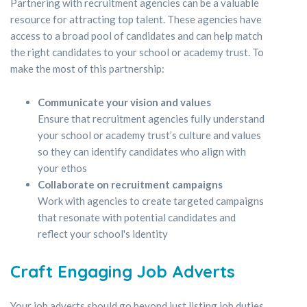
Partnering with recruitment agencies can be a valuable
resource for attracting top talent. These agencies have
access to a broad pool of candidates and can help match
the right candidates to your school or academy trust. To
make the most of this partnership:
Communicate your vision and values
Ensure that recruitment agencies fully understand
your school or academy trust’s culture and values
so they can identify candidates who align with
your ethos
Collaborate on recruitment campaigns
Work with agencies to create targeted campaigns
that resonate with potential candidates and
reflect your school's identity
Craft Engaging Job Adverts
Your job adverts should go beyond just listing job duties.