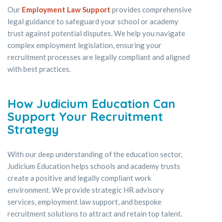
Our
Employment Law Support
provides comprehensive
legal guidance to safeguard your school or academy
trust against potential disputes. We help you navigate
complex employment legislation, ensuring your
recruitment processes are legally compliant and aligned
with best practices.
How Judicium Education Can
Support Your Recruitment
Strategy
With our deep understanding of the education sector,
Judicium Education helps schools and academy trusts
create a positive and legally compliant work
environment. We provide strategic HR advisory
services, employment law support, and bespoke
recruitment solutions to attract and retain top talent.