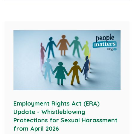
Employment Rights Act (ERA)
Update - Whistleblowing
Protections for Sexual Harassment
from April 2026