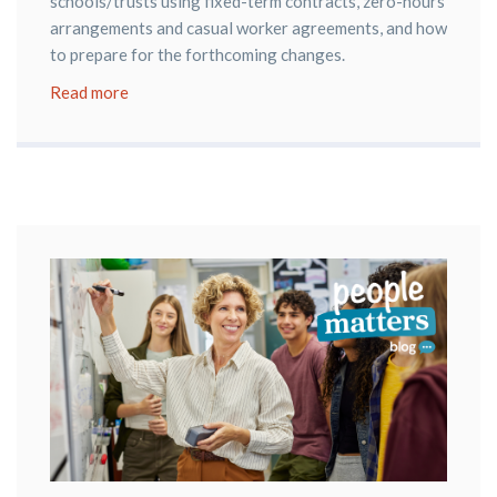
schools/trusts using fixed-term contracts, zero-hours
arrangements and casual worker agreements, and how
to prepare for the forthcoming changes.
Read more