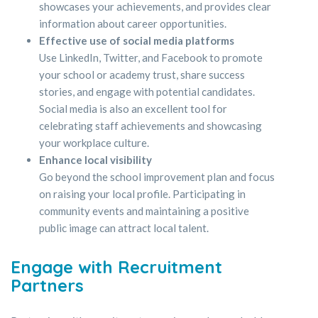
showcases your achievements, and provides clear
information about career opportunities.
Effective use of social media platforms
Use LinkedIn, Twitter, and Facebook to promote
your school or academy trust, share success
stories, and engage with potential candidates.
Social media is also an excellent tool for
celebrating staff achievements and showcasing
your workplace culture.
Enhance local visibility
Go beyond the school improvement plan and focus
on raising your local profile. Participating in
community events and maintaining a positive
public image can attract local talent.
Engage with Recruitment
Partners