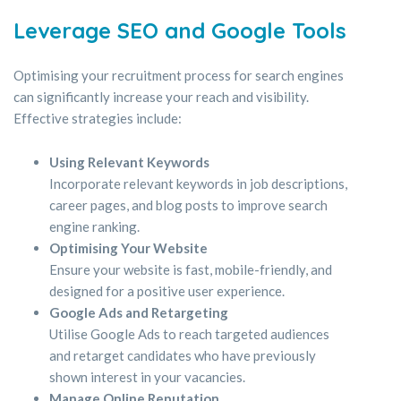
Leverage SEO and Google Tools
Optimising your recruitment process for search engines
can significantly increase your reach and visibility.
Effective strategies include:
Using Relevant Keywords
Incorporate relevant keywords in job descriptions,
career pages, and blog posts to improve search
engine ranking.
Optimising Your Website
Ensure your website is fast, mobile-friendly, and
designed for a positive user experience.
Google Ads and Retargeting
Utilise Google Ads to reach targeted audiences
and retarget candidates who have previously
shown interest in your vacancies.
Manage Online Reputation