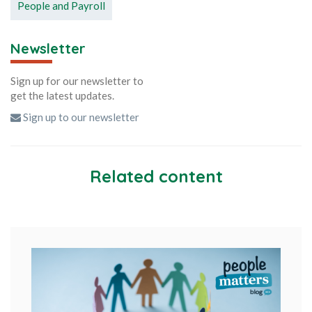
People and Payroll
Newsletter
Sign up for our newsletter to
get the latest updates.
Sign up to our newsletter
Related content