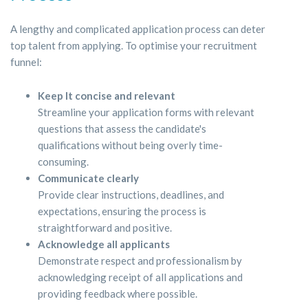
A lengthy and complicated application process can deter
top talent from applying. To optimise your recruitment
funnel:
Keep It concise and relevant
Streamline your application forms with relevant
questions that assess the candidate's
qualifications without being overly time-
consuming.
Communicate clearly
Provide clear instructions, deadlines, and
expectations, ensuring the process is
straightforward and positive.
Acknowledge all applicants
Demonstrate respect and professionalism by
acknowledging receipt of all applications and
providing feedback where possible.