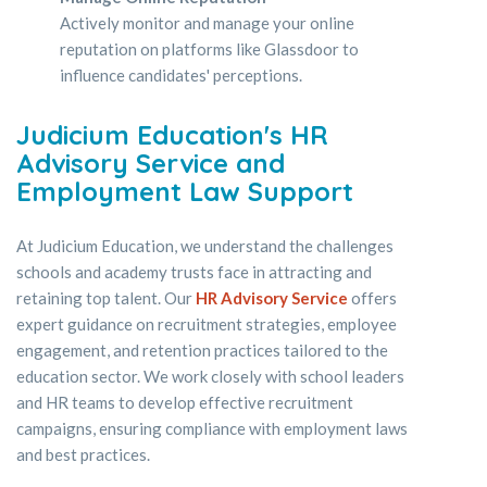
Actively monitor and manage your online
reputation on platforms like Glassdoor to
influence candidates' perceptions.
Judicium Education's HR
Advisory Service and
Employment Law Support
At Judicium Education, we understand the challenges
schools and academy trusts face in attracting and
retaining top talent. Our
HR Advisory Service
offers
expert guidance on recruitment strategies, employee
engagement, and retention practices tailored to the
education sector. We work closely with school leaders
and HR teams to develop effective recruitment
campaigns, ensuring compliance with employment laws
and best practices.