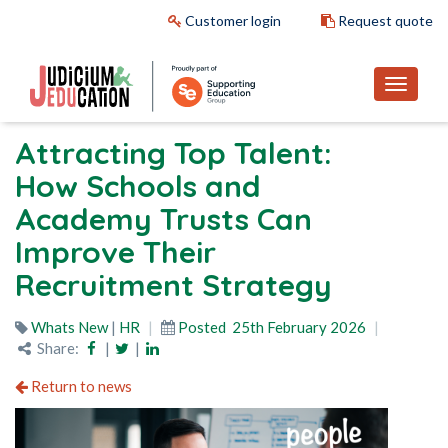
Customer login
Request quote
Attracting Top Talent:
How Schools and
Academy Trusts Can
Improve Their
Recruitment Strategy
Whats New
|
HR
Posted
25th February 2026
Share:
|
|
Return to news