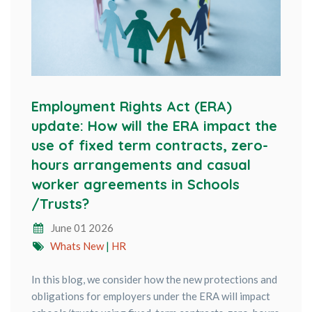
Employment Rights Act (ERA)
update: How will the ERA impact the
use of fixed term contracts, zero-
hours arrangements and casual
worker agreements in Schools
/Trusts?
June 01 2026
Whats New
|
HR
In this blog, we consider how the new protections and
obligations for employers under the ERA will impact