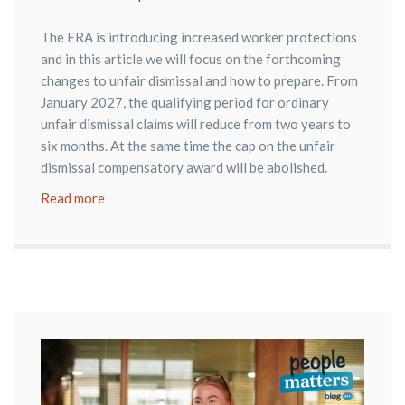
The ERA is introducing increased worker protections
and in this article we will focus on the forthcoming
changes to unfair dismissal and how to prepare. From
January 2027, the qualifying period for ordinary
unfair dismissal claims will reduce from two years to
six months. At the same time the cap on the unfair
dismissal compensatory award will be abolished.
Read more