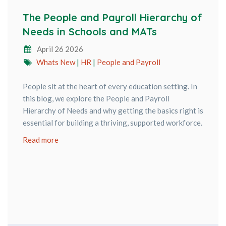
The People and Payroll Hierarchy of
Needs in Schools and MATs
April 26 2026
Whats New
|
HR
|
People and Payroll
People sit at the heart of every education setting. In
this blog, we explore the People and Payroll
Hierarchy of Needs and why getting the basics right is
essential for building a thriving, supported workforce.
Read more