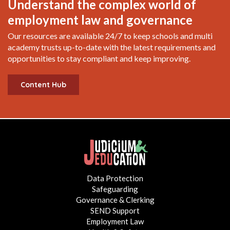
Understand the complex world of
employment law and governance
Our resources are available 24/7 to keep schools and multi
academy trusts up-to-date with the latest requirements and
opportunities to stay compliant and keep improving.
Content Hub
Data Protection
Safeguarding
Governance & Clerking
SEND Support
Employment Law