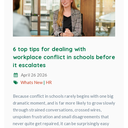
6 top tips for dealing with
workplace conflict in schools before
it escalates
April 26 2026
Whats New
|
HR
Because conflict in schools rarely begins with one big
dramatic moment, and is far more likely to grow slowly
through strained conversations, crossed wires,
unspoken frustration and small disagreements that
never quite get repaired, it can be surprisingly easy