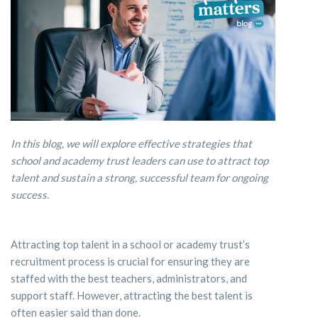
In this blog, we will explore effective strategies that
school and academy trust leaders can use to attract top
talent and sustain a strong, successful team for ongoing
success.
Attracting top talent in a school or academy trust’s
recruitment process is crucial for ensuring they are
staffed with the best teachers, administrators, and
support staff. However, attracting the best talent is
often easier said than done.