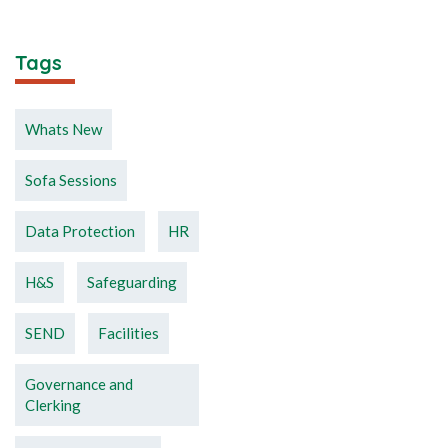
Tags
Whats New
Sofa Sessions
Data Protection
HR
H&S
Safeguarding
SEND
Facilities
Governance and
Clerking