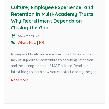
Culture, Employee Experience, and
Retention in Multi-Academy Trusts:
Why Recruitment Depends on
Closing the Gap
May 27 2026
Whats New
|
HR
Rising workloads, increased responsibilities, and a
lack of support all contribute to declining retention
and the strengthening of MAT culture. Read our
latest blog to learn how you can start closing the gap.
Read more