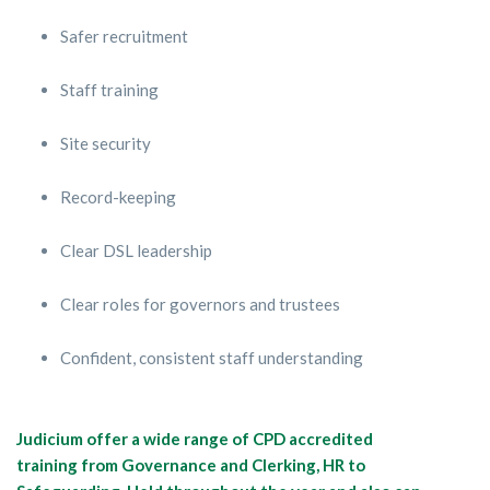
Safer recruitment
Staff training
Site security
Record-keeping
Clear DSL leadership
Clear roles for governors and trustees
Confident, consistent staff understanding
Judicium offer a wide range of CPD accredited
training from Governance and Clerking, HR to