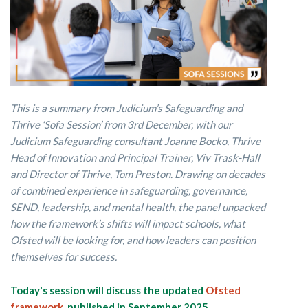
This is a summary from Judicium’s Safeguarding and
Thrive ‘Sofa Session’ from 3rd December, with our
Judicium Safeguarding consultant Joanne Bocko, Thrive
Head of Innovation and Principal Trainer, Viv Trask-Hall
and Director of Thrive, Tom Preston. Drawing on decades
of combined experience in safeguarding, governance,
SEND, leadership, and mental health, the panel unpacked
how the framework’s shifts will impact schools, what
Ofsted will be looking for, and how leaders can position
themselves for success.
Today's session will discuss the updated
Ofsted
framework,
published in September 2025.