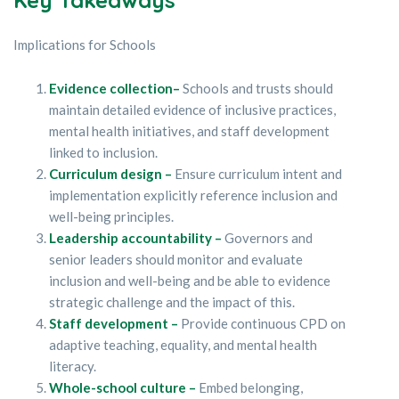
Implications for Schools
Evidence collection–
Schools and trusts should
maintain detailed evidence of inclusive practices,
mental health initiatives, and staff development
linked to inclusion.
Curriculum design –
Ensure curriculum intent and
implementation explicitly reference inclusion and
well-being principles.
Leadership accountability –
Governors and
senior leaders should monitor and evaluate
inclusion and well-being and be able to evidence
strategic challenge and the impact of this.
Staff development –
Provide continuous CPD on
adaptive teaching, equality, and mental health
literacy.
Whole-school culture –
Embed belonging,