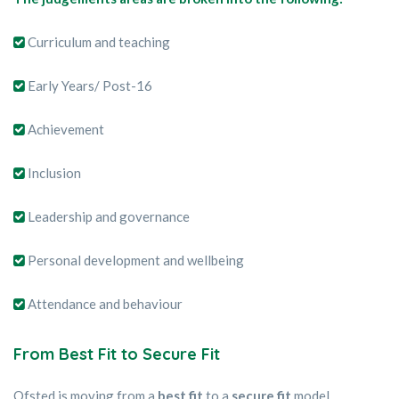
Curriculum and teaching
Early Years/ Post-16
Achievement
Inclusion
Leadership and governance
Personal development and wellbeing
Attendance and behaviour
From Best Fit to Secure Fit
Ofsted is moving from a
best fit
to a
secure fit
model.