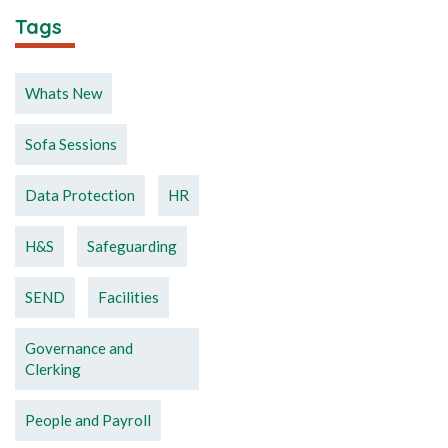
Tags
Whats New
Sofa Sessions
Data Protection
HR
H&S
Safeguarding
SEND
Facilities
Governance and
Clerking
People and Payroll