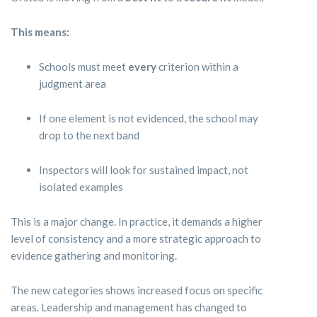
This means:
Schools must meet
every
criterion within a
judgment area
If one element is not evidenced, the school may
drop to the next band
Inspectors will look for sustained impact, not
isolated examples
This is a major change. In practice, it demands a higher
level of consistency and a more strategic approach to
evidence gathering and monitoring.
The new categories shows increased focus on specific
areas. Leadership and management has changed to