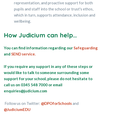
representation, and proactive support for both
pupils and staff into the school or trust's ethos,
which in turn, supports attendance, inclusion and
wellbeing.
How Judicium can help...
You can find information regarding our
Safeguarding
and
SEND service.
If you require any support in any of these steps or
would like to talk to someone surrounding some
support for your school, please do not hesitate to
call us on 0345 548 7000 or email
enquiries@judicium.com
Follow us on Twitter:
@DPOforSchools
and
@JudiciumEDU