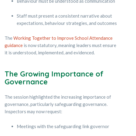
Behaviour must be understood as communication
Staff must present a consistent narrative about
expectations, behaviour strategies, and outcomes
The
Working Together to Improve School Attendance
guidance
is now statutory, meaning leaders must ensure
it is understood, implemented, and evidenced.
The Growing Importance of
Governance
The session highlighted the increasing importance of
governance, particularly safeguarding governance.
Inspectors may now request:
Meetings with the safeguarding link governor