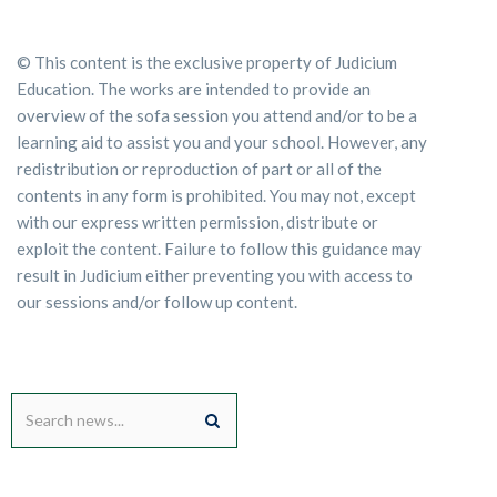
© This content is the exclusive property of Judicium
Education. The works are intended to provide an
overview of the sofa session you attend and/or to be a
learning aid to assist you and your school. However, any
redistribution or reproduction of part or all of the
contents in any form is prohibited. You may not, except
with our express written permission, distribute or
exploit the content. Failure to follow this guidance may
result in Judicium either preventing you with access to
our sessions and/or follow up content.