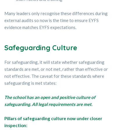
Many leaders only recognise these differences during
external audits so now is the time to ensure EYFS
evidence matches EYFS expectations.
Safeguarding Culture
For safeguarding, it will state whether safeguarding
standards are met, or not met, rather than effective or
not effective. The caveat for these standards where
safeguarding is met states:
The school has an open and positive culture of
safeguarding. All legal requirements are met.
Pillars of safeguarding culture now under closer
inspection: