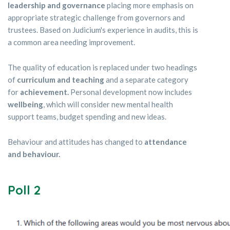
leadership and governance
placing more emphasis on
appropriate strategic challenge from governors and
trustees. Based on Judicium's experience in audits, this is
a common area needing improvement.
The quality of education is replaced under two headings
of
curriculum and teaching
and a separate category
for
achievement.
Personal development now includes
wellbeing
, which will consider new mental health
support teams, budget spending and new ideas.
Behaviour and attitudes has changed to
attendance
and behaviour.
Poll 2