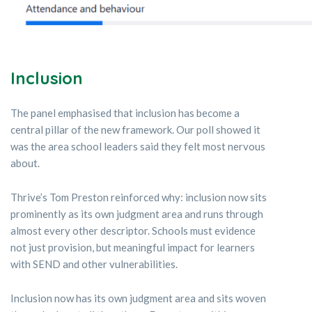
Inclusion
The panel emphasised that inclusion has become a
central pillar of the new framework. Our poll showed it
was the area school leaders said they felt most nervous
about.
Thrive’s Tom Preston reinforced why: inclusion now sits
prominently as its own judgment area and runs through
almost every other descriptor. Schools must evidence
not just provision, but meaningful impact for learners
with SEND and other vulnerabilities.
Inclusion now has its own judgment area and sits woven