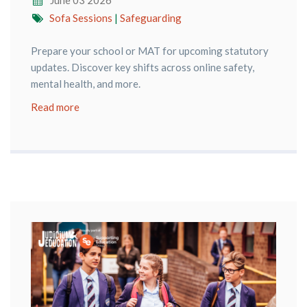
June 03 2026
Sofa Sessions
|
Safeguarding
Prepare your school or MAT for upcoming statutory
updates. Discover key shifts across online safety,
mental health, and more.
Read more