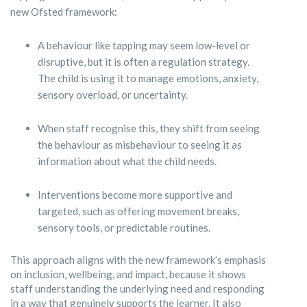
new Ofsted framework:
A behaviour like tapping may seem low-level or
disruptive, but it is often a regulation strategy.
The child is using it to manage emotions, anxiety,
sensory overload, or uncertainty.
When staff recognise this, they shift from seeing
the behaviour as misbehaviour to seeing it as
information about what the child needs.
Interventions become more supportive and
targeted, such as offering movement breaks,
sensory tools, or predictable routines.
This approach aligns with the new framework’s emphasis
on inclusion, wellbeing, and impact, because it shows
staff understanding the underlying need and responding
in a way that genuinely supports the learner. It also