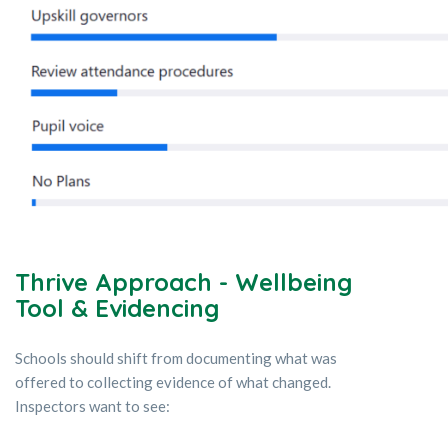
Thrive Approach - Wellbeing
Tool & Evidencing
Schools should shift from documenting what was
offered to collecting evidence of what changed.
Inspectors want to see: