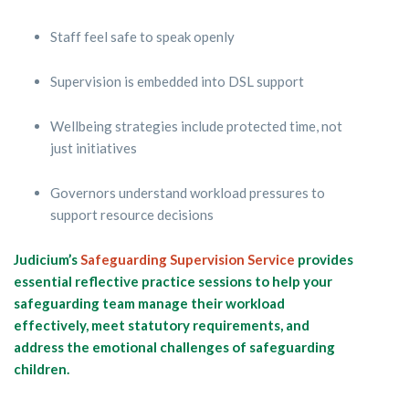
Staff feel safe to speak openly
Supervision is embedded into DSL support
Wellbeing strategies include protected time, not
just initiatives
Governors understand workload pressures to
support resource decisions
Judicium’s
Safeguarding Supervision Service
provides
essential reflective practice sessions to help your
safeguarding team manage their workload
effectively, meet statutory requirements, and
address the emotional challenges of safeguarding
children.