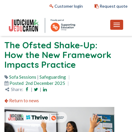
Customer login
Request quote
The Ofsted Shake-Up:
How the New Framework
Impacts Practice
Sofa Sessions
|
Safeguarding
Posted
2nd December 2025
Share:
|
|
Return to news