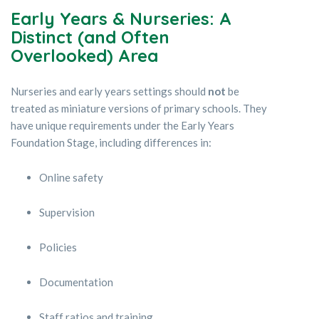
Early Years & Nurseries: A
Distinct (and Often
Overlooked) Area
Nurseries and early years settings should
not
be
treated as miniature versions of primary schools. They
have unique requirements under the Early Years
Foundation Stage, including differences in:
Online safety
Supervision
Policies
Documentation
Staff ratios and training