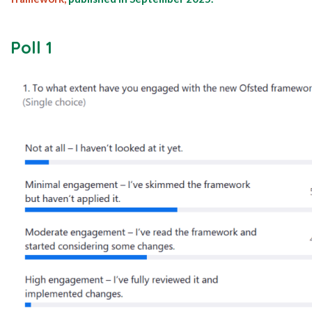
Poll 1