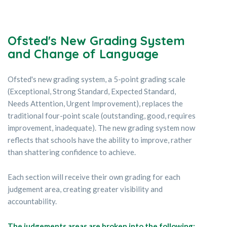
Ofsted's New Grading System
and Change of Language
Ofsted's new grading system, a 5-point grading scale
(Exceptional, Strong Standard, Expected Standard,
Needs Attention, Urgent Improvement), replaces the
traditional four-point scale (outstanding, good, requires
improvement, inadequate). The new grading system now
reflects that schools have the ability to improve, rather
than shattering confidence to achieve.
Each section will receive their own grading for each
judgement area, creating greater visibility and
accountability.
The judgements areas are broken into the following: