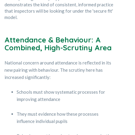
demonstrates the kind of consistent, informed practice
that inspectors will be looking for under the 'secure fit'
model.
Attendance & Behaviour: A
Combined, High-Scrutiny Area
National concern around attendance is reflected in its
new pairing with behaviour. The scrutiny here has
increased significantly:
Schools must show systematic processes for
improving attendance
They must evidence how these processes
influence individual pupils