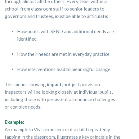
through almost all the others. Every team within a
school from classroom staff to senior leaders to
governors and trustees, must be able to articulate:
How pupils with SEND and additional needs are
identified
How their needs are met in everyday practice
How interventions lead to meaningful change
This means showing
impact,
not just provision.
Inspectors will be looking closely at individual pupils,
including those with persistent attendance challenges
or complex needs.
Example:
An example in Viv's experience of a child repeatedly
tapping in the classroom, illustrates a key principle in the