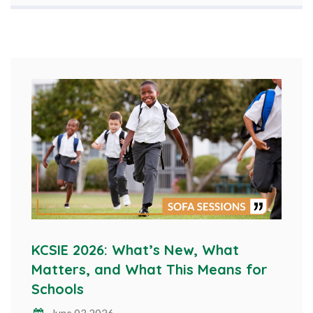
KCSIE 2026: What’s New, What
Matters, and What This Means for
Schools