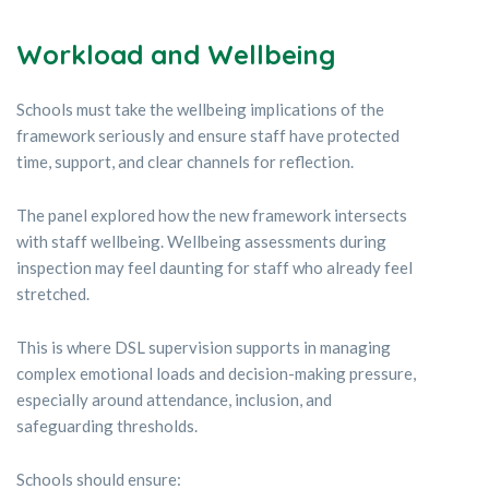
Workload and Wellbeing
Schools must take the wellbeing implications of the
framework seriously and ensure staff have protected
time, support, and clear channels for reflection.
The panel explored how the new framework intersects
with staff wellbeing. Wellbeing assessments during
inspection may feel daunting for staff who already feel
stretched.
This is where DSL supervision supports in managing
complex emotional loads and decision-making pressure,
especially around attendance, inclusion, and
safeguarding thresholds.
Schools should ensure: