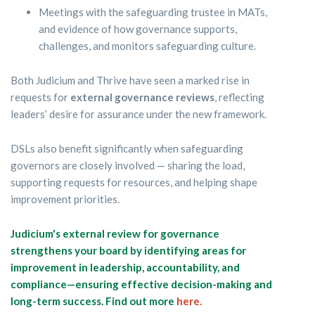
Meetings with the safeguarding trustee in MATs,
and evidence of how governance supports,
challenges, and monitors safeguarding culture.
Both Judicium and Thrive have seen a marked rise in
requests for
external governance reviews
, reflecting
leaders’ desire for assurance under the new framework.
DSLs also benefit significantly when safeguarding
governors are closely involved — sharing the load,
supporting requests for resources, and helping shape
improvement priorities.
Judicium's external review for governance
strengthens your board by identifying areas for
improvement in leadership, accountability, and
compliance—ensuring effective decision-making and
long-term success. Find out more
here.