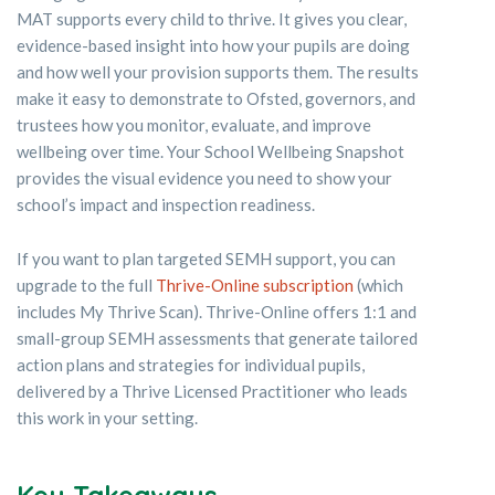
MAT supports every child to thrive. It gives you clear,
evidence-based insight into how your pupils are doing
and how well your provision supports them. The results
make it easy to demonstrate to Ofsted, governors, and
trustees how you monitor, evaluate, and improve
wellbeing over time. Your School Wellbeing Snapshot
provides the visual evidence you need to show your
school’s impact and inspection readiness.
If you want to plan targeted SEMH support, you can
upgrade to the full
Thrive-Online subscription
(which
includes My Thrive Scan). Thrive-Online offers 1:1 and
small-group SEMH assessments that generate tailored
action plans and strategies for individual pupils,
delivered by a Thrive Licensed Practitioner who leads
this work in your setting.
Key Takeaways