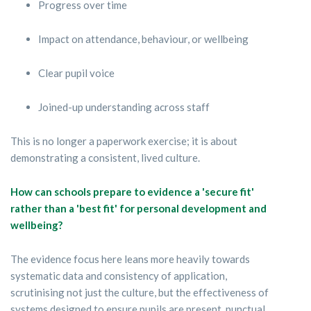
Progress over time
Impact on attendance, behaviour, or wellbeing
Clear pupil voice
Joined-up understanding across staff
This is no longer a paperwork exercise; it is about
demonstrating a consistent, lived culture.
How can schools prepare to evidence a 'secure fit'
rather than a 'best fit' for personal development and
wellbeing?
The evidence focus here leans more heavily towards
systematic data and consistency of application,
scrutinising not just the culture, but the effectiveness of
systems designed to ensure pupils are present, punctual,