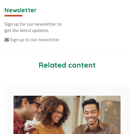
Newsletter
Sign up for our newsletter to
get the latest updates.
Sign up to our newsletter
Related content