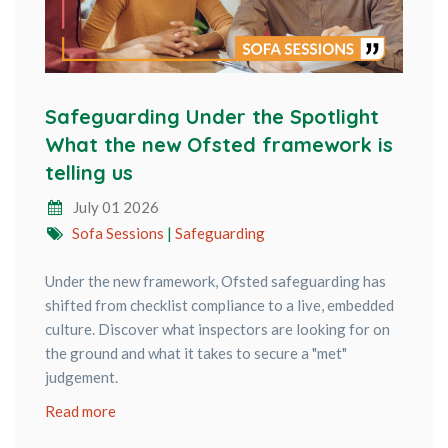
Safeguarding Under the Spotlight
What the new Ofsted framework is
telling us
July 01 2026
Sofa Sessions
|
Safeguarding
Under the new framework, Ofsted safeguarding has
shifted from checklist compliance to a live, embedded
culture. Discover what inspectors are looking for on
the ground and what it takes to secure a "met"
judgement.
Read more