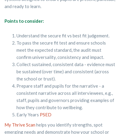
and ready to learn.
Points to consider:
Understand the secure fit vs best fit judgement.
To pass the secure fit test and ensure schools
meet the expected standard
,
the audit must
confirm universality, consistency and impact.
Collect sustained, consistent data - evidence must
be sustained (over time) and consistent (across
the school or trust).
Prepare staff and pupils for the narrative - a
consistent narrative across all interviewees, e.g.,
staff, pupils and governors providing examples of
how they contribute to wellbeing.
Early Years
PSED
My Thrive Scan
helps you identify strengths, spot
emerging needs and demonstrate how your school or