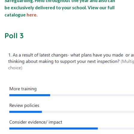
Safeguarding. Held throughout the year and also can
be exclusively delivered to your school. View our full
catalogue
here.
Poll 3