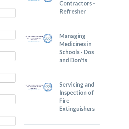
Contractors -
Refresher
Managing
Medicines in
Schools - Dos
and Don'ts
Servicing and
Inspection of
Fire
Extinguishers