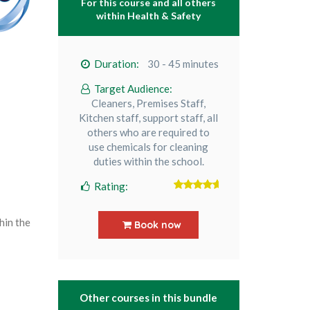
For this course and all others
within
Health & Safety
Duration:
30 - 45 minutes
Target Audience:
Cleaners, Premises Staff,
Kitchen staff, support staff, all
others who are required to
use chemicals for cleaning
duties within the school.
Rating:
5
out of 5
hin the
Book now
Other courses in this bundle