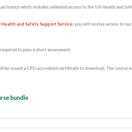
ual licence which includes unlimited access to the full Health and Saf
l
Health and Safety Support Service
, you will receive access to our
 required to pass a short assessment.
ill be issued a CPD accredited certificate to download. The course 
urse bundle