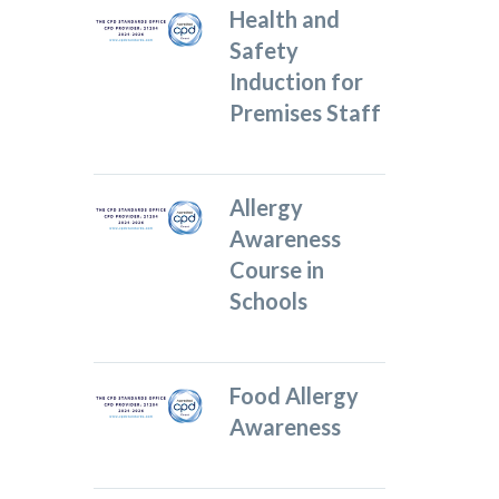
Health and
Safety
Induction for
Premises Staff
Allergy
Awareness
Course in
Schools
Food Allergy
Awareness