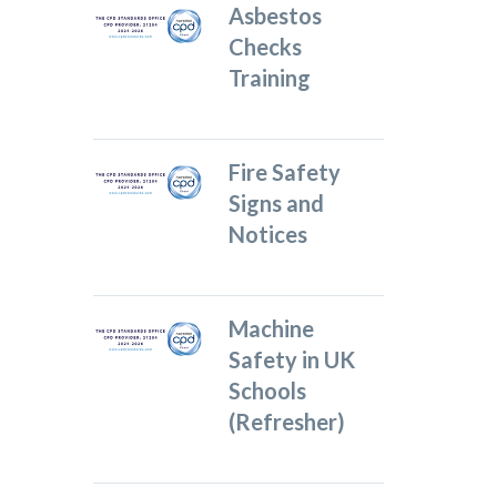
Asbestos
Checks
Training
Fire Safety
Signs and
Notices
Machine
Safety in UK
Schools
(Refresher)