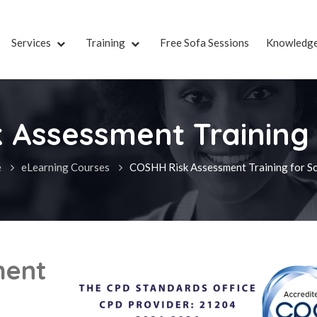
Services
Training
Free Sofa Sessions
Knowledg
 Assessment Training 
e
eLearning Courses
COSHH Risk Assessment Training for S
ment