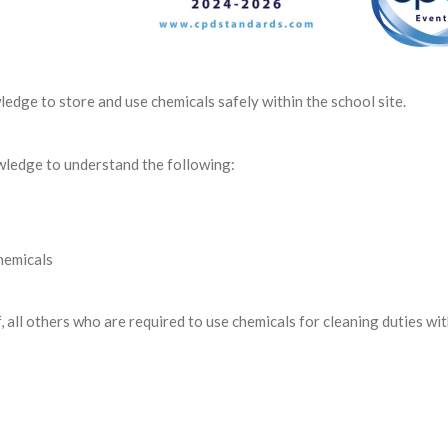
ledge to store and use chemicals safely within the school site.
owledge to understand the following:
hemicals
, all others who are required to use chemicals for cleaning duties wit