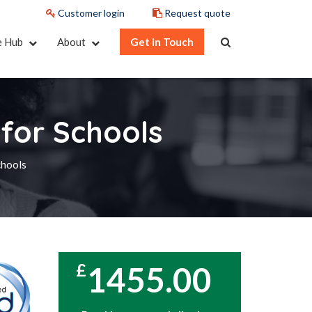
Customer login
Request quote
e Hub
About
Get in Touch
for Schools
chools
1455.00