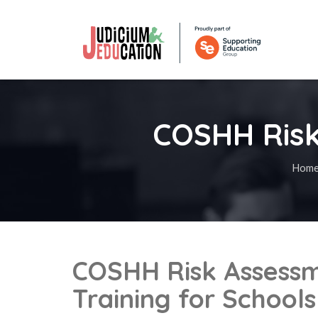
COSHH Risk
Hom
COSHH Risk Assess
Training for Schools