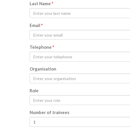
Last Name
*
Email
*
Telephone
*
Organisation
Role
Number of trainees