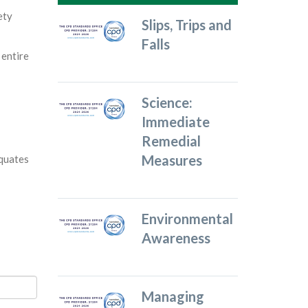
ety
Slips, Trips and
Falls
 entire
Science:
Immediate
Remedial
Measures
equates
Environmental
Awareness
Managing