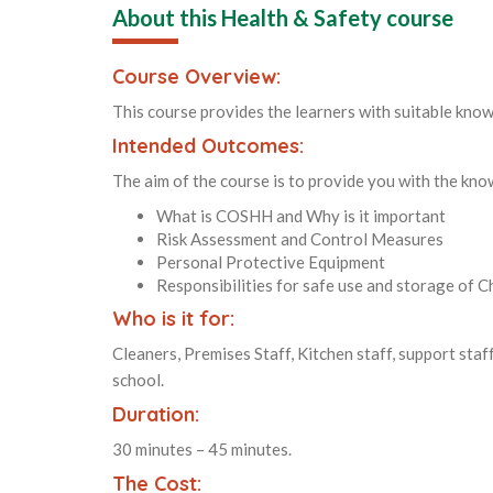
About this Health & Safety course
Course Overview:
This course provides the learners with suitable know
Intended Outcomes:
The aim of the course is to provide you with the kn
What is COSHH and Why is it important
Risk Assessment and Control Measures
Personal Protective Equipment
Responsibilities for safe use and storage of C
Who is it for:
Cleaners, Premises Staff, Kitchen staff, support staff
school.
Duration:
30 minutes – 45 minutes.
The Cost: