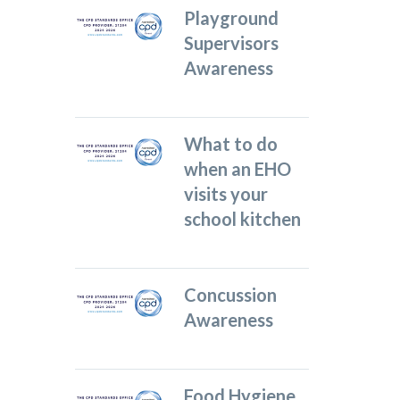
Playground
Supervisors
Awareness
What to do
when an EHO
visits your
school kitchen
Concussion
Awareness
Food Hygiene