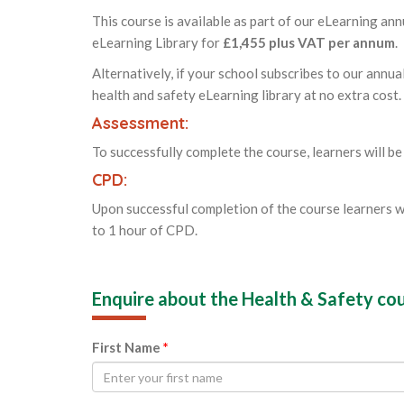
This course is available as part of our eLearning ann
eLearning Library for
£1,455 plus VAT per annum
.
Alternatively, if your school subscribes to our annua
health and safety eLearning library at no extra cost.
Assessment:
To successfully complete the course, learners will be
CPD:
Upon successful completion of the course learners w
to 1 hour of CPD.
Enquire about the Health & Safety co
First Name
*