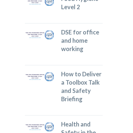
Level 2
DSE for office
and home
working
How to Deliver
a Toolbox Talk
and Safety
Briefing
Health and
Safety in the