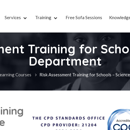
Services
Training
Free Sofa Sessions
Knowledg
ent Training for Scho
Department
earning Courses
Risk Assessment Training for Schools – Scien
ining
ce