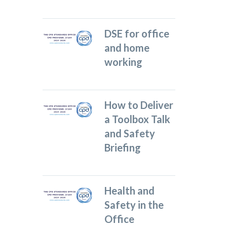
DSE for office
and home
working
How to Deliver
a Toolbox Talk
and Safety
Briefing
Health and
Safety in the
Office