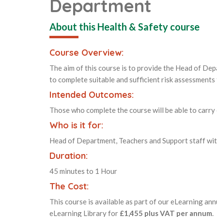
Department
About this Health & Safety course
Course Overview:
The aim of this course is to provide the Head of De
to complete suitable and sufficient risk assessments
Intended Outcomes:
Those who complete the course will be able to carry
Who is it for:
Head of Department, Teachers and Support staff wit
Duration:
45 minutes to 1 Hour
The Cost:
This course is available as part of our eLearning ann
eLearning Library for
£1,455 plus VAT per annum
.