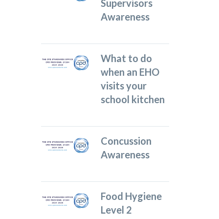
Supervisors
Awareness
What to do
when an EHO
visits your
school kitchen
Concussion
Awareness
Food Hygiene
Level 2