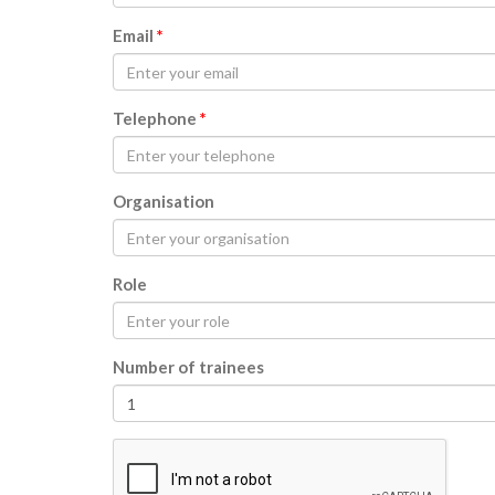
Email
*
Telephone
*
Organisation
Role
Number of trainees