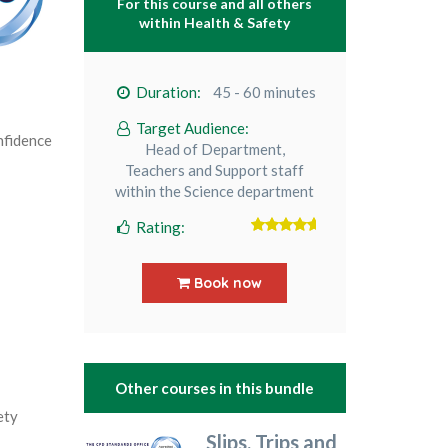
For this course and all others
within
Health & Safety
Duration:
45 - 60 minutes
Target Audience:
nfidence
Head of Department,
Teachers and Support staff
within the Science department
Rating:
5
out of 5
Book now
Other courses in this bundle
ety
Slips, Trips and