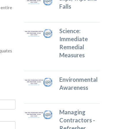
Falls
 entire
Science:
Immediate
Remedial
equates
Measures
Environmental
Awareness
Managing
Contractors -
Refresher