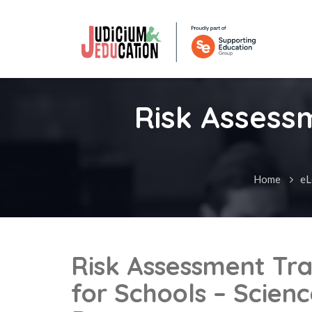
Risk Assessm
Home
eL
Risk Assessment Tra
for Schools – Scien