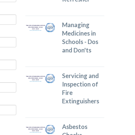
Managing
Medicines in
Schools - Dos
and Don'ts
Servicing and
Inspection of
Fire
Extinguishers
Asbestos