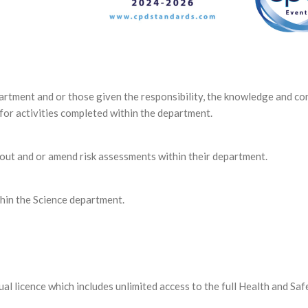
partment and or those given the responsibility, the knowledge and co
 for activities completed within the department.
 out and or amend risk assessments within their department.
hin the Science department.
ual licence which includes unlimited access to the full Health and Saf