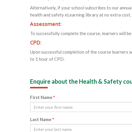
Alternatively, if your school subscribes to our annua
health and safety eLearning library at no extra cost.
Assessment:
To successfully complete the course, learners will be
CPD:
Upon successful completion of the course learners w
to 1 hour of CPD.
Enquire about the Health & Safety co
First Name
*
Last Name
*