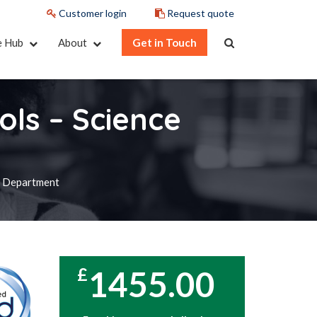
Customer login
Request quote
e Hub
About
Get in Touch
ols – Science
ce Department
1455.00