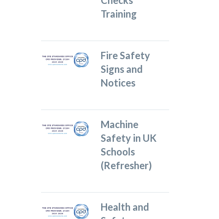
Checks
Training
Fire Safety
Signs and
Notices
Machine
Safety in UK
Schools
(Refresher)
Health and