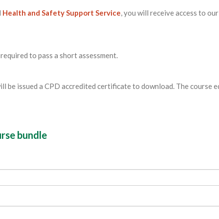
l
Health and Safety Support Service
, you will receive access to our
 required to pass a short assessment.
ill be issued a CPD accredited certificate to download. The course 
urse bundle