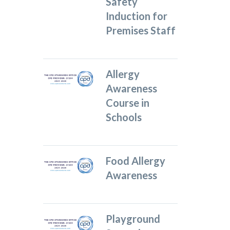
Safety
Induction for
Premises Staff
Allergy
Awareness
Course in
Schools
Food Allergy
Awareness
Playground